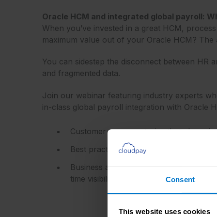
Oracle HCM and integrated global payroll: W
When you’ve invested in a great HCM, process a
maximum value out of your Oracle HCM? The a
You can sidestep the disconnect between HR an
and fragmented data.
Join our webinar featuring industry experts who
in-class global payroll integration with Oracle 
Customer success stories that champio
Best practices for a successful integrat
Business advantages that can be achiev
time visibility and analytics!
Consent
This website uses cookies