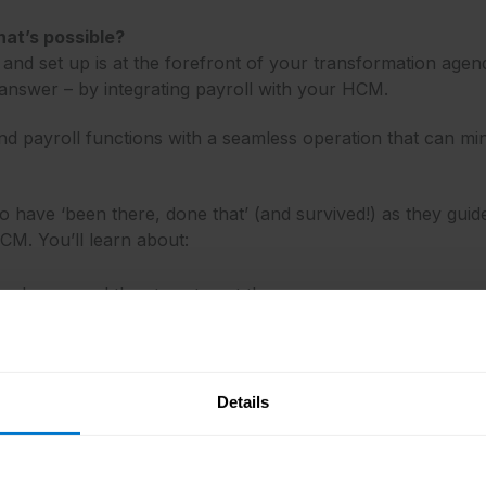
hat’s possible?
nd set up is at the forefront of your transformation agen
nswer – by integrating payroll with your HCM.
d payroll functions with a seamless operation that can mi
 have ‘been there, done that’ (and survived!) as they guide 
HCM. You’ll learn about:
n change and the steps to get there
ion and the pitfalls to watch out for
ed with an integrated Oracle HCM and global payroll platfo
Details