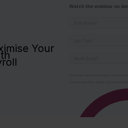
Watch the webinar on d
imise Your
th
yroll