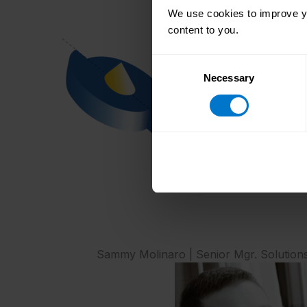
We use cookies to improve yo
content to you.
Consent
Necessary
Selection
Sammy Molinaro | Senior Mgr. Solution