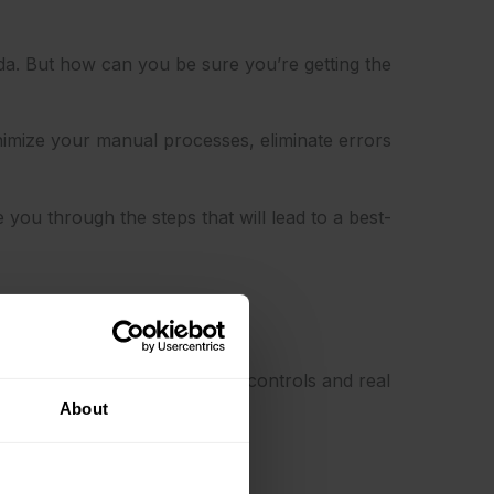
da. But how can you be sure you’re getting the
nimize your manual processes, eliminate errors
you through the steps that will lead to a best-
rm – say hello to compliance controls and real
About