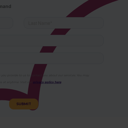
emand