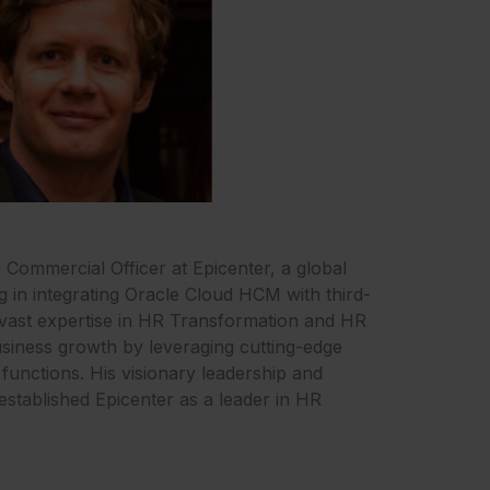
f Commercial Officer at Epicenter, a global
ng in integrating Oracle Cloud HCM with third-
 vast expertise in HR Transformation and HR
siness growth by leveraging cutting-edge
functions. His visionary leadership and
established Epicenter as a leader in HR