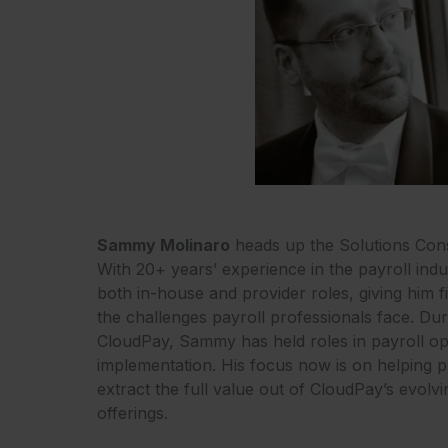
Sammy Molinaro
heads up the Solutions Cons
With 20+ years’ experience in the payroll in
both in-house and provider roles, giving him 
the challenges payroll professionals face. Duri
CloudPay, Sammy has held roles in payroll op
implementation. His focus now is on helping 
extract the full value out of CloudPay’s evol
offerings.