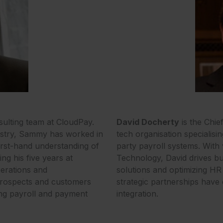
ulting team at CloudPay.
David Docherty
is the Chie
dustry, Sammy has worked in
tech organisation specialisi
first-hand understanding of
party payroll systems. With
ng his five years at
Technology, David drives bu
erations and
solutions and optimizing HR 
prospects and customers
strategic partnerships have 
ving payroll and payment
integration.