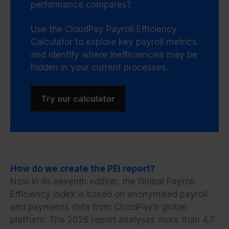
performance compares?
Use the CloudPay Payroll Efficiency
Calculator to explore key payroll metrics
and identify where inefficiencies may be
hidden in your current processes.
Try our calculator
How do we create the PEI report?
Now in its seventh edition, the Global Payroll
Efficiency Index is based on anonymised payroll
and payments data from CloudPay’s global
platform. The 2026 report analyses more than 4.7