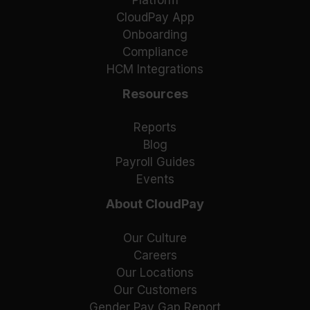
Platform
CloudPay App
Onboarding
Compliance
HCM Integrations
Resources
Reports
Blog
Payroll Guides
Events
About CloudPay
Our Culture
Careers
Our Locations
Our Customers
Gender Pay Gap Report