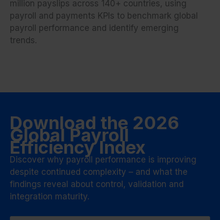
million payslips across 140+ countries, using
payroll and payments KPIs to benchmark global
payroll performance and identify emerging
trends.
Download the 2026
Global Payroll
Efficiency Index
Discover why payroll performance is improving
despite continued complexity – and what the
findings reveal about control, validation and
integration maturity.