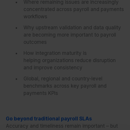
Where remaining issues are increasingly
concentrated across payroll and payments
workflows
Why upstream validation and data quality
are becoming more important to payroll
outcomes
How integration maturity is
helping organizations reduce disruption
and improve consistency
Global, regional and country-level
benchmarks across key payroll and
payments KPIs
Go beyond traditional payroll SLAs
Accuracy and timeliness remain important – but