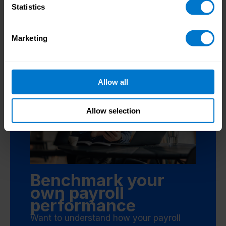
Statistics
Marketing
Allow all
Allow selection
Benchmark your
own payroll
performance
Want to understand how your payroll