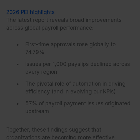
2026 PEI highlights
The latest report reveals broad improvements
across global payroll performance:
First-time approvals rose globally to
74.79%
Issues per 1,000 payslips declined across
every region
The pivotal role of automation in driving
efficiency (and in evolving our KPIs)
57% of payroll payment issues originated
upstream
Together, these findings suggest that
organizations are becoming more effective