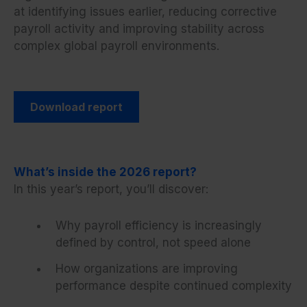
at identifying issues earlier, reducing corrective
payroll activity and improving stability across
complex global payroll environments.
Download report
What’s inside the 2026 report?
In this year’s report, you’ll discover:
Why payroll efficiency is increasingly
defined by control, not speed alone
How organizations are improving
performance despite continued complexity