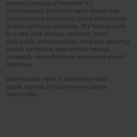
Based on analysis of more than 4.7
million payslips, this year’s report reveals how
organizations are improving payroll performance
despite continued complexity. The findings point
to a clear shift: stronger validation, better
data quality and increasingly integrated operating
models are helping organizations manage
complexity more effectively and improve payroll
outcomes.
Download the report to explore the latest
global, regional and country-level payroll
benchmarks.