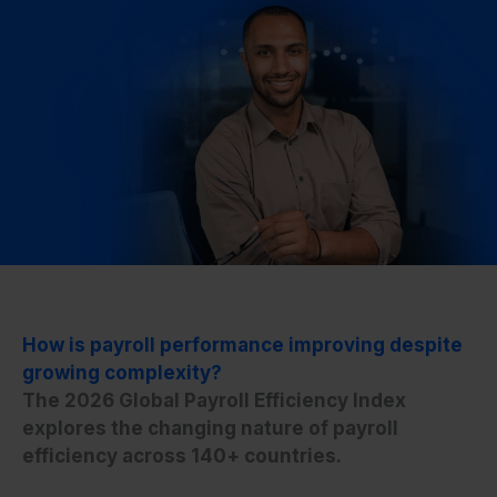
How is payroll performance improving despite
growing complexity?
The 2026 Global Payroll Efficiency Index
explores the changing nature of payroll
efficiency across 140+ countries.