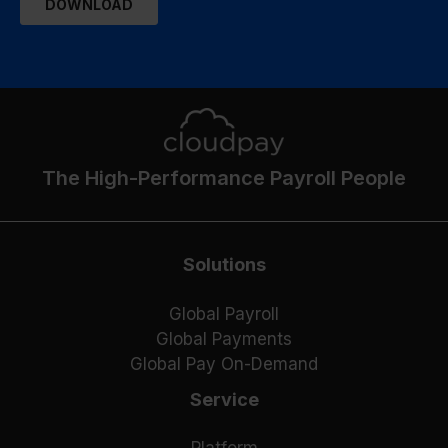
The High-Performance Payroll People
Solutions
Global Payroll
Global Payments
Global Pay On-Demand
Service