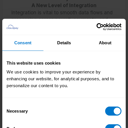
A New Level of Integration
Integration is vital to smooth data flows and
processing across payroll, payments, and
HR. When systems run separately, or data
needs to be duplicated across multiple
platforms, the headwinds quickly add up.
Consent
Details
About
READ MORE
This website uses cookies
We use cookies to improve your experience by
enhancing our website, for analytical purposes, and to
personalize our content to you.
Consent
Necessary
Selection