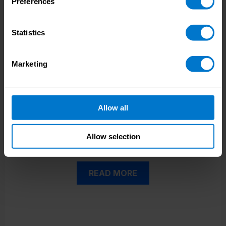
Preferences
Statistics
Marketing
Visa Case Study
See how CloudPay’s certified Workday
integration allowed Visa to reduce manual
interventions.
Allow all
Allow selection
READ MORE