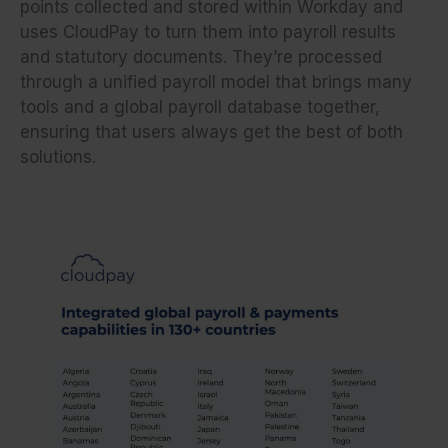
points collected and stored within Workday and
uses CloudPay to turn them into payroll results
and statutory documents. They’re processed
through a unified payroll model that brings many
tools and a global payroll database together,
ensuring that users always get the best of both
solutions.