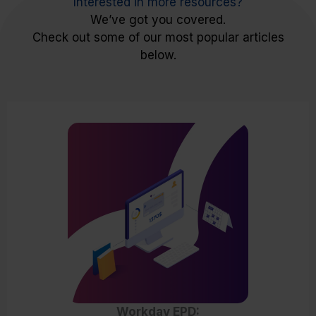
Interested in more resources?
We’ve got you covered.
Check out some of our most popular articles
below.
Workday EPD: