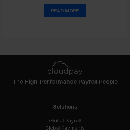
READ MORE
The High-Performance Payroll People
Solutions
Global Payroll
Global Payments