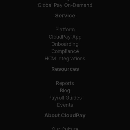
Global Pay On-Demand
Service
Platform
CloudPay App
Onboarding
Compliance
HCM Integrations
Resources
Reports
Blog
Payroll Guides
Events
About CloudPay
Our Culture