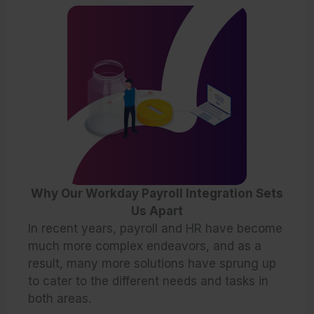
Why Our Workday Payroll Integration Sets
Us Apart
In recent years, payroll and HR have become
much more complex endeavors, and as a
result, many more solutions have sprung up
to cater to the different needs and tasks in
both areas.