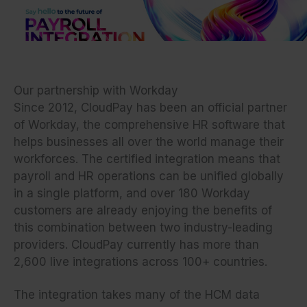
Skip
to
content
Our partnership with Workday
Since 2012, CloudPay has been an official partner
of Workday, the comprehensive HR software that
helps businesses all over the world manage their
workforces. The certified integration means that
payroll and HR operations can be unified globally
in a single platform, and over 180 Workday
customers are already enjoying the benefits of
this combination between two industry-leading
providers. CloudPay currently has more than
2,600 live integrations across 100+ countries.
The integration takes many of the HCM data