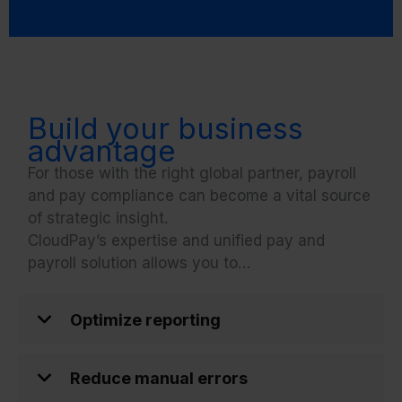
Build your business
advantage
For those with the right global partner, payroll
and pay compliance can become a vital source
of strategic insight.
CloudPay’s expertise and unified pay and
payroll solution allows you to…
Optimize reporting
Reduce manual errors