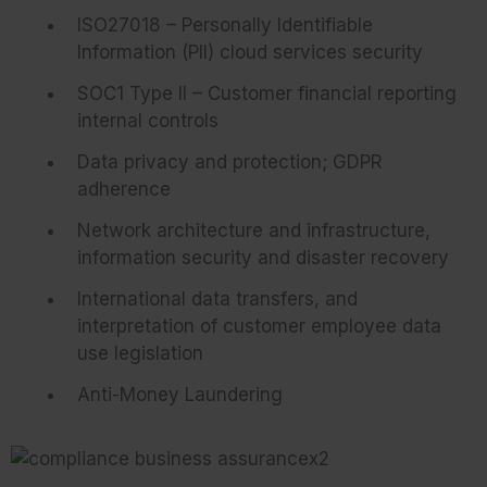
ISO27018 – Personally Identifiable
Information (PII) cloud services security
SOC1 Type II – Customer financial reporting
internal controls
Data privacy and protection; GDPR
adherence
Network architecture and infrastructure,
information security and disaster recovery
International data transfers, and
interpretation of customer employee data
use legislation
Anti-Money Laundering