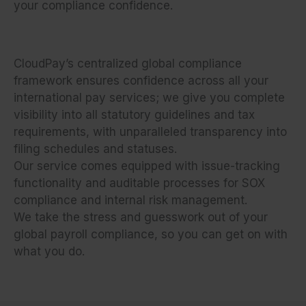
your compliance confidence.
CloudPay’s centralized global compliance
framework ensures confidence across all your
international pay services; we give you complete
visibility into all statutory guidelines and tax
requirements, with unparalleled transparency into
filing schedules and statuses.
Our service comes equipped with issue-tracking
functionality and auditable processes for SOX
compliance and internal risk management.
We take the stress and guesswork out of your
global payroll compliance, so you can get on with
what you do.