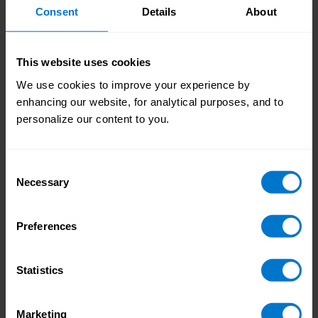
Increasing data
international payroll compliance an even higher
Consent
Details
About
protection requirements
priority, whilst becoming increasingly complex.
This website uses cookies
We use cookies to improve your experience by
enhancing our website, for analytical purposes, and to
personalize our content to you.
Safeguarding your
employee experience
Consent
Necessary
Selection
Incorrect payroll records, late tax filings or salary
payments can all cause serious engagement
Safeguarding your
Preferences
problems – resulting in employees far less
employee experience
attuned to what they should be doing.
Statistics
Marketing