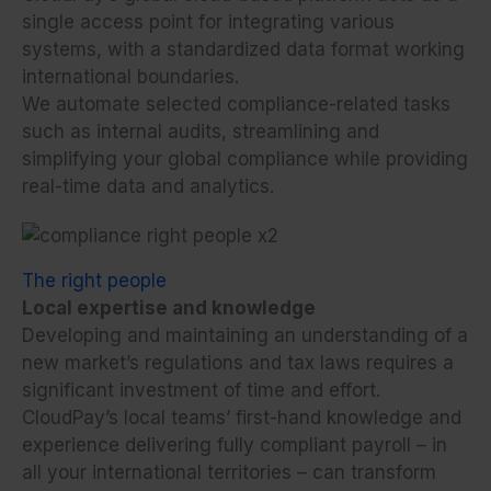
single access point for integrating various
systems, with a standardized data format working
international boundaries.
We automate selected compliance-related tasks
such as internal audits, streamlining and
simplifying your global compliance while providing
real-time data and analytics.
The right people
Local expertise and knowledge
Developing and maintaining an understanding of a
new market’s regulations and tax laws requires a
significant investment of time and effort.
CloudPay’s local teams’ first-hand knowledge and
experience delivering fully compliant payroll – in
all your international territories – can transform