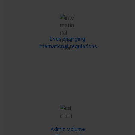
Ever-changing
international regulations
Each country you operate in has its own set of –
Ever-changing
often very complex, and frequently changing –
international regulations
payroll, taxation and employment laws.
Admin volume
and filing deadlines
Complex employment regulations come with a
daunting list of administrative tasks, such as
Admin volume
managing recorded hours, calculations for tax