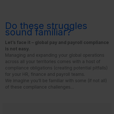
Do these struggles
sound familiar?
Let’s face it – global pay and payroll compliance
is not easy.
Managing and expanding your global operations
across all your territories comes with a host of
compliance obligations (creating potential pitfalls)
for your HR, finance and payroll teams.
We imagine you’ll be familiar with some (if not all)
of these compliance challenges…