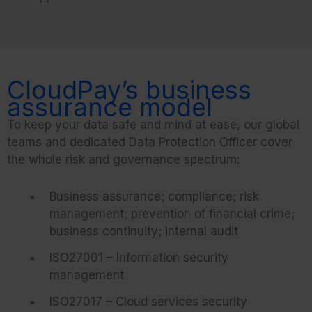
CloudPay’s business
assurance model
To keep your data safe and mind at ease, our global
teams and dedicated Data Protection Officer cover
the whole risk and governance spectrum:
Business assurance; compliance; risk
management; prevention of financial crime;
business continuity; internal audit
ISO27001 – Information security
management
ISO27017 – Cloud services security