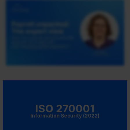
ISO 270001
Information Security (2022)