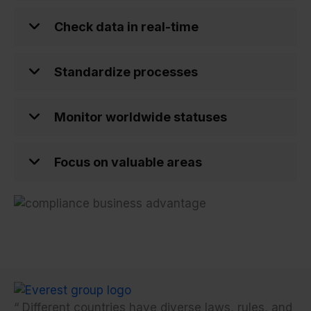
Check data in real-time
Standardize processes
Monitor worldwide statuses
Focus on valuable areas
“
Different countries have diverse laws, rules, and