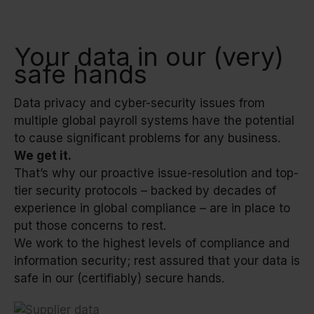
Your data in our (very)
safe hands
Data privacy and cyber-security issues from
multiple global payroll systems have the potential
to cause significant problems for any business.
We get it.
That’s why our proactive issue-resolution and top-
tier security protocols – backed by decades of
experience in global compliance – are in place to
put those concerns to rest.
We work to the highest levels of compliance and
information security; rest assured that your data is
safe in our (certifiably) secure hands.