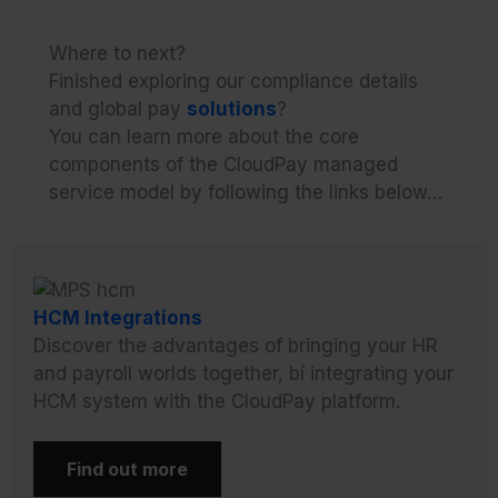
Where to next?
Finished exploring our compliance details
and global pay
solutions
?
You can learn more about the core
components of the CloudPay managed
service model by following the links below…
HCM Integrations
Discover the advantages of bringing your HR
and payroll worlds together, bí integrating your
HCM system with the CloudPay platform.
Find out more