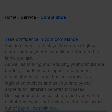
Home
-
Service
-
Compliance
Take confidence in your compliance
You don’t want to
think
you’re on top of global
payroll and payments compliance. You need to
know
you are.
As well as sharing and reducing your compliance
burden, CloudPay can support changes to
circumstances as your business grows, as
legislation evolves and as your employees’
appetite for different benefits increases.
Our experienced specialists provide you with a
global framework that truly takes the guesswork
out of payroll compliance.