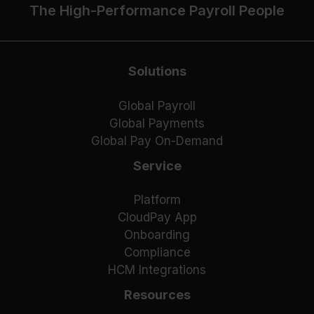
The High-Performance Payroll People
Solutions
Global Payroll
Global Payments
Global Pay On-Demand
Service
Platform
CloudPay App
Onboarding
Compliance
HCM Integrations
Resources