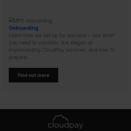
Onboarding
Learn how we set up for success – see what
you need to consider, the stages of
implementing CloudPay services, and how to
prepare.
Find out more