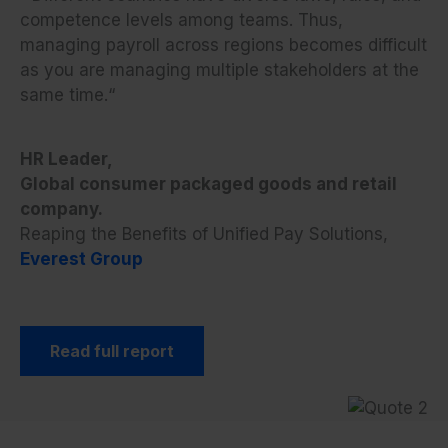
competence levels among teams. Thus,
managing payroll across regions becomes difficult
as you are managing multiple stakeholders at the
same time.
“
HR Leader,
Global consumer packaged goods and retail
company.
Reaping the Benefits of Unified Pay Solutions,
Everest Group
Read full report