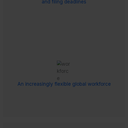
and filing deadlines
and local governance procedures.
An increasingly flexible global workforce
Ever-changing payroll, salary and benefits
workloads are amplified by remote and hybrid
working, plus the increase in freelancers,
An increasingly flexible global workforce
independent contractors and interim staff.