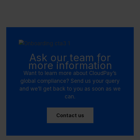
Ask our team for
more information
Want to learn more about CloudPay’s
global compliance? Send us your query
and we’ll get back to you as soon as we
can.
Contact us