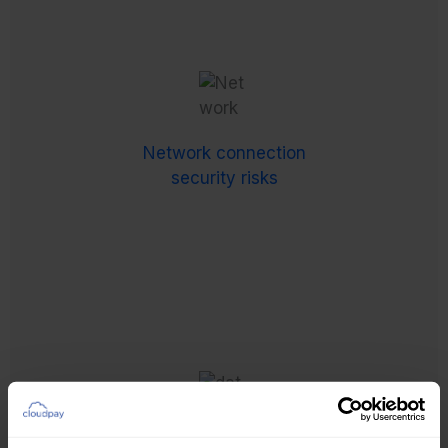
Network connection
security risks
Any internet connections handling payroll-related
data must comply with local regulations –
Network connection
complicated by varying levels of security
security risks
robustness from an increasingly flexible global
workforce.
Increasing data protection requirements
Increases in data protection and privacy
regulations have made risk management and