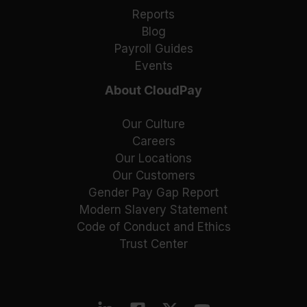
Reports
Blog
Payroll Guides
Events
About CloudPay
Our Culture
Careers
Our Locations
Our Customers
Gender Pay Gap Report
Modern Slavery Statement
Code of Conduct and Ethics
Trust Center