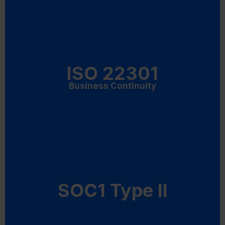
ISO 22301
Business Continuity
SOC1 Type II