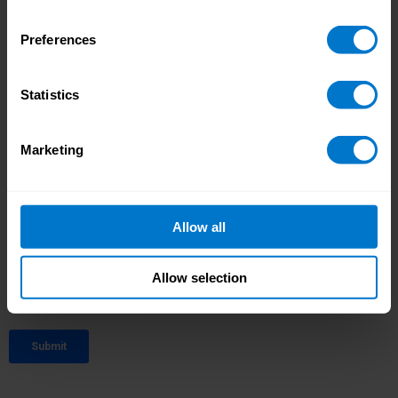
Preferences
Statistics
Marketing
Allow all
Allow selection