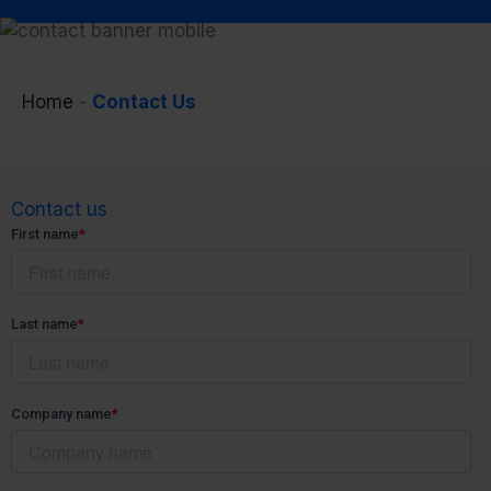
Home
-
Contact Us
Contact us