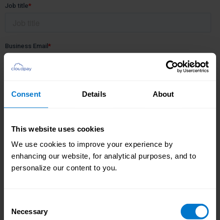
Consent
Details
About
This website uses cookies
We use cookies to improve your experience by
enhancing our website, for analytical purposes, and to
personalize our content to you.
Consent
Necessary
Selection