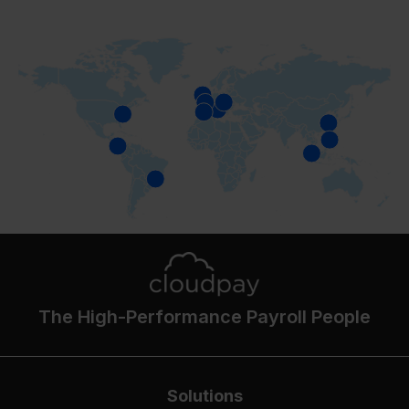
The High-Performance Payroll People
Solutions