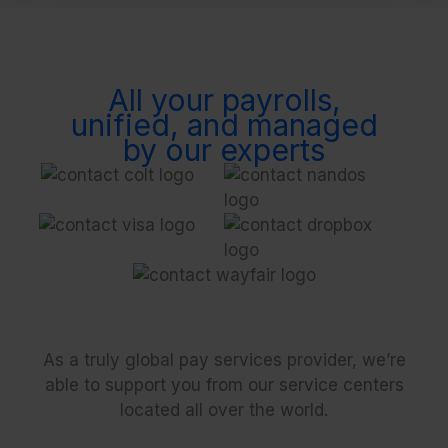
All your payrolls,
unified, and managed
by our experts
As a truly global pay services provider, we’re
able to support you from our service centers
located all over the world.