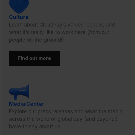
Culture
Learn about CloudPay’s values, people, and
what it’s really like to work here (from our
people on the ground!)
Find out more
Media Center
Explore our press releases and what the media
across the world of global pay (and beyond!)
have to say about us.