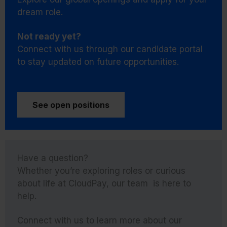
dream role.
Not ready yet?
Connect with us through our candidate portal
to stay updated on future opportunities.
See open positions
Have a question?
Whether you’re exploring roles or curious
about life at CloudPay, our team is here to
help.
Connect with us to learn more about our