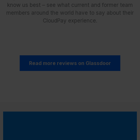
know us best – see what current and former team
members around the world have to say about their
CloudPay experience.
Read more reviews on Glassdoor