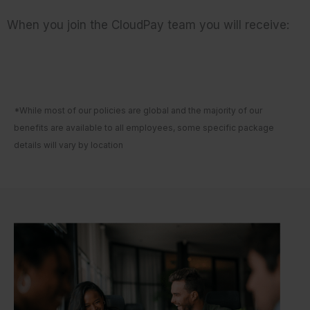
When you join the CloudPay team you will receive:
*While most of our policies are global and the majority of our
benefits are available to all employees, some specific package
details will vary by location