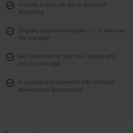
A buddy to help you get to grips with
everything
Ongoing support and regular 1-2-1s with your
line manager
Key objectives for your role, agreed with
your line manager
A supportive environment with continual
development opportunities