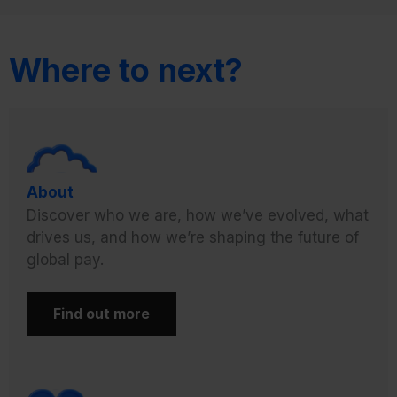
Where to next?
About
Discover who we are, how we’ve evolved, what
drives us, and how we’re shaping the future of
global pay.
Find out more