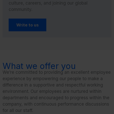
culture, careers, and joining our global
community.
Write to us
What we offer you
We’re committed to providing an excellent employee
experience by empowering our people to make a
difference in a supportive and respectful working
environment. Our employees are nurtured within
departments and encouraged to progress within the
company, with continuous performance discussions
for all our staff.