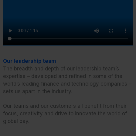
Our leadership team
The breadth and depth of our leadership team’s
expertise – developed and refined in some of the
world’s leading finance and technology companies –
sets us apart in the industry.
Our teams and our customers all benefit from their
focus, creativity and drive to innovate the world of
global pay.