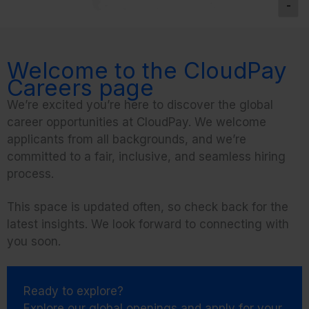
-
Welcome to the CloudPay
Careers page
We’re excited you’re here to discover the global
career opportunities at CloudPay. We welcome
applicants from all backgrounds, and we’re
committed to a fair, inclusive, and seamless hiring
process.
This space is updated often, so check back for the
latest insights. We look forward to connecting with
you soon.
Ready to explore?
Explore our global openings and apply for your