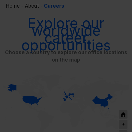
Home
-
About
-
Careers
Explore our
worldwide
career
opportunities
Choose a country to explore our office locations
on the map
+