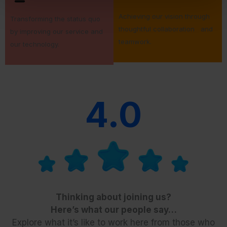
Achieving our vision through
Transforming the status quo
thoughtful collaboration and
by improving our service and
teamwork.
our technology.
4.0
Thinking about joining us?
Here’s what our people say…
Explore what it’s like to work here from those who