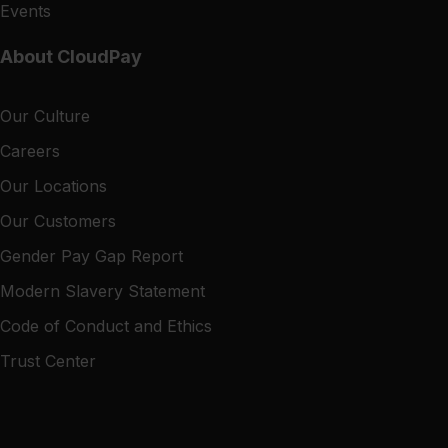
Events
About CloudPay
Our Culture
Careers
Our Locations
Our Customers
Gender Pay Gap Report
Modern Slavery Statement
Code of Conduct and Ethics
Trust Center