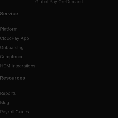
Global Pay On-Demand
Service
Platform
CloudPay App
Onboarding
Compliance
HCM Integrations
Resources
Reports
Blog
Payroll Guides