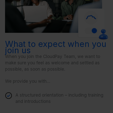
What to expect when you
join us
When you join the CloudPay Team, we want to
make sure you feel as welcome and settled as
possible, as soon as possible.
We provide you with…
A structured orientation – including training
and introductions