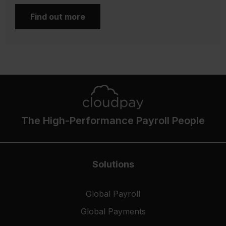
Find out more
The High-Performance Payroll People
Solutions
Global Payroll
Global Payments