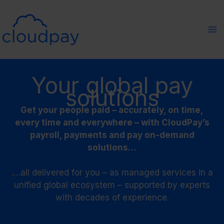
Skip
to
content
Your global pay
solutions
Get your people paid – accurately, on time,
every time and everywhere – with CloudPay’s
payroll, payments and pay on-demand
solutions…
.…all delivered for you – as managed services in a
unified global ecosystem – supported by experts
with decades of experience.