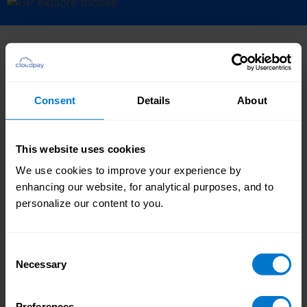
Where to next?
Consent
Details
About
Payroll
Our global payroll service is managed by our
This website uses cookies
expert teams and delivered via our industry-
We use cookies to improve your experience by
leading platform, getting your people paid
enhancing our website, for analytical purposes, and to
accurately, on time, every time, everywhere.
personalize our content to you.
Consent
Find out more
Necessary
Selection
Preferences