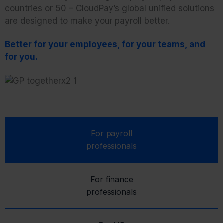
countries or 50 – CloudPay’s global unified solutions
are designed to make your payroll better.
Better for your employees, for your teams, and
for you.
For payroll
professionals
For finance
professionals