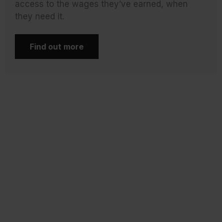
access to the wages they’ve earned, when
they need it.
Find out more