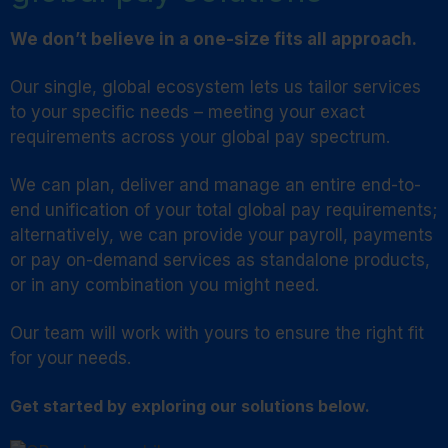
We don’t believe in a one-size fits all approach.
Our single, global ecosystem lets us tailor services
to your specific needs – meeting your exact
requirements across your global pay spectrum.
We can plan, deliver and manage an entire end-to-
end unification of your total global pay requirements;
alternatively, we can provide your payroll, payments
or pay on-demand services as standalone products,
or in any combination you might need.
Our team will work with yours to ensure the right fit
for your needs.
Get started by exploring our solutions below.