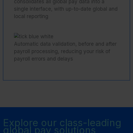
consolidates all global pay data into a
single interface, with up-to-date global and
local reporting
Automatic data validation, before and after
payroll processing, reducing your risk of
payroll errors and delays
Explore our class-leading
global pay solutions