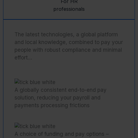
For HR
professionals
The latest technologies, a global platform
and local knowledge, combined to pay your
people with robust compliance and minimal
effort…
A globally consistent end-to-end pay
solution, reducing your payroll and
payments processing frictions
A choice of funding and pay options –