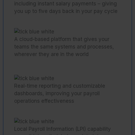
including instant salary payments – giving
you up to five days back in your pay cycle
A cloud-based platform that gives your
teams the same systems and processes,
wherever they are in the world
Real-time reporting and customizable
dashboards, improving your payroll
operations effectiveness
Local Payroll Information (LPI) capability