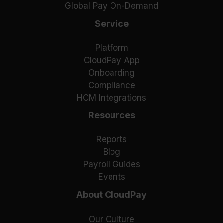
Global Pay On-Demand
Service
Platform
CloudPay App
Onboarding
Compliance
HCM Integrations
Resources
Reports
Blog
Payroll Guides
Events
About CloudPay
Our Culture