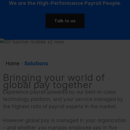
We are the High-Performance Payroll People.
Talk to us
Home
-
Solutions
Bringing your world of
global pay together
Experience payroll powered by our best-in-class
technology platform, and your service managed by
the highest ratio of payroll experts in the market.
However global pay is managed in your organization
– and whether you manage employee pay in five