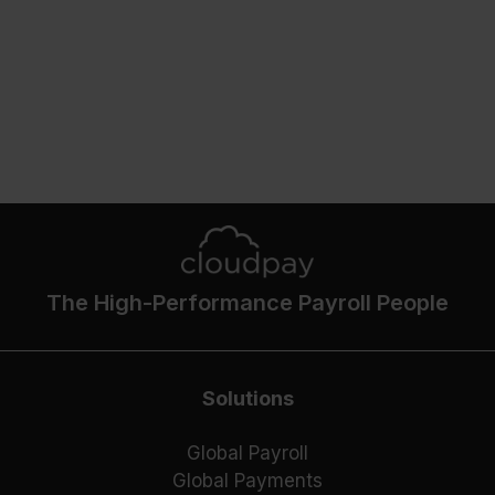
The High-Performance Payroll People
Solutions
Global Payroll
Global Payments