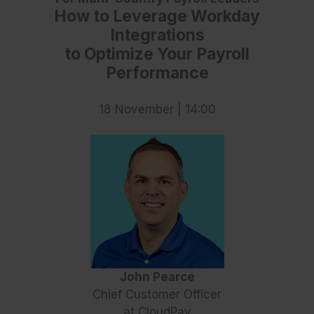
How to Leverage Workday
Integrations
to Optimize Your Payroll
Performance
18 November | 14:00
John Pearce
Chief Customer Officer
at CloudPay