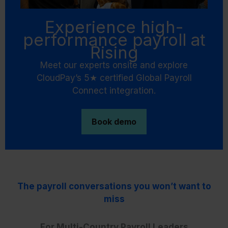
Experience high-
performance payroll at
Rising
Meet our experts onsite and explore
CloudPay’s 5★ certified Global Payroll
Connect integration.
Book demo
The payroll conversations you won’t want to
miss
For Multi-Country Payroll Leaders