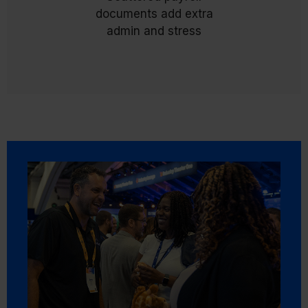
unified digital archive that simplifies self-service
documents add extra
and reduces payroll admin.
admin and stress