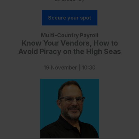
Secure your spot
Multi-Country Payroll
Know Your Vendors, How to
Avoid Piracy on the High Seas
19 November | 10:30