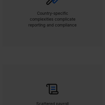
automatically
External Payroll Results (ExPR)
flow back into Workday, creating a single source
Country-specific
of truth for all global payroll. Compliance and
complexities complicate
reporting become consistent, reliable, and audit
reporting and compliance
ready.
centralize
External Payroll Documents (ExPD)
everything in Workday, giving employees a
Scattered payroll