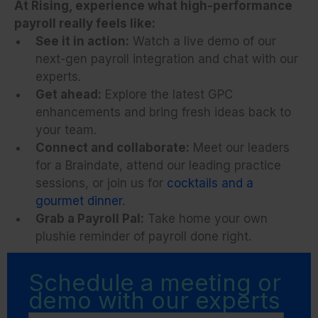
At Rising, experience what high-performance
payroll really feels like:
See it in action:
Watch a live demo of our
next-gen payroll integration and chat with our
experts.
Get ahead:
Explore the latest GPC
enhancements and bring fresh ideas back to
your team.
Connect and collaborate:
Meet our leaders
for a Braindate, attend our leading practice
sessions, or join us for
cocktails and a
gourmet dinner
.
Grab a Payroll Pal:
Take home your own
plushie reminder of payroll done right.
Schedule a meeting or
demo with our experts