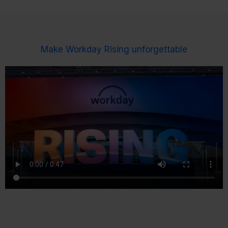
Make Workday Rising unforgettable