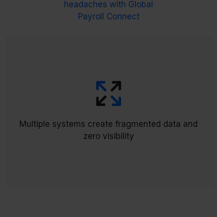
headaches with Global
Payroll Connect
brings everything
The Global Payroll Hub (GPH)
into a single command center with custom
Multiple systems create fragmented data and
workflows for easy tracking and validation, finally
zero visibility
giving you global visibility in one place.