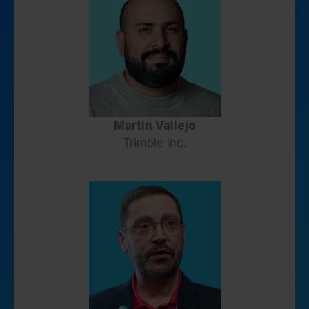
Martin Vallejo
Trimble Inc.