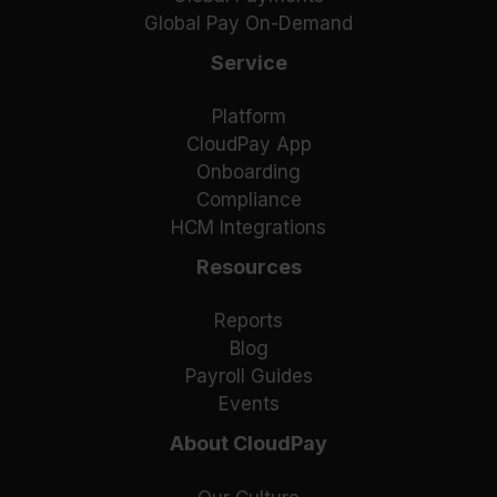
Global Pay On-Demand
Service
Platform
CloudPay App
Onboarding
Compliance
HCM Integrations
Resources
Reports
Blog
Payroll Guides
Events
About CloudPay