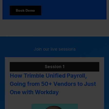
Join our live sessions
Session 1
How Trimble Unified Payroll,
Going from 50+ Vendors to Just
One with Workday