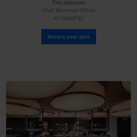
Tim Johnson
Chief Revenue Officer
at CloudPay
Secure your spot