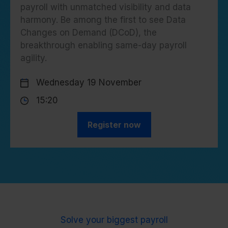
payroll with unmatched visibility and data
harmony. Be among the first to see Data
Changes on Demand (DCoD), the
breakthrough enabling same-day payroll
agility.
Wednesday 19 November
15:20
Register now
Solve your biggest payroll