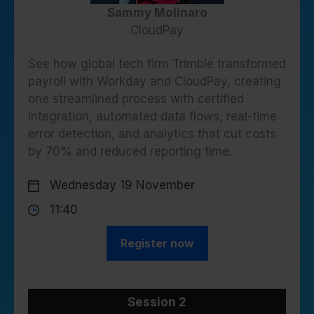
Sammy Molinaro
CloudPay
See how global tech firm Trimble transformed
payroll with Workday and CloudPay, creating
one streamlined process with certified
integration, automated data flows, real-time
error detection, and analytics that cut costs
by 70% and reduced reporting time.
Wednesday 19 November
11:40
Register now
Session 2