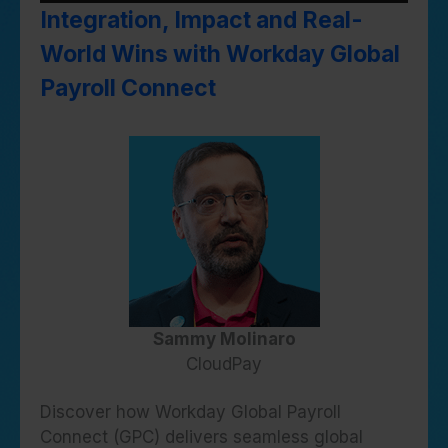
Integration, Impact and Real-
World Wins with Workday Global
Payroll Connect
Sammy Molinaro
CloudPay
Discover how Workday Global Payroll
Connect (GPC) delivers seamless global