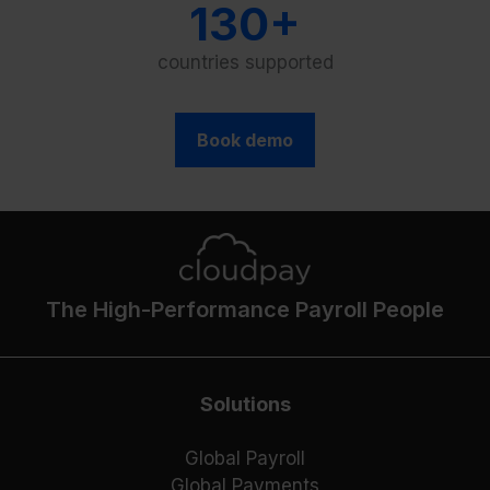
130+
countries supported
Book demo
The High-Performance Payroll People
Solutions
Global Payroll
Global Payments