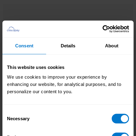
Consent
Details
About
, employees
Additional Payroll Data (APD)
With
can enter information directly into Workday. No
Chasing local data
more back and forth, and you can save up to
causes payroll cycle
This website uses cookies
three days every cycle.
delays
We use cookies to improve your experience by
enhancing our website, for analytical purposes, and to
personalize our content to you.
Consent
Necessary
Selection