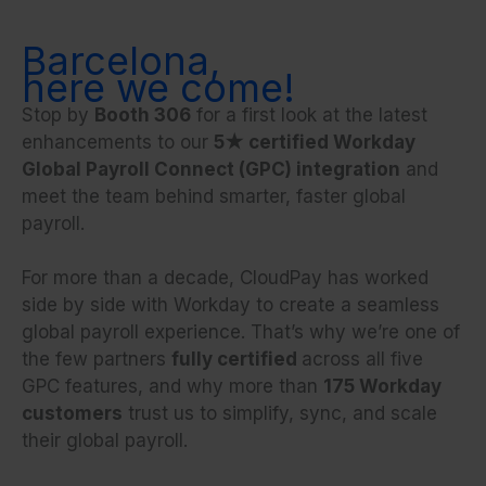
Barcelona,
here we come!
Stop by
Booth 306
for a first look at the latest
enhancements to our
5★ certified Workday
Global Payroll Connect (GPC) integration
and
meet the team behind smarter, faster global
payroll.
For more than a decade, CloudPay has worked
side by side with Workday to create a seamless
global payroll experience. That’s why we’re one of
the few partners
fully certified
across all five
GPC features, and why more than
175 Workday
customers
trust us to simplify, sync, and scale
their global payroll.