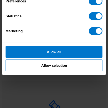
Preferences
Statistics
, payroll
Data Changes on Demand (DCoD)
With
Outdated payroll data
updates happen when you need them, not on a
Marketing
leads to costly payroll
static schedule.
mistakes
Allow all
Allow selection