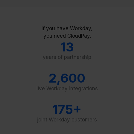
If you have Workday,
you need CloudPay.
13
years of partnership
2,600
live Workday integrations
175+
joint Workday customers