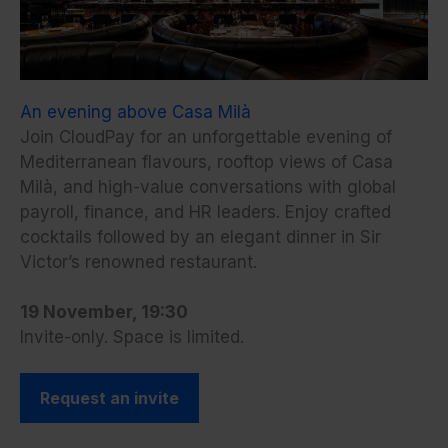
An evening above Casa Milà
Join CloudPay for an unforgettable evening of
Mediterranean flavours, rooftop views of Casa
Milà, and high-value conversations with global
payroll, finance, and HR leaders. Enjoy crafted
cocktails followed by an elegant dinner in Sir
Victor’s renowned restaurant.
19 November, 19:30
Invite-only. Space is limited.
Request an invite