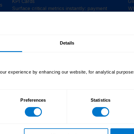
KPI Cards
Gl
es
Surface critical metrics instantly: payment
Wh
success rates, error counts, pending actions.
fo
See what needs attention before it escalates.
on
Details
Orchestration Engine
or
Automated validations, provider sync, and fund
requests ensure smoother operations with
ur experience by enhancing our website, for analytical purposes
fewer manual touchpoints.
Preferences
Statistics
teams faced the same