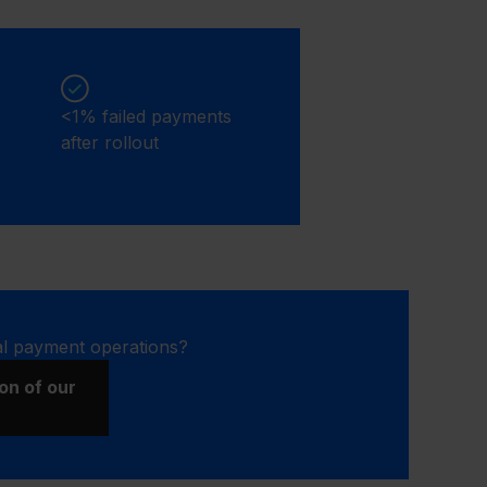
<1% failed payments
after rollout
al payment operations?
on of our