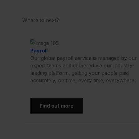
Where to next?
Payroll
Our global payroll service is managed by our
expert teams and delivered via our industry-
leading platform, getting your people paid
accurately, on time, every time, everywhere.
Find out more