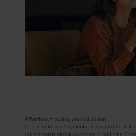
Effortless tracking and validation
Our easy-to-use Payments Dashboard provides a
for managing global payments in real-time. Prov