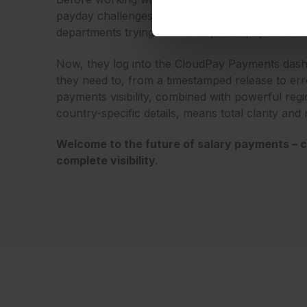
payday challenges – stressed out payroll teams
departments trying to catch up with payment co
Now, they log into the CloudPay Payments dash
they need to, from a timestamped release to error
payments visibility, combined with powerful regi
country-specific details, means total clarity and
Welcome to the future of salary payments – c
complete visibility.