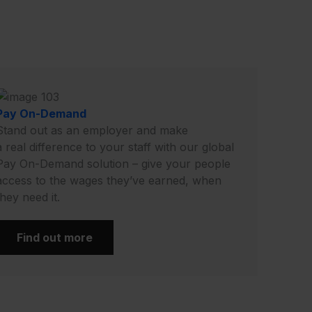
Pay On-Demand
Stand out as an employer and make
a real difference to your staff with our global
Pay On-Demand solution – give your people
access to the wages they’ve earned, when
they need it.
Find out more