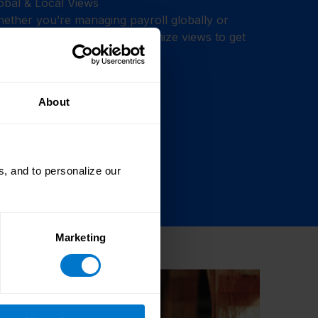
obal & Local Views
ether you’re managing payroll globally or
cused on one country, customize views to get
ly the data you need.
About
, and to personalize our
Marketing