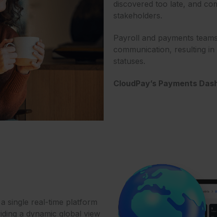
discovered too late, and c
stakeholders.
Payroll and payments teams
communication, resulting i
statuses.
CloudPay’s Payments Dash
 single real-time platform
iding a dynamic global view