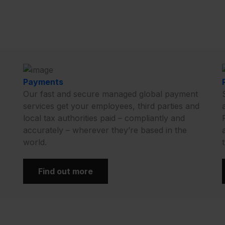
Payments
Our fast and secure managed global payment
services get your employees, third parties and
local tax authorities paid – compliantly and
accurately – wherever they’re based in the
world.
Find out more