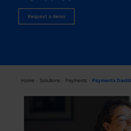
Request a demo
Home
-
Solutions
-
Payments
-
Payments Dash