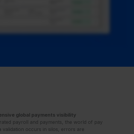
sive global payments visibility
rated payroll and payments, the world of pay
a validation occurs in silos, errors are