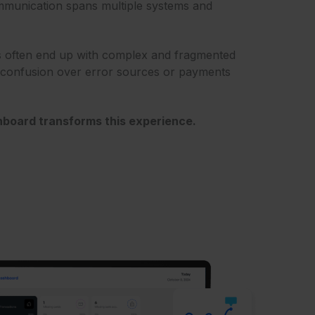
ommunication spans multiple systems and
 often end up with complex and fragmented
n confusion over error sources or payments
board transforms this experience.