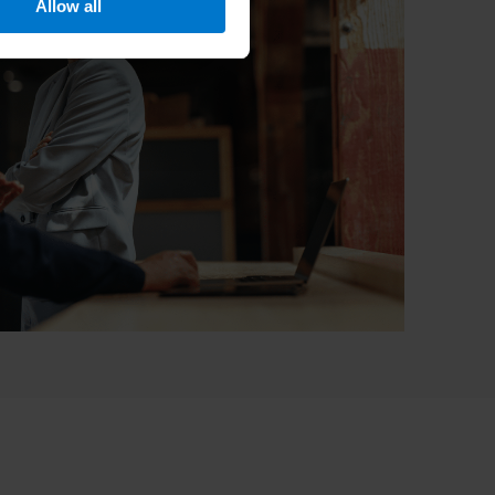
Allow all