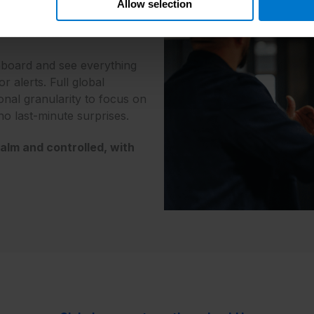
Allow selection
 chasing finance
nfirmations.
board and see everything
 alerts. Full global
onal granularity to focus on
 no last-minute surprises.
alm and controlled, with