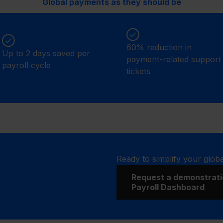
Global payments as they should be
60% reduction in
Up to 2 days saved per
payment-related support
payroll cycle
tickets
Ready to simplify your glob
Request a demonstrati
Payroll Dashboard