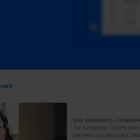
board
One dashboard – comprehen
For companies lacking integ
can feel very disjointed. Dat