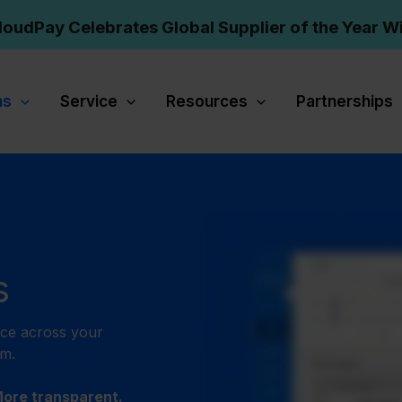
loudPay Celebrates Global Supplier of the Year W
ns
Service
Resources
Partnerships
s
nce across your
rm.
More transparent.