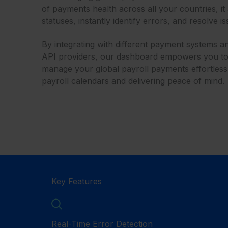
of payments health across all your countries, it
statuses, instantly identify errors, and resolve i
By integrating with different payment systems 
API providers, our dashboard empowers you to t
manage your global payroll payments effortless
payroll calendars and delivering peace of mind.
Key Features
Real-Time Error Detection