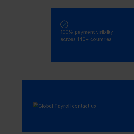
100% payment visibility
across 140+ countries