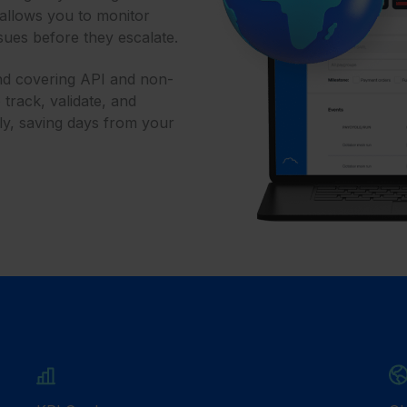
 allows you to monitor
ssues before they escalate.
and covering API and non-
rack, validate, and
ly, saving days from your