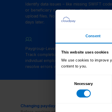
Identify data issues – like missing SWIFT cod
or beneficiary mismatches – the moment you
upload files. No more discovering problems
days later.
Consent
Paygroup-Level Insights
This website uses cookies
Track completion or issues by team, region, 
individual employees. Quickly pinpoint and
We use cookies to improve yo
resolve errors with full context.
content to you.
Consent
Necessary
Selection
Changing payday panic to calm predictability
Before working with CloudPay, our customers’ 