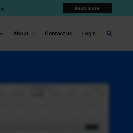
Read more
in
Search
About
Contact us
Login