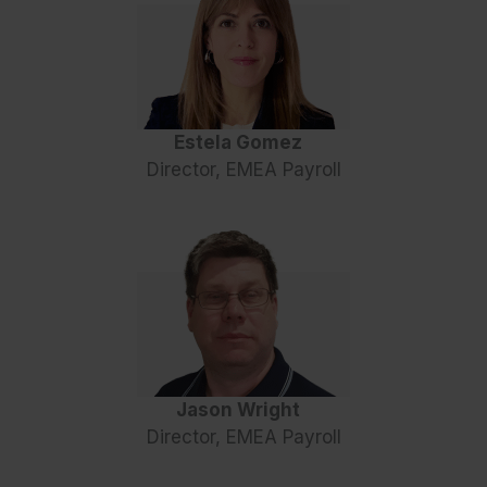
Estela Gomez
Director, EMEA Payroll
Jason Wright
Director, EMEA Payroll