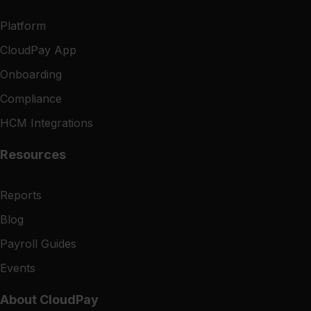
Platform
CloudPay App
Onboarding
Compliance
HCM Integrations
Resources
Reports
Blog
Payroll Guides
Events
About CloudPay