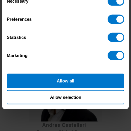
Necessary
Selection
Beyond regional considerations, truly
seamless payroll expansion requires a
comprehensive approach
Preferences
to payment integration and using third-party
partners who can provide key local knowledge.
Statistics
Dive into our dedicated guides to gain deeper
insights into global payroll best practices.
Marketing
Allow all
Allow selection
Andrea Castellari