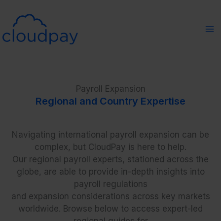
Skip
to
content
Payroll Expansion
Regional and Country Expertise
Navigating international payroll expansion can be
complex, but CloudPay is here to help.
Our regional payroll experts, stationed across the
globe, are able to provide in-depth insights into
payroll regulations
and expansion considerations across key markets
worldwide. Browse below to access expert-led
regional guides for