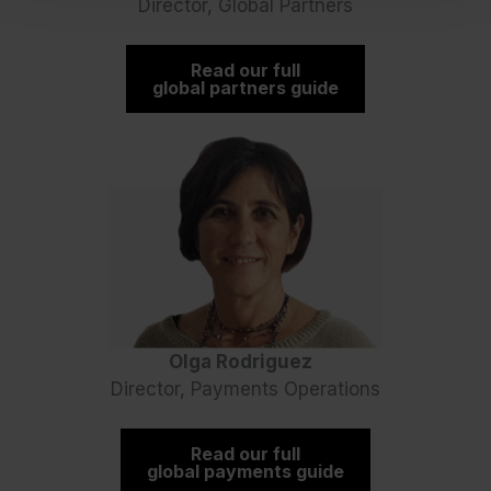
Director, Global Partners
Read our full
global partners guide
Olga Rodriguez
Director, Payments Operations
Read our full
global payments guide