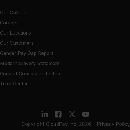
Our Culture
Careers
Our Locations
Our Customers
Gender Pay Gap Report
Modern Slavery Statement
Code of Conduct and Ethics
Trust Center
Copyright CloudPay Inc. 2026 |
Privacy Policy