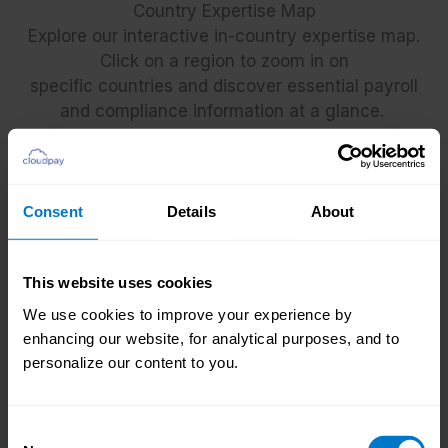
Country Expertise Map
Explore our interactive in-country expertise map.
Click on a region to zoom in on
specific countries and discover essential payroll
and compliance information at a glance.
Consent
Details
About
This website uses cookies
We use cookies to improve your experience by
+
enhancing our website, for analytical purposes, and to
-
personalize our content to you.
Consent
Key global expansion considerations