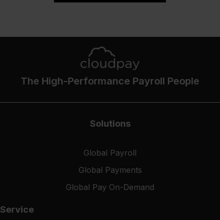
The High-Performance Payroll People
Solutions
Global Payroll
Global Payments
Global Pay On-Demand
Service