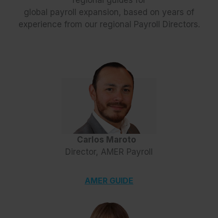
global payroll expansion, based on years of
experience from our regional Payroll Directors.
Carlos Maroto
Director, AMER Payroll
AMER GUIDE