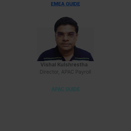
EMEA GUIDE
Vishal Kulshrestha
Director, APAC Payroll
APAC GUIDE