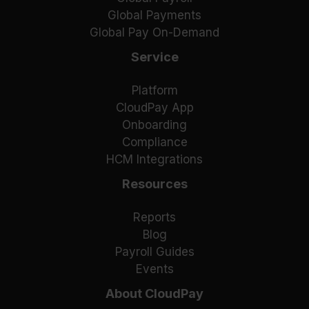
Global Payments
Global Pay On-Demand
Service
Platform
CloudPay App
Onboarding
Compliance
HCM Integrations
Resources
Reports
Blog
Payroll Guides
Events
About CloudPay