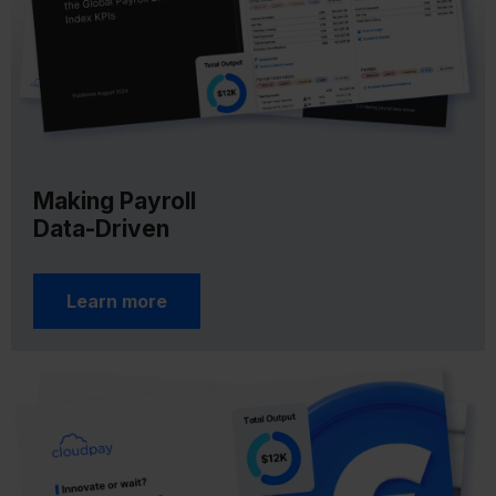
Making Payroll
Data-Driven
Learn more