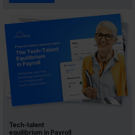
Tech-talent
equilibrium in Payroll