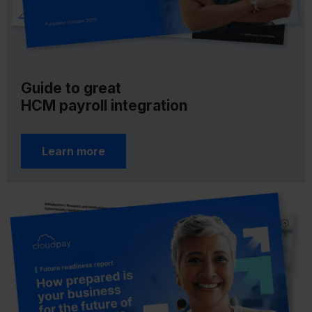
Guide to great
HCM payroll integration
Learn more