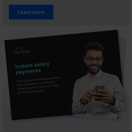
Learn more