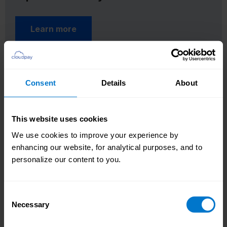
Learn more
Consent
Details
About
This website uses cookies
We use cookies to improve your experience by
enhancing our website, for analytical purposes, and to
personalize our content to you.
Consent
Necessary
Selection