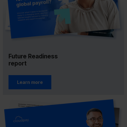
Future Readiness
report
Learn more