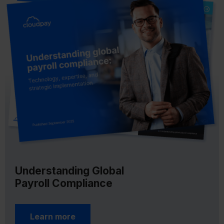
Understanding Global
Payroll Compliance
Learn more