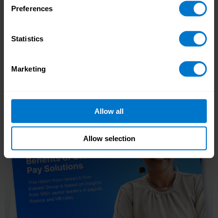
Preferences
Oracle fusion
HCM integration
Statistics
Learn more
Marketing
Allow all
Allow selection