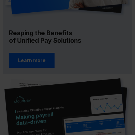
Reaping the Benefits
of Unified Pay Solutions
Learn more