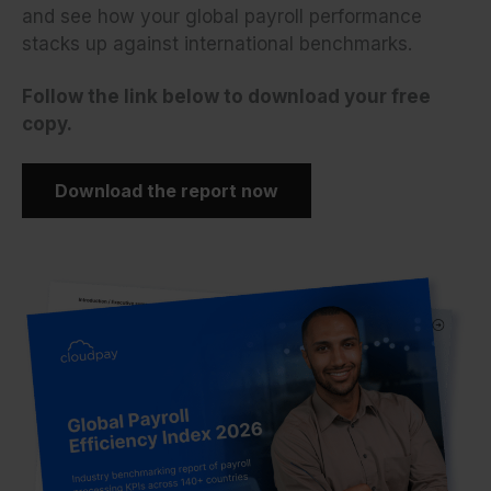
and see how your global payroll performance
stacks up against international benchmarks.
Follow the link below to download your free
copy.
Download the report now