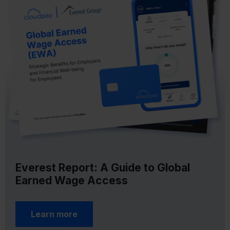
Everest Report: A Guide to Global
Earned Wage Access
Learn more