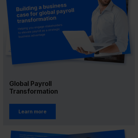
Global Payroll
Transformation
Learn more