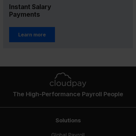
Instant Salary
Payments
Learn more
The High-Performance Payroll People
Solutions
Global Payroll