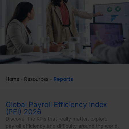
Home
-
Resources
-
Reports
Global Payroll Efficiency Index
(PEI) 2026
Discover the KPIs that
really
matter, explore
payroll efficiency and difficulty around the world,