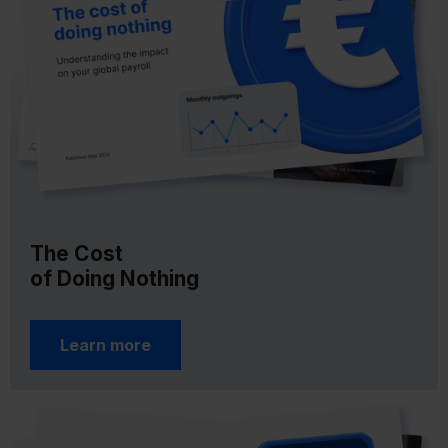
The Cost
of Doing Nothing
Learn more