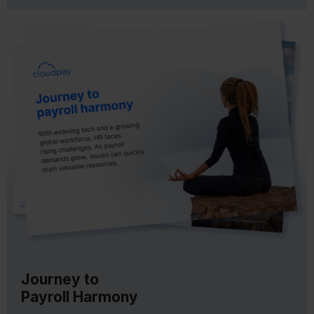
Journey to
Payroll Harmony