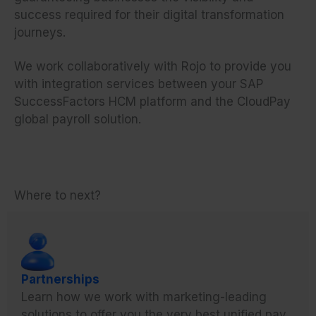
success required for their digital transformation
journeys.
We work collaboratively with Rojo to provide you
with integration services between your SAP
SuccessFactors HCM platform and the CloudPay
global payroll solution.
Where to next?
Partnerships
Learn how we work with marketing-leading
solutions to offer you the very best unified pay