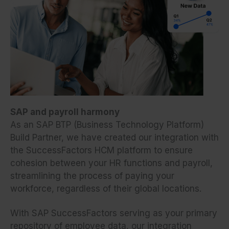
SAP and payroll harmony
As an SAP BTP (Business Technology Platform)
Build Partner, we have created our integration with
the SuccessFactors HCM platform to ensure
cohesion between your HR functions and payroll,
streamlining the process of paying your
workforce, regardless of their global locations.
With SAP SuccessFactors serving as your primary
repository of employee data, our integration