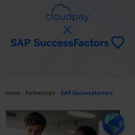
Home
-
Partnerships
-
SAP Successfactors