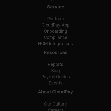
Service
Platform
CloudPay App
Onboarding
Compliance
HCM Integrations
Resources
Reports
Blog
Payroll Guides
Events
About CloudPay
Our Culture
Careers