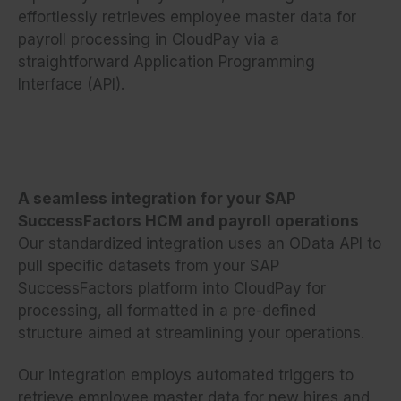
effortlessly retrieves employee master data for
payroll processing in CloudPay via a
straightforward Application Programming
Interface (API).
A seamless integration for your SAP
SuccessFactors HCM and payroll operations
Our standardized integration uses an OData API to
pull specific datasets from your SAP
SuccessFactors platform into CloudPay for
processing, all formatted in a pre-defined
structure aimed at streamlining your operations.
Our integration employs automated triggers to
retrieve employee master data for new hires and