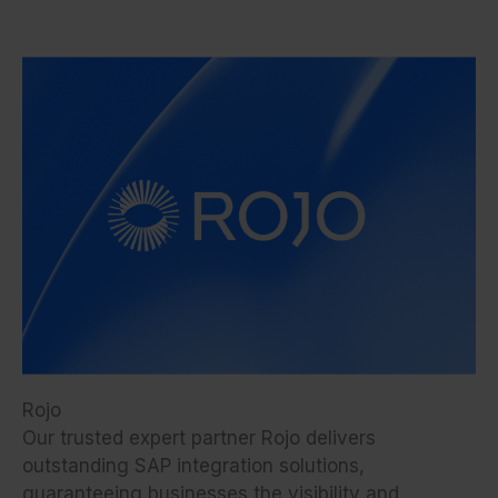
Rojo
Our trusted expert partner Rojo delivers
outstanding SAP integration solutions,
guaranteeing businesses the visibility and