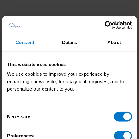
Consent
Details
About
Providing you with a smooth and more
straightforward implementation process, our
standard integration leverages predefined
This website uses cookies
datasets for your payroll and related services
Enjoy a streamlined
We use cookies to improve your experience by
accessed through preconfigured APIs.
implementation
enhancing our website, for analytical purposes, and to
personalize our content to you.
Consent
Necessary
Selection
Preferences