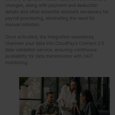
changes, along with payment and deduction
details and other essential datasets necessary for
payroll processing, eliminating the need for
manual initiation.
Once activated, the integration seamlessly
channels your data into CloudPay’s Connect 2.0
data validation service, ensuring continuous
availability for data transmission with 24/7
monitoring.