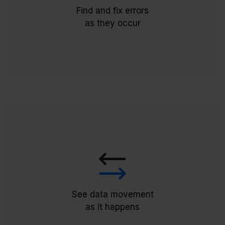
Validation tools promptly provide feedback
Find and fix errors
on any errors or discrepancies impacting
as they occur
payroll processing.
Allowing you to monitor data movement in
real-time and promptly address any issues
for accurate and timely payroll, our dynamic
integration removes the reliance on Excel
See data movement
templates for error resolution.
as it happens