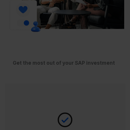
Get the most out of your SAP investment
Empowering you to promptly rectify the
data within your SAP SuccessFactors
platform, CloudPay’s Robotic Data