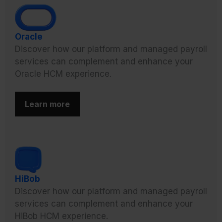
Oracle
Discover how our platform and managed payroll
services can complement and enhance your
Oracle HCM experience.
Learn more
HiBob
Discover how our platform and managed payroll
services can complement and enhance your
HiBob HCM experience.