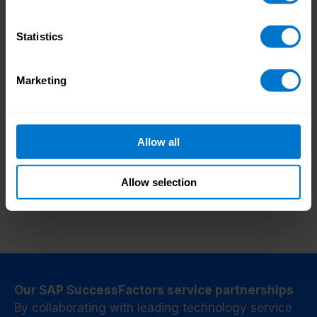
We can discuss further enhancement options
Statistics
for you while we get your integration up and
running, such as enhancing your employee
Marketing
experience with access to payslips and
Add features to
payment data using a single-sign-on between
enhance your value
SAP and CloudPay.
Allow all
Allow selection
Our SAP SuccessFactors service partnerships
By collaborating with leading technology service