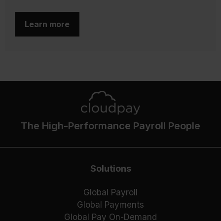
Learn more
The High-Performance Payroll People
Solutions
Global Payroll
Global Payments
Global Pay On-Demand