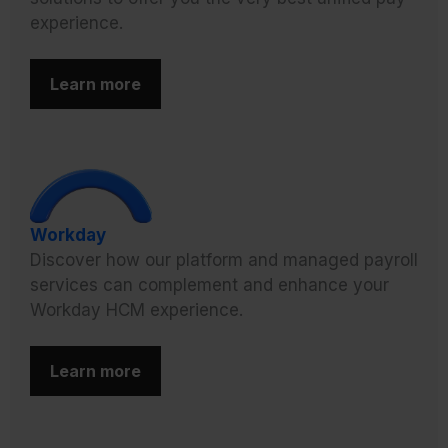
experience.
Learn more
Workday
Discover how our platform and managed payroll
services can complement and enhance your
Workday HCM experience.
Learn more