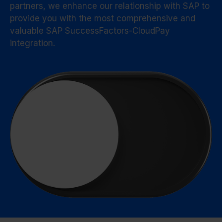
partners, we enhance our relationship with SAP to
provide you with the most comprehensive and
valuable SAP SuccessFactors-CloudPay
integration.