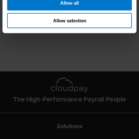
Allow all
Allow selection
The High-Performance Payroll People
Solutions