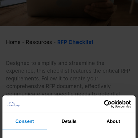
Home
-
Resources
-
RFP Checklist
Designed to simplify and streamline the
experience, this checklist features the critical RFP
requirements. Follow it to create your
comprehensive RFP document, effectively
communicate your specific needs to potential
payroll providers, and prepare for the evaluation
of the received proposals.
Consent
Details
About
If you need more detailed expert direction of the
process from start to finish, check our