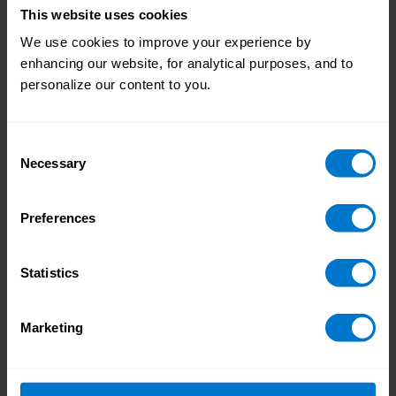
comprehensive guide on
how to create a global
This website uses cookies
payroll RFP
.
We use cookies to improve your experience by
enhancing our website, for analytical purposes, and to
Alternatively, you can get started right away with
personalize our content to you.
our
Global RFP Videos
.
Consent
Necessary
Selection
Preferences
Statistics
Marketing