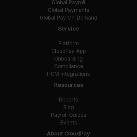
Global Payroll
Global Payments
Global Pay On-Demand
Service
Platform
CloudPay App
Onboarding
Compliance
HCM Integrations
Resources
Reports
Blog
Payroll Guides
Events
About CloudPay