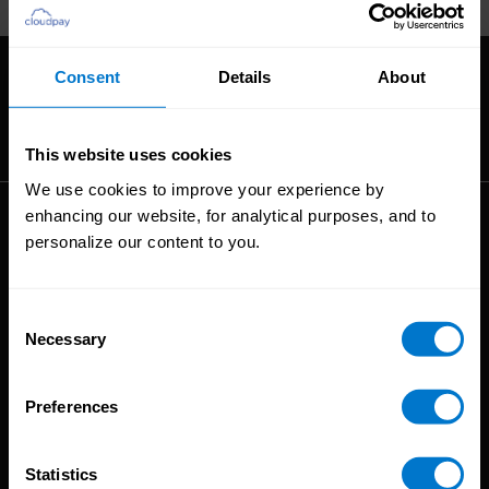
27604.
Consent
Details
About
The High-Performance Payroll People
This website uses cookies
We use cookies to improve your experience by
enhancing our website, for analytical purposes, and to
Solutions
personalize our content to you.
Global Payroll
Global Payments
Consent
Global Pay On-Demand
Necessary
Selection
Service
Preferences
Platform
CloudPay App
Statistics
Onboarding