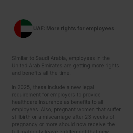
UAE: More rights for employees
Similar to Saudi Arabia, employees in the
United Arab Emirates are getting more rights
and benefits all the time.
In 2025, these include a new legal
requirement for employers to provide
healthcare insurance as benefits to all
employees. Also, pregnant women that suffer
stillbirth or a miscarriage after 23 weeks of
pregnancy or more should now receive the
full maternity leave entitlement that new