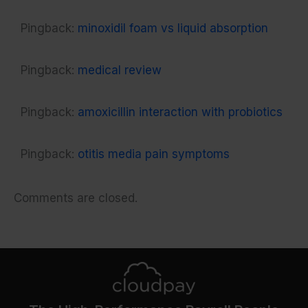
Pingback:
minoxidil foam vs liquid absorption
Pingback:
medical review
Pingback:
amoxicillin interaction with probiotics
Pingback:
otitis media pain symptoms
Comments are closed.