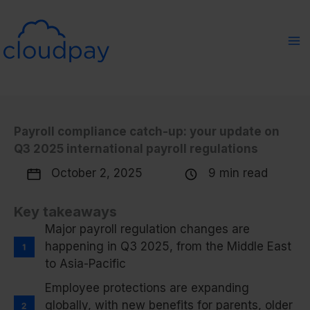
Skip
to
content
Payroll compliance catch-up: your update on
Q3 2025 international payroll regulations
October 2, 2025
9 min read
Key takeaways
Major payroll regulation changes are
happening in Q3 2025, from the Middle East
to Asia-Pacific
Employee protections are expanding
globally, with new benefits for parents, older