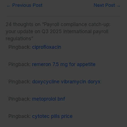
←
Previous Post
Next Post
→
24 thoughts on “Payroll compliance catch-up:
your update on Q3 2025 international payroll
regulations”
Pingback:
ciprofloxacin
Pingback:
remeron 7.5 mg for appetite
Pingback:
doxycycline vibramycin doryx
Pingback:
metoprolol bnf
Pingback:
cytotec pills price