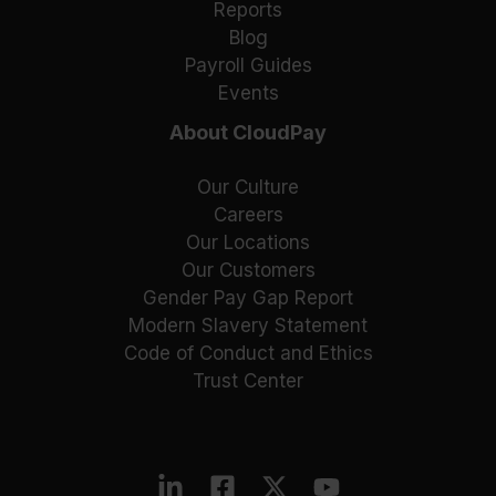
Reports
Blog
Payroll Guides
Events
About CloudPay
Our Culture
Careers
Our Locations
Our Customers
Gender Pay Gap Report
Modern Slavery Statement
Code of Conduct and Ethics
Trust Center