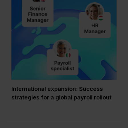
International expansion: Success
strategies for a global payroll rollout