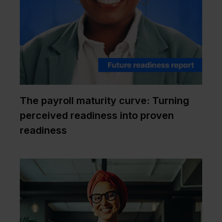
The payroll maturity curve: Turning
perceived readiness into proven
readiness