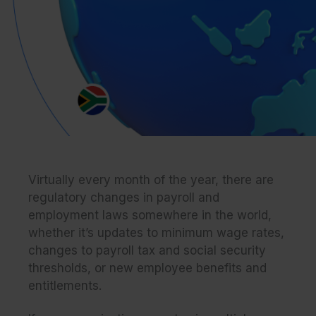
Virtually every month of the year, there are
regulatory changes in payroll and
employment laws somewhere in the world,
whether it’s updates to minimum wage rates,
changes to payroll tax and social security
thresholds, or new employee benefits and
entitlements.