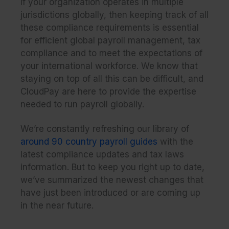
If your organization operates in multiple
jurisdictions globally, then keeping track of all
these compliance requirements is essential
for efficient global payroll management, tax
compliance and to meet the expectations of
your international workforce. We know that
staying on top of all this can be difficult, and
CloudPay are here to provide the expertise
needed to run payroll globally.
We’re constantly refreshing our library of
around 90 country payroll guides
with the
latest compliance updates and tax laws
information. But to keep you right up to date,
we’ve summarized the newest changes that
have just been introduced or are coming up
in the near future.