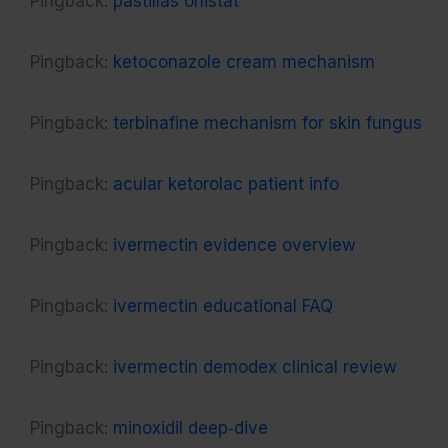
Pingback:
pastillas orlistat
Pingback:
ketoconazole cream mechanism
Pingback:
terbinafine mechanism for skin fungus
Pingback:
acular ketorolac patient info
Pingback:
ivermectin evidence overview
Pingback:
ivermectin educational FAQ
Pingback:
ivermectin demodex clinical review
Pingback:
minoxidil deep‑dive