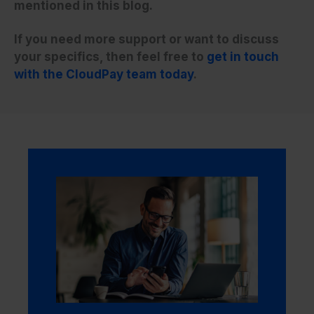
mentioned in this blog.
If you need more support or want to discuss
your specifics, then feel free to
get in touch
with the CloudPay team today
.