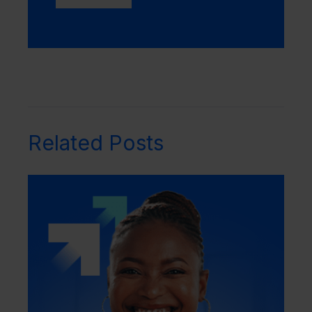
Related Posts