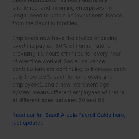
Saudi businesses has been drastically
shortened, and incoming enterprises no
longer need to obtain an investment license
from the Saudi authorities.
Employers now have the choice of paying
overtime pay at 150% of normal rate, or
providing 1.5 hours off in lieu for every hour
of overtime worked. Social insurance
contributions are continuing to increase each
July (now 9.5% each for employers and
employees), and a new retirement age
system means different employees will retire
at different ages between 60 and 65.
Read our full Saudi Arabia Payroll Guide here,
just updated.