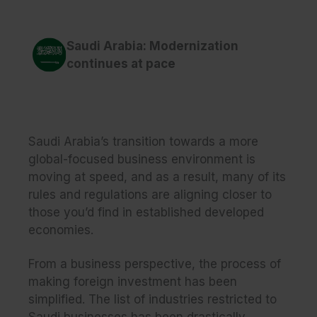
Saudi Arabia: Modernization
continues at pace
Saudi Arabia’s transition towards a more
global-focused business environment is
moving at speed, and as a result, many of its
rules and regulations are aligning closer to
those you’d find in established developed
economies.
From a business perspective, the process of
making foreign investment has been
simplified. The list of industries restricted to