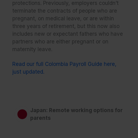
protections. Previously, employers couldn’t
terminate the contracts of people who are
pregnant, on medical leave, or are within
three years of retirement, but this now also
includes new or expectant fathers who have
partners who are either pregnant or on
maternity leave.
Read our full Colombia Payroll Guide here,
just updated.
Japan: Remote working options for
parents