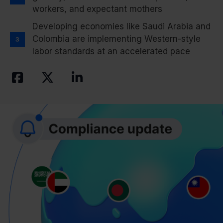
workers, and expectant mothers
Developing economies like Saudi Arabia and
Colombia are implementing Western-style
labor standards at an accelerated pace