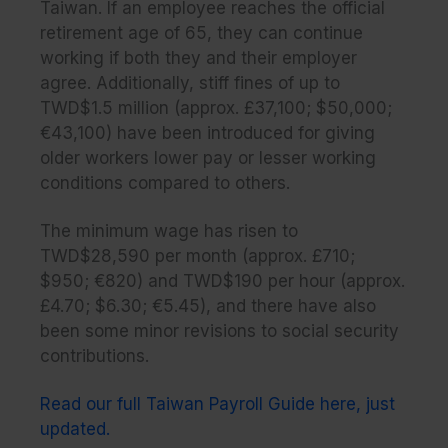
Taiwan. If an employee reaches the official
retirement age of 65, they can continue
working if both they and their employer
agree. Additionally, stiff fines of up to
TWD$1.5 million (approx. £37,100; $50,000;
€43,100) have been introduced for giving
older workers lower pay or lesser working
conditions compared to others.
The minimum wage has risen to
TWD$28,590 per month (approx. £710;
$950; €820) and TWD$190 per hour (approx.
£4.70; $6.30; €5.45), and there have also
been some minor revisions to social security
contributions.
Read our full Taiwan Payroll Guide here, just
updated.