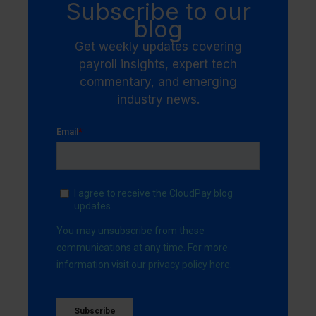
Subscribe to our
blog
Get weekly updates covering
payroll insights, expert tech
commentary, and emerging
industry news.