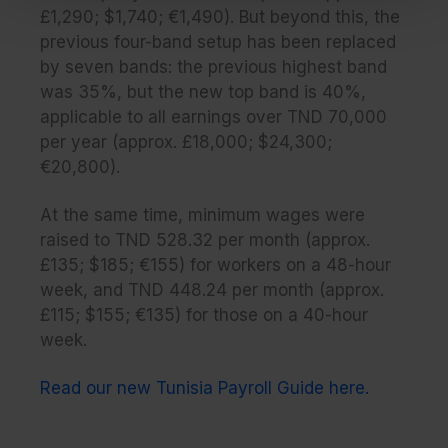
£1,290; $1,740; €1,490). But beyond this, the
previous four-band setup has been replaced
by seven bands: the previous highest band
was 35%, but the new top band is 40%,
applicable to all earnings over TND 70,000
per year (approx. £18,000; $24,300;
€20,800).
At the same time, minimum wages were
raised to TND 528.32 per month (approx.
£135; $185; €155) for workers on a 48-hour
week, and TND 448.24 per month (approx.
£115; $155; €135) for those on a 40-hour
week.
Read our new Tunisia Payroll Guide here.