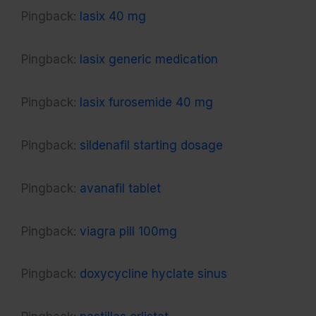
Pingback:
lasix 40 mg
Pingback:
lasix generic medication
Pingback:
lasix furosemide 40 mg
Pingback:
sildenafil starting dosage
Pingback:
avanafil tablet
Pingback:
viagra pill 100mg
Pingback:
doxycycline hyclate sinus