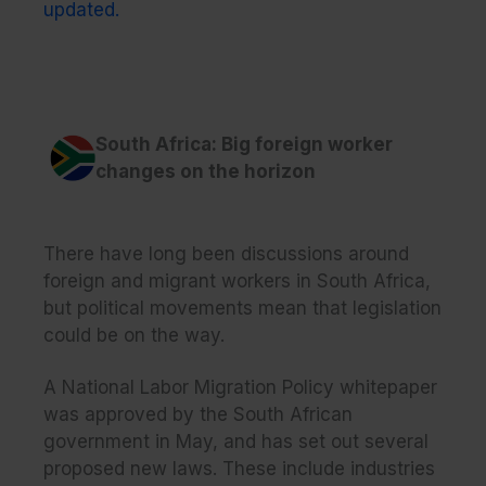
updated.
South Africa: Big foreign worker
changes on the horizon
There have long been discussions around
foreign and migrant workers in South Africa,
but political movements mean that legislation
could be on the way.
A National Labor Migration Policy whitepaper
was approved by the South African
government in May, and has set out several
proposed new laws. These include industries