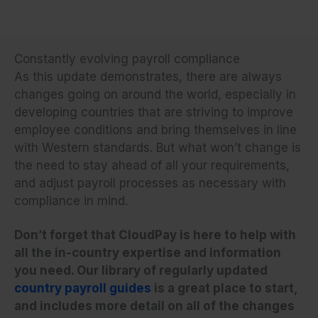
Constantly evolving payroll compliance
As this update demonstrates, there are always
changes going on around the world, especially in
developing countries that are striving to improve
employee conditions and bring themselves in line
with Western standards. But what won’t change is
the need to stay ahead of all your requirements,
and adjust payroll processes as necessary with
compliance in mind.
Don’t forget that CloudPay is here to help with
all the in-country expertise and information
you need. Our library of regularly updated
country payroll guides
is a great place to start,
and includes more detail on all of the changes