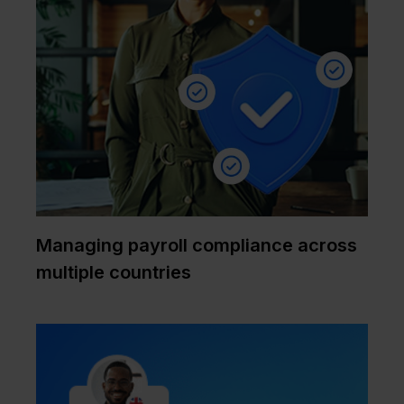
Managing payroll compliance across
multiple countries