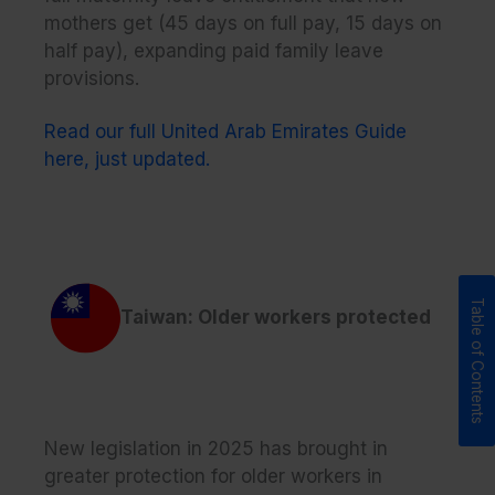
mothers get (45 days on full pay, 15 days on
half pay), expanding paid family leave
provisions.
Read our full United Arab Emirates Guide
here, just updated.
Taiwan: Older workers protected
New legislation in 2025 has brought in
greater protection for older workers in