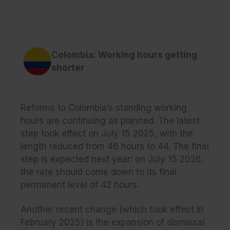
Colombia: Working hours getting
shorter
Reforms to Colombia’s standing working
hours are continuing as planned. The latest
step took effect on July 15 2025, with the
length reduced from 46 hours to 44. The final
step is expected next year: on July 15 2026,
the rate should come down to its final
permanent level of 42 hours.
Another recent change (which took effect in
February 2025) is the expansion of dismissal