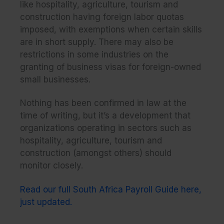
like hospitality, agriculture, tourism and
construction having foreign labor quotas
imposed, with exemptions when certain skills
are in short supply. There may also be
restrictions in some industries on the
granting of business visas for foreign-owned
small businesses.
Nothing has been confirmed in law at the
time of writing, but it’s a development that
organizations operating in sectors such as
hospitality, agriculture, tourism and
construction (amongst others) should
monitor closely.
Read our full South Africa Payroll Guide here,
just updated.