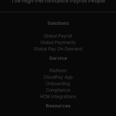
The High-Performance Payroll People
Solutions
Global Payroll
Global Payments
Global Pay On-Demand
Service
Platform
CloudPay App
Onboarding
Compliance
HCM Integrations
Resources