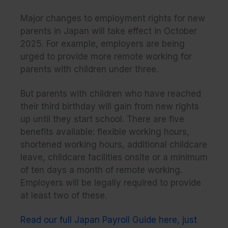
Major changes to employment rights for new
parents in Japan will take effect in October
2025. For example, employers are being
urged to provide more remote working for
parents with children under three.
But parents with children who have reached
their third birthday will gain from new rights
up until they start school. There are five
benefits available: flexible working hours,
shortened working hours, additional childcare
leave, childcare facilities onsite or a minimum
of ten days a month of remote working.
Employers will be legally required to provide
at least two of these.
Read our full Japan Payroll Guide here, just