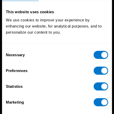
Solutions
This website uses cookies
Global Payroll
We use cookies to improve your experience by
Global Payments
enhancing our website, for analytical purposes, and to
Global Pay On-Demand
personalize our content to you.
Service
Consent
Platform
Necessary
Selection
CloudPay App
Onboarding
Compliance
Preferences
HCM Integrations
Resources
Statistics
Reports
Marketing
Blog
Payroll Guides