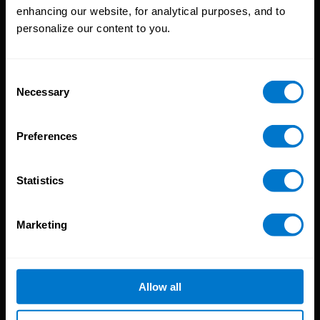
enhancing our website, for analytical purposes, and to
Platform
personalize our content to you.
CloudPay App
Onboarding
Compliance
Consent
Necessary
HCM Integrations
Selection
Resources
Preferences
Reports
Blog
Statistics
Payroll Guides
Events
Marketing
About CloudPay
Our Culture
Careers
Allow all
Our Locations