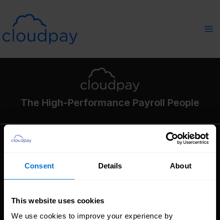
Skip
to
content
The High-Performance Payroll People
Solutions
Consent
Details
About
Global Payroll
Global Payments
Global Pay On-Demand
This website uses cookies
Service
We use cookies to improve your experience by