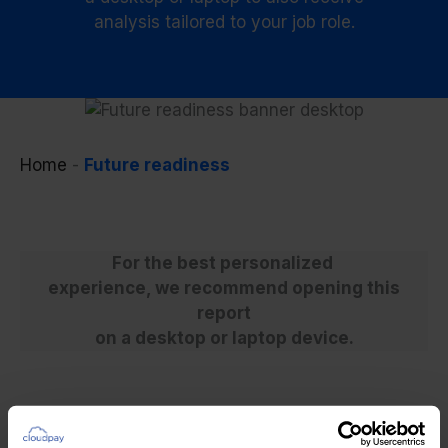
analysis tailored to your job role.
Home
-
Future readiness
For the best personalized
experience, we recommend opening this
report
on a desktop or laptop device.
Build your report