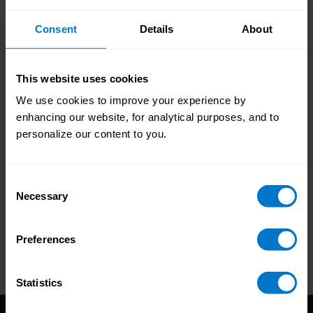
Personalize your guide by selecting the
demographic that best represents your
Consent
Details
About
organization and your department.
Choose your report
This website uses cookies
We use cookies to improve your experience by
Pick your guide by selecting the choice that best
enhancing our website, for analytical purposes, and to
represents your organization.
personalize our content to you.
Consent
Necessary
Selection
Preferences
Statistics