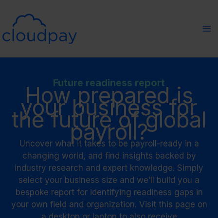
Skip
to
content
Future readiness report
How prepared is
your business for
the future of global
payroll?
Uncover what it takes to be payroll-ready in a
changing world, and find insights backed by
industry research and expert knowledge. Simply
select your business size and we’ll build you a
bespoke report for identifying readiness gaps in
your own field and organization. Visit this page on
a desktop or laptop to also receive