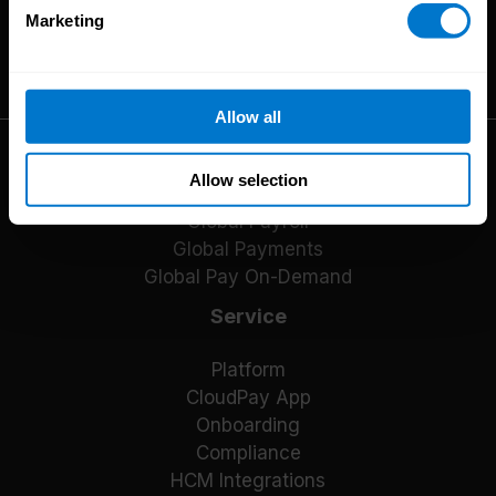
Marketing
The High-Performance Payroll People
Allow all
Solutions
Allow selection
Global Payroll
Global Payments
Global Pay On-Demand
Service
Platform
CloudPay App
Onboarding
Compliance
HCM Integrations