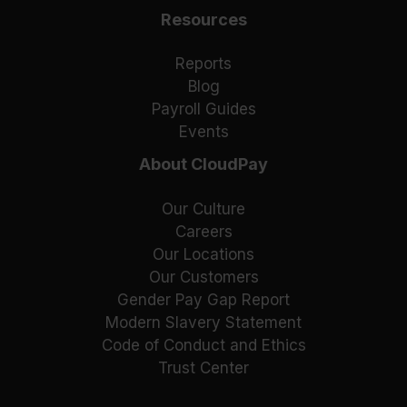
Resources
Reports
Blog
Payroll Guides
Events
About CloudPay
Our Culture
Careers
Our Locations
Our Customers
Gender Pay Gap Report
Modern Slavery Statement
Code of Conduct and Ethics
Trust Center