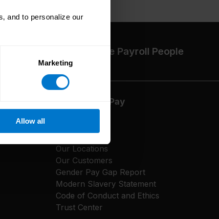
, and to personalize our
The High-Performance Payroll People
Marketing
About CloudPay
Allow all
Our Culture
Careers
Our Locations
Our Customers
Gender Pay Gap Report
Modern Slavery Statement
Code of Conduct and Ethics
Trust Center