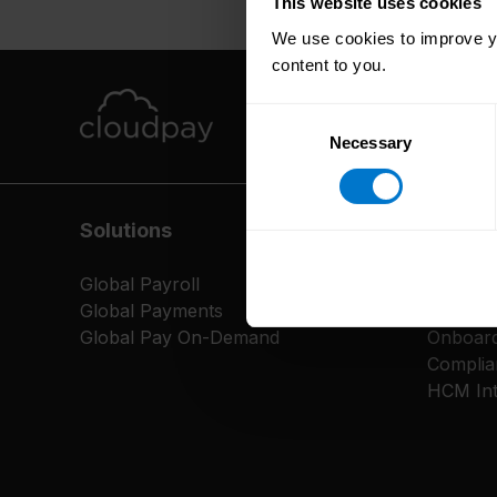
This website uses cookies
We use cookies to improve yo
content to you.
Consent
Necessary
Selection
Solutions
Servic
Global Payroll
Platfor
Global Payments
CloudP
Global Pay On-Demand
Onboard
Complia
HCM Int