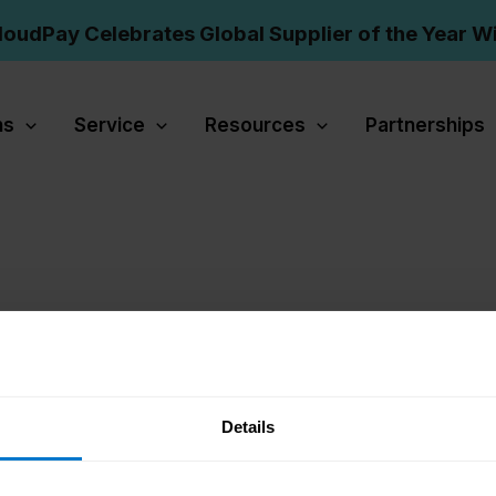
loudPay Celebrates Global Supplier of the Year W
ns
Service
Resources
Partnerships
Details