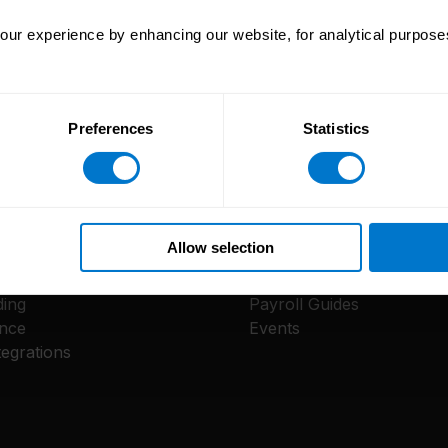
ur experience by enhancing our website, for analytical purposes
Preferences
Statistics
e
Resources
Allow selection
m
Reports
ay App
Blog
ing
Payroll Guides
nce
Events
egrations