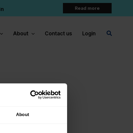
Read more
in
Search
About
Contact us
Login
About