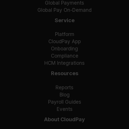
Global Payments
Global Pay On-Demand
Service
Platform
CloudPay App
Onboarding
Compliance
HCM Integrations
Resources
Reports
Blog
Payroll Guides
Events
About CloudPay