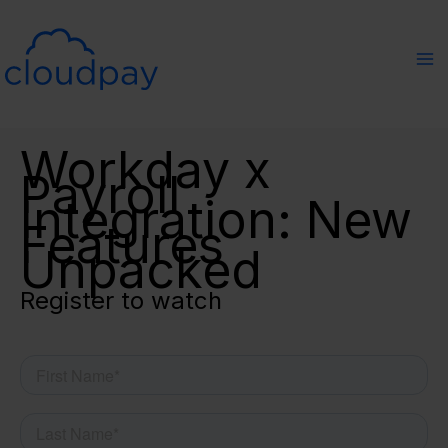
Skip
to
content
Workday x
Payroll
Integration: New
Features
Unpacked
Register to watch