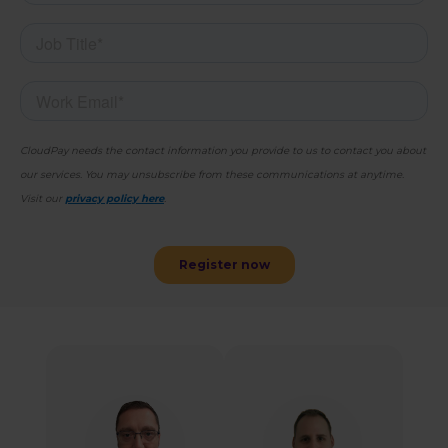
Sammy Molinaro
Adam Dennis
Director, Solutions
Senior Product