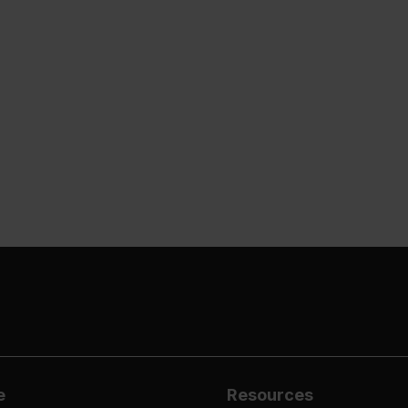
e
Resources