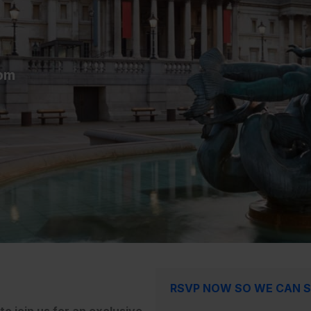
pm
RSVP NOW SO WE CAN S
o join us for an exclusive