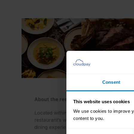
Consent
About the restaurant
This website uses cookies
We use cookies to improve yo
Located within the National Gallery,
Ochre
i
content to you.
restaurant’s warm and inviting atmosphere, p
dining experience.
Consent