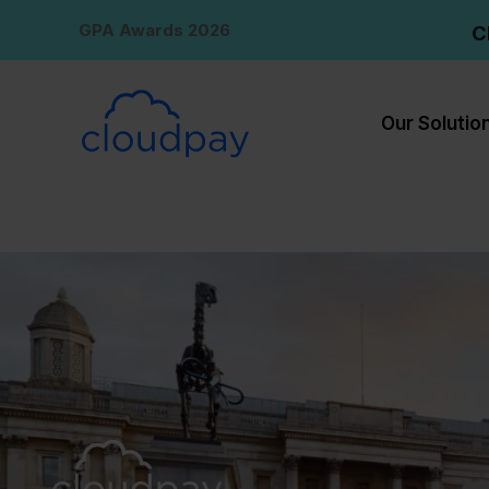
Skip
GPA Awards 2026
C
to
content
Our Solutio