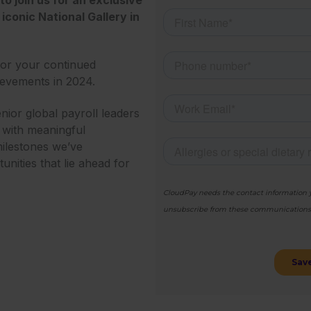
iconic National Gallery in
for your continued
ievements in 2024.
enior global payroll leaders
g with meaningful
milestones we’ve
nities that lie ahead for