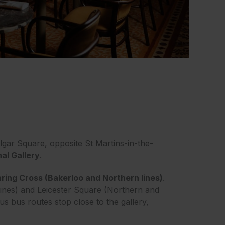
lgar Square, opposite St Martins-in-the-
nal Gallery
.
ring Cross (Bakerloo and Northern lines)
.
lines) and Leicester Square (Northern and
ous bus routes stop close to the gallery,