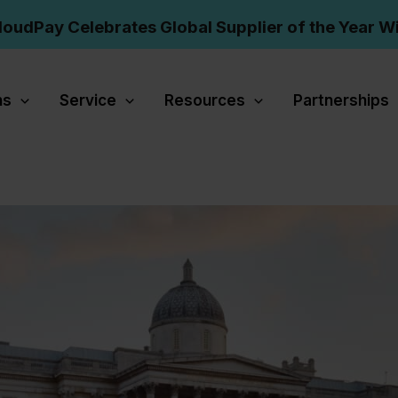
loudPay Celebrates Global Supplier of the Year W
ns
Service
Resources
Partnerships