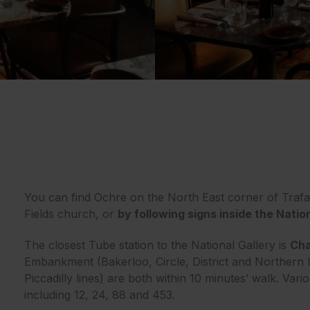
You can find Ochre on the North East corner of Trafa
Fields church, or
by following signs inside the Natio
The closest Tube station to the National Gallery is
Cha
Embankment (Bakerloo, Circle, District and Northern 
Piccadilly lines) are both within 10 minutes’ walk. Vari
including 12, 24, 88 and 453.