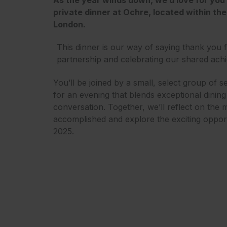
private dinner at Ochre, located within the 
London.
This dinner is our way of saying thank you 
partnership and celebrating our shared ach
You’ll be joined by a small, select group of s
for an evening that blends exceptional dinin
conversation. Together, we’ll reflect on the 
accomplished and explore the exciting opportu
2025.