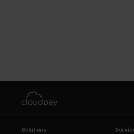
Solutions
Servic