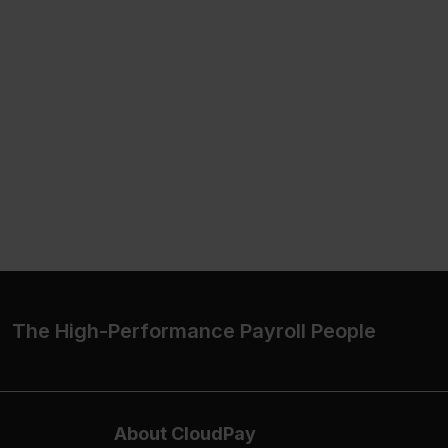
The High-Performance Payroll People
About CloudPay