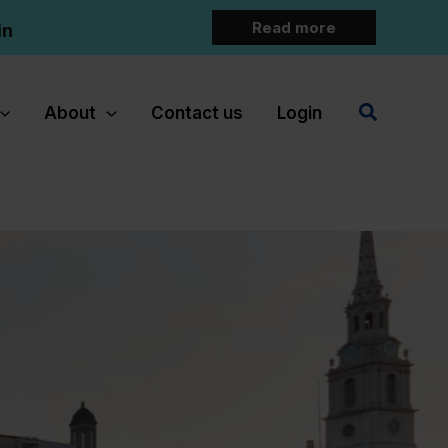
Read more
in
Search
About
Contact us
Login