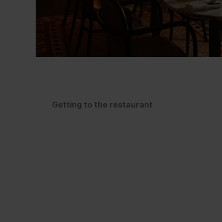
Getting to the restaurant