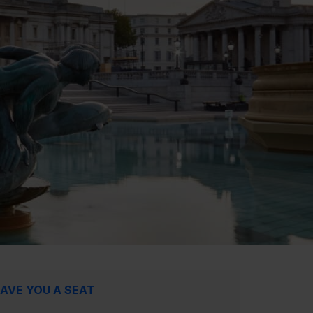
AVE YOU A SEAT