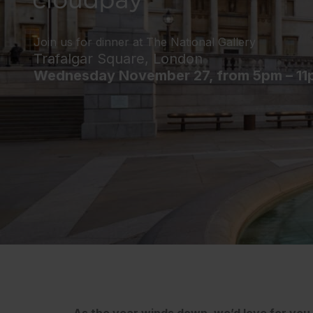
Join us for dinner at The National Gallery
Trafalgar Square, London
Wednesday November 27, from 5pm – 11
As the year winds down, we’d love for you t