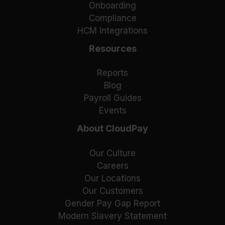
Onboarding
Compliance
HCM Integrations
Resources
Reports
Blog
Payroll Guides
Events
About CloudPay
Our Culture
Careers
Our Locations
Our Customers
Gender Pay Gap Report
Modern Slavery Statement