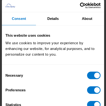
The 3 A’s powering next-gen payroll systems
Why legacy payroll tech is holding teams back
How customers are slashing errors and
Consent
Details
About
increasing retention
The rise of on-demand pay and the end of
This website uses cookies
traditional pay cycles
We use cookies to improve your experience by
Why AI should support – not replace – payroll
enhancing our website, for analytical purposes, and to
professionals
personalize our content to you.
Real-world results: saving 10 days/month for
global payroll teams
Consent
Necessary
Selection
How to modernize payroll with visibility,
control and automation
Preferences
Statistics