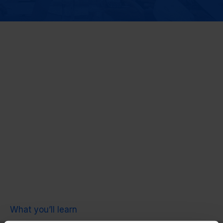
What you’ll learn