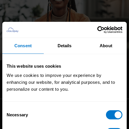
Consent
Details
About
This website uses cookies
We use cookies to improve your experience by
enhancing our website, for analytical purposes, and to
The High-Performance Payroll People
personalize our content to you.
Consent
Solutions
Necessary
Selection
Global Payroll