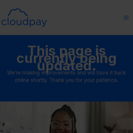
Skip
to
content
This page is
currently being
updated.
We’re making improvements and will have it back
online shortly. Thank you for your patience.