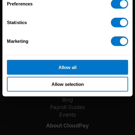
Global Payments
Preferences
Global Pay On-Demand
Service
Statistics
Platform
Marketing
CloudPay App
Onboarding
Compliance
HCM Integrations
Allow all
Resources
Allow selection
Reports
Blog
Payroll Guides
Events
About CloudPay