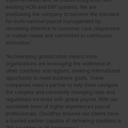
existing HCM and ERP systems. We are
positioning the company to become the standard
for multi-national payroll management by
remaining attentive to customer care, responsive
to market needs and committed to continuous
innovation.”
“Accelerating globalization means more
organizations are leveraging the workforce in
other countries and regions, seeking international
opportunity to meet business goals. These
companies need a partner to help them navigate
the complex and constantly changing laws and
regulations involved with global payroll. With our
worldwide team of highly experienced payroll
professionals, CloudPay ensures our clients have
a trusted partner capable of delivering solutions in
160 countries in 26 languages.”