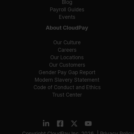
Blog
Payroll Guides
Events
About CloudPay
Our Culture
Careers
Our Locations
Our Customers
Gender Pay Gap Report
Modern Slavery Statement
Code of Conduct and Ethics
Trust Center
Copyright CloudPay Inc. 2026 |
Privacy Policy