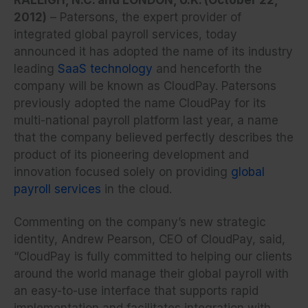
2012)
– Patersons, the expert provider of
integrated global payroll services, today
announced it has adopted the name of its industry
leading
SaaS technology
and henceforth the
company will be known as CloudPay. Patersons
previously adopted the name CloudPay for its
multi-national payroll platform last year, a name
that the company believed perfectly describes the
product of its pioneering development and
innovation focused solely on providing
global
payroll services
in the cloud.
Commenting on the company’s new strategic
identity, Andrew Pearson, CEO of CloudPay, said,
“CloudPay is fully committed to helping our clients
around the world manage their global payroll with
an easy-to-use interface that supports rapid
implementation and facilitates integration with