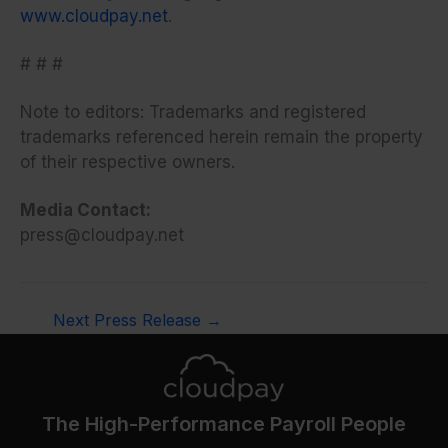
www.cloudpay.net
.
# # #
Note to editors: Trademarks and registered
trademarks referenced herein remain the property
of their respective owners.
Media Contact:
press@cloudpay.net
Next Press Release
→
The High-Performance Payroll People