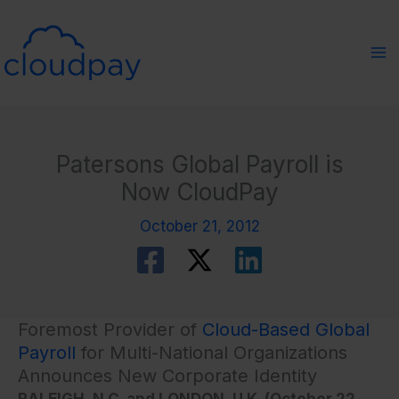
Skip
to
content
Patersons Global Payroll is
Now CloudPay
October 21, 2012
Foremost Provider of
Cloud-Based Global
Payroll
for Multi-National Organizations
Announces New Corporate Identity
RALEIGH, N.C. and LONDON, U.K. (October 22,