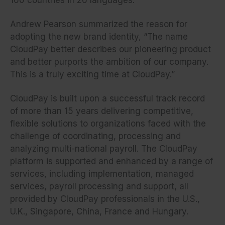
Andrew Pearson summarized the reason for
adopting the new brand identity, “The name
CloudPay better describes our pioneering product
and better purports the ambition of our company.
This is a truly exciting time at CloudPay.”
CloudPay is built upon a successful track record
of more than 15 years delivering competitive,
flexible solutions to organizations faced with the
challenge of coordinating, processing and
analyzing multi-national payroll. The CloudPay
platform is supported and enhanced by a range of
services, including implementation, managed
services, payroll processing and support, all
provided by CloudPay professionals in the U.S.,
U.K., Singapore, China, France and Hungary.