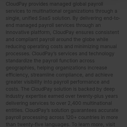
CloudPay provides managed global payroll
services to multinational organizations through a
single, unified SaaS solution. By delivering end-to-
end managed payroll services through an
innovative platform, CloudPay ensures consistent
and compliant payroll around the globe while
reducing operating costs and minimizing manual
processes. CloudPay’s services and technology
standardize the payroll function across
geographies, helping organizations increase
efficiency, streamline compliance, and achieve
greater visibility into payroll performance and
costs. The CloudPay solution is backed by deep
industry expertise earned over twenty-plus years
delivering services to over 2,400 multinational
entities. CloudPay’s solution guarantees accurate
payroll processing across 120+ countries in more
than twenty-five languages. To learn more, visit