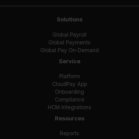
Solutions
Global Payroll
Global Payments
Global Pay On-Demand
Service
Platform
CloudPay App
Onboarding
Compliance
HCM Integrations
Resources
Reports