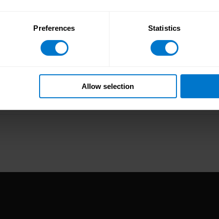
Preferences
Statistics
Allow selection