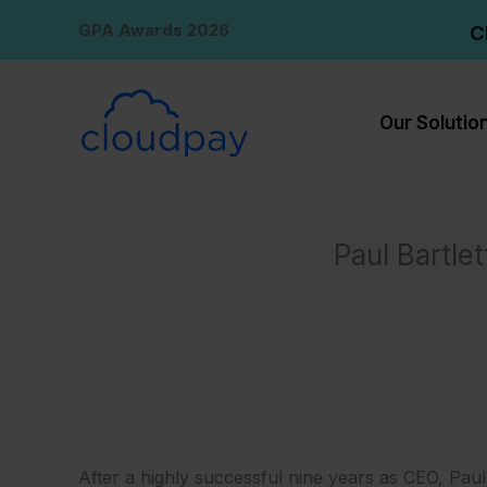
Skip
GPA Awards 2026
C
to
content
Our Solutio
Paul Bartle
After a highly successful nine years as CEO, Paul