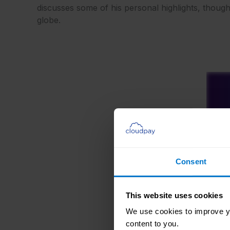
discusses some of his personal highlights, thoug
globe.
Consent
This website uses cookies
We use cookies to improve yo
content to you.