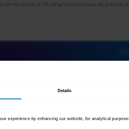
hts on the future of CloudPay and expresses his gratitude
Details
ur experience by enhancing our website, for analytical purposes