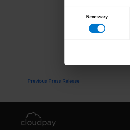
Consent
Necessary
Selection
←
Previous Press Release