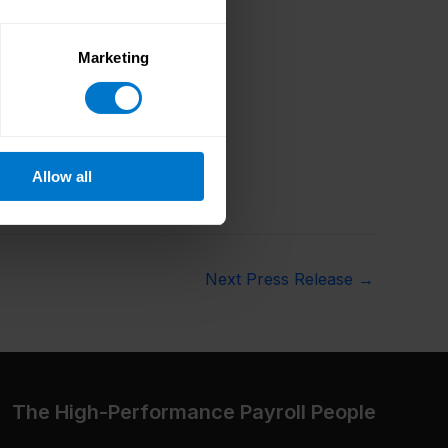
Marketing
Allow all
Next Press Release
→
The High-Performance Payroll People