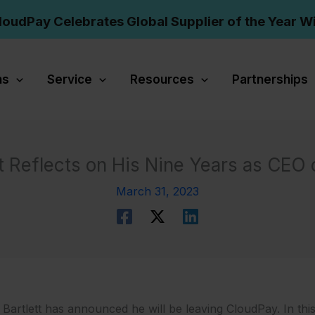
loudPay Celebrates Global Supplier of the Year W
ns
Service
Resources
Partnerships
tt Reflects on His Nine Years as CEO
March 31, 2023
 Bartlett has announced he will be leaving CloudPay. In this