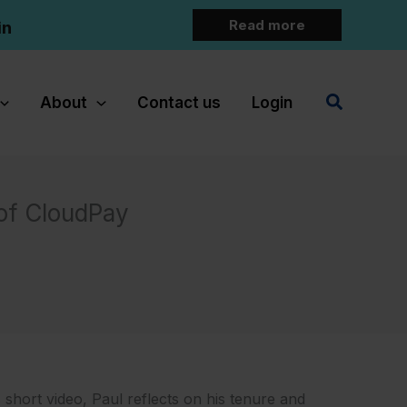
Read more
in
Search
About
Contact us
Login
 of CloudPay
 short video, Paul reflects on his tenure and