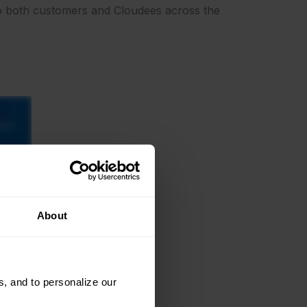
 to both customers and Cloudees across the
About
, and to personalize our