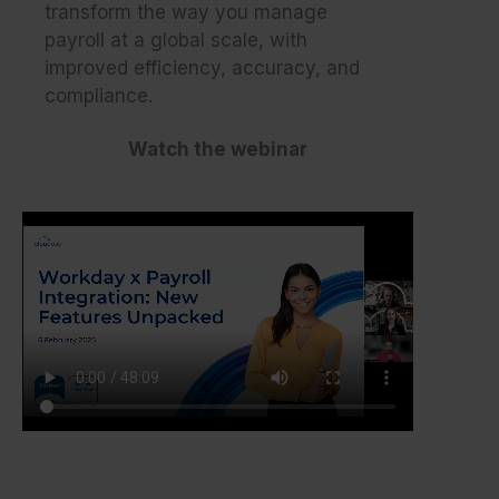
transform the way you manage
payroll at a global scale, with
improved efficiency, accuracy, and
compliance.
Watch the webinar