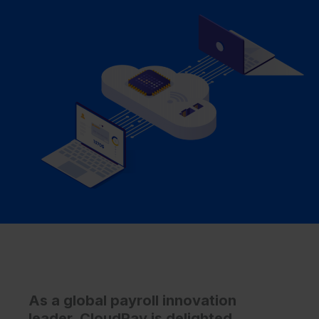
As a global payroll innovation
leader, CloudPay is delighted