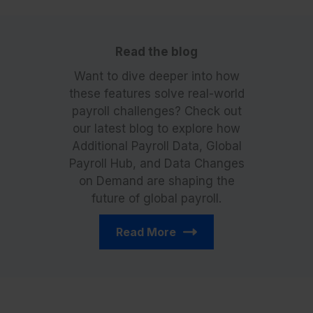
Read the blog
Want to dive deeper into how
these features solve real-world
payroll challenges? Check out
our latest blog to explore how
Additional Payroll Data, Global
Payroll Hub, and Data Changes
on Demand are shaping the
future of global payroll.
Read More