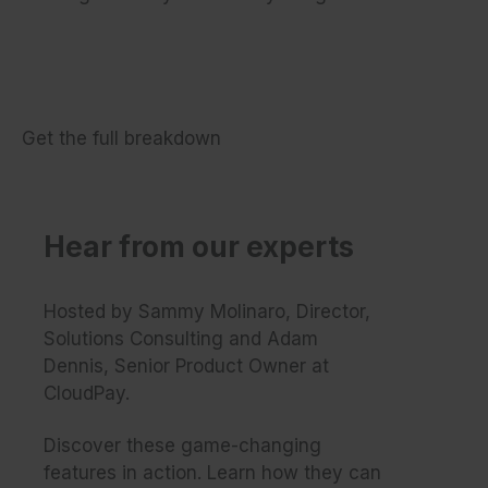
Get the full breakdown
Hear from our experts
Hosted by Sammy Molinaro, Director,
Solutions Consulting and Adam
Dennis, Senior Product Owner at
CloudPay.
Discover these game-changing
features in action. Learn how they can