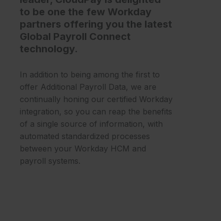
to be one the few Workday
partners offering you the latest
Global Payroll Connect
technology.
In addition to being among the first to
offer Additional Payroll Data, we are
continually honing our certified Workday
integration, so you can reap the benefits
of a single source of information, with
automated standardized processes
between your Workday HCM and
payroll systems.