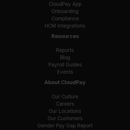
CloudPay App
Onboarding
Compliance
HCM Integrations
Resources
Reports
Blog
Payroll Guides
Events
About CloudPay
Our Culture
Careers
Our Locations
Our Customers
Gender Pay Gap Report