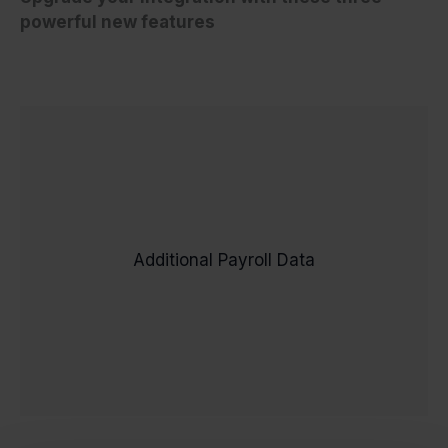
powerful new features
Say goodbye to manual payroll data
With real-time
entry and errors.
validation, employees enter their own
payroll data directly into Workday,
Additional Payroll Data
ensuring accuracy and eliminating the
back-and-forth. No more chasing email
forms or fixing incorrect details – just error-
free payroll processing from the start.