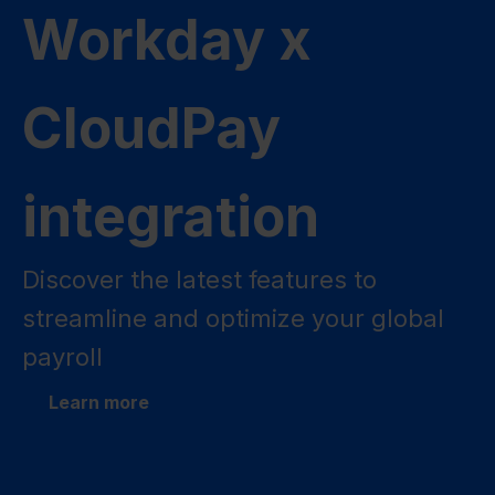
Workday x
CloudPay
integration
Discover the latest features to
streamline and optimize your global
payroll
Learn more