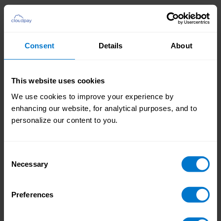
Consent
Details
About
You global payroll, all in one place.
Managing multiple payroll vendors across
This website uses cookies
different countries is complex. Global
We use cookies to improve your experience by
Payroll Hub centralizes everything into
Global Payroll Hub
enhancing our website, for analytical purposes, and to
Workday, giving you a single, real-time
personalize our content to you.
view of payroll operations. No more
jumping between systems – just
streamlined monitoring and control.
Consent
Necessary
Selection
Preferences