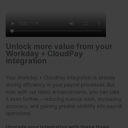
Unlock more value from your
Workday + CloudPay
integration
Your Workday + CloudPay integration is already
driving efficiency in your payroll processes. But
now, with our latest enhancements, you can take
it even further – reducing manual work, increasing
accuracy, and gaining greater visibility into payroll
operations.
Upgrade your integration with these three