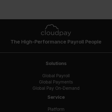
The High-Performance Payroll People
Solutions
Global Payroll
Global Payments
Global Pay On-Demand
Service
Platform