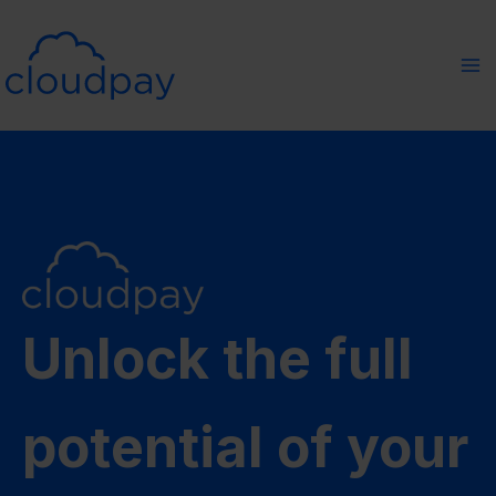
Skip
to
content
Unlock the full
potential of your