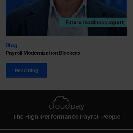
Blog
Payroll Modernization Blockers
Read blog
The High-Performance Payroll People