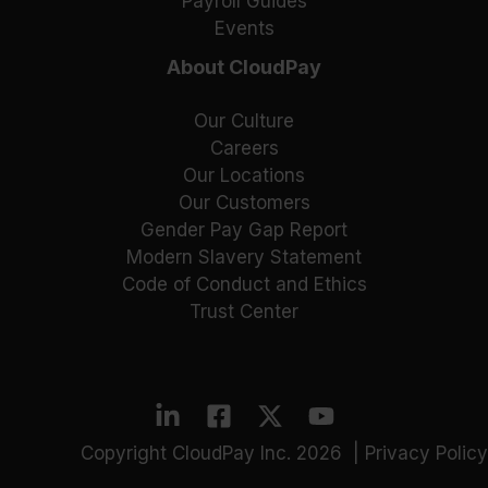
Payroll Guides
Events
About CloudPay
Our Culture
Careers
Our Locations
Our Customers
Gender Pay Gap Report
Modern Slavery Statement
Code of Conduct and Ethics
Trust Center
Copyright CloudPay Inc. 2026 |
Privacy Policy