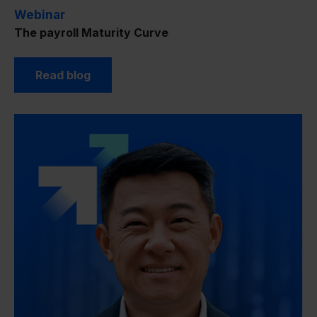
Webinar
The payroll Maturity Curve
Read blog