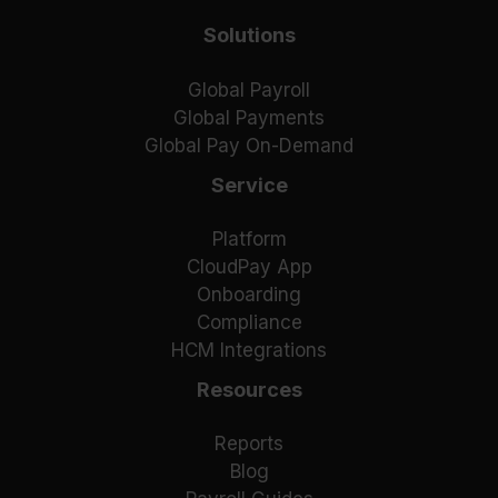
Solutions
Global Payroll
Global Payments
Global Pay On-Demand
Service
Platform
CloudPay App
Onboarding
Compliance
HCM Integrations
Resources
Reports
Blog