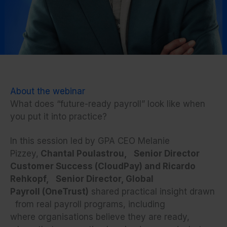
About the webinar
What does “future-ready payroll” look like when
you put it into practice?
In this session led by GPA CEO Melanie
Pizzey,
Chantal Poulastrou, Senior Director
Customer Success (CloudPay) and Ricardo
Rehkopf, Senior Director, Global
Payroll (OneTrust)
shared practical insight drawn
from real payroll programs, including
where organisations believe they are ready,