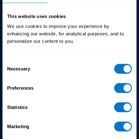
This website uses cookies
We use cookies to improve your experience by
enhancing our website, for analytical purposes, and to
personalize our content to you.
Chantal Poulastrou
Consent
Senior Director,
Necessary
Selection
Customer Success
CloudPay
Preferences
Statistics
Marketing