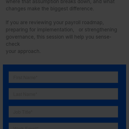
where that assumption breaks down, and what
changes make the biggest difference.
If you are reviewing your payroll roadmap,
preparing for implementation, or strengthening
governance, this session will help you sense-
check
your approach.