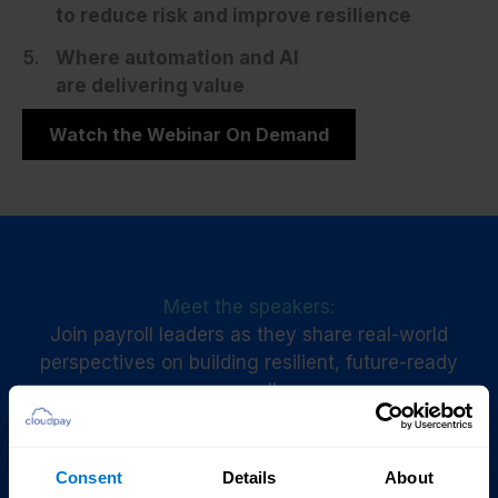
to reduce risk and improve resilience
Where automation and AI
are delivering value
Watch the Webinar On Demand
Meet the speakers:
Join payroll leaders as they share real-world
perspectives on building resilient, future-ready
payroll.
Watch now
Consent
Details
About