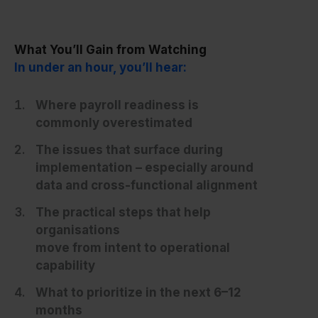
What You’ll Gain from Watching
In under an hour, you’ll hear:
Where payroll readiness is
commonly overestimated
The issues that surface during
implementation – especially around
data and cross-functional alignment
The practical steps that help
organisations
move from intent to operational
capability
What to prioritize in the next 6–12
months