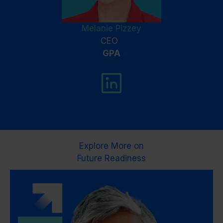
Melanie Pizzey
CEO
GPA
Explore More on
Future Readiness