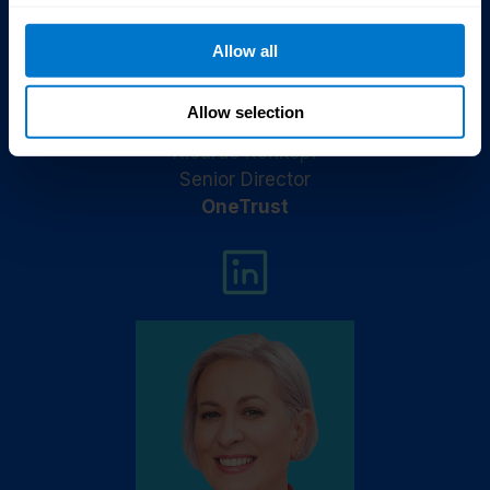
Allow all
Allow selection
Ricardo Rehkopf
Senior Director
OneTrust