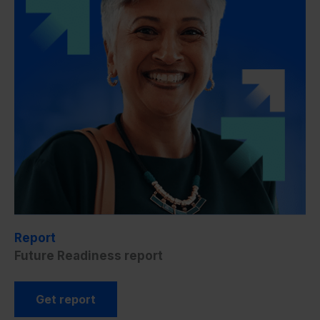
Report
Future Readiness report
Get report