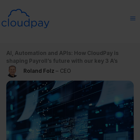
Skip
to
content
AI, Automation and APIs: How CloudPay is
shaping Payroll’s future with our key 3 A’s
Roland Folz
– CEO