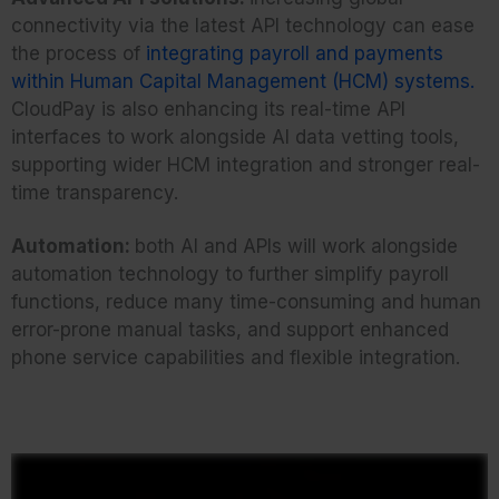
connectivity via the latest API technology can ease
the process of
integrating payroll and payments
within Human Capital Management (HCM) systems.
CloudPay is also enhancing its real-time API
interfaces to work alongside AI data vetting tools,
supporting wider HCM integration and stronger real-
time transparency.
Automation:
both AI and APIs will work alongside
automation technology to further simplify payroll
functions, reduce many time-consuming and human
error-prone manual tasks, and support enhanced
phone service capabilities and flexible integration.