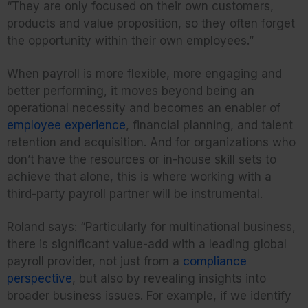
“They are only focused on their own customers,
products and value proposition, so they often forget
the opportunity within their own employees.”
When payroll is more flexible, more engaging and
better performing, it moves beyond being an
operational necessity and becomes an enabler of
employee experience
, financial planning, and talent
retention and acquisition. And for organizations who
don’t have the resources or in-house skill sets to
achieve that alone, this is where working with a
third-party payroll partner will be instrumental.
Roland says: “Particularly for multinational business,
there is significant value-add with a leading global
payroll provider, not just from a
compliance
perspective
, but also by revealing insights into
broader business issues. For example, if we identify