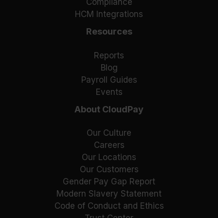
Compliance
HCM Integrations
Resources
Reports
Blog
Payroll Guides
Events
About CloudPay
Our Culture
Careers
Our Locations
Our Customers
Gender Pay Gap Report
Modern Slavery Statement
Code of Conduct and Ethics
Trust Center