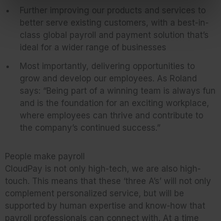
Further improving our products and services to
better serve existing customers, with a best-in-
class global payroll and payment solution that’s
ideal for a wider range of businesses
Most importantly, delivering opportunities to
grow and develop our employees. As Roland
says: “Being part of a winning team is always fun
and is the foundation for an exciting workplace,
where employees can thrive and contribute to
the company’s continued success.”
People make payroll
CloudPay is not only high-tech, we are also high-
touch. This means that these ‘three A’s’ will not only
complement personalized service, but will be
supported by human expertise and know-how that
payroll professionals can connect with. At a time