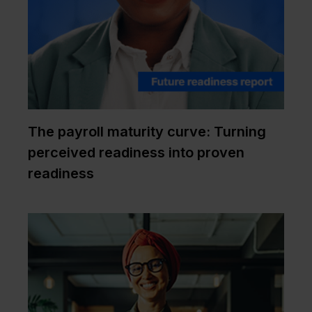
The payroll maturity curve: Turning
perceived readiness into proven
readiness