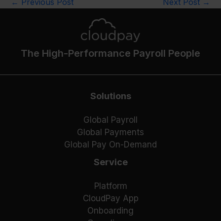
←
Previous Post
Next Post
→
The High-Performance Payroll People
Solutions
Global Payroll
Global Payments
Global Pay On-Demand
Service
Platform
CloudPay App
Onboarding