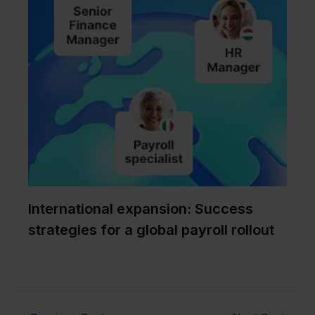
International expansion: Success
strategies for a global payroll rollout