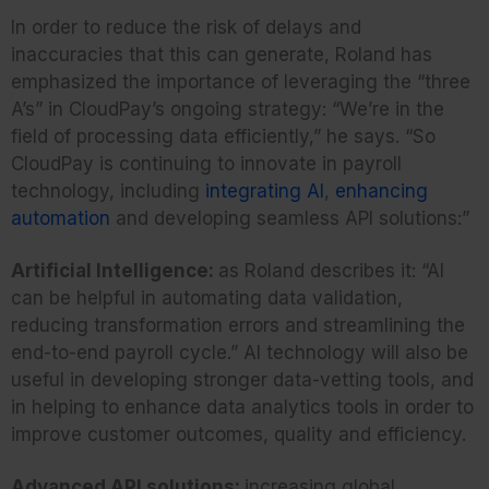
In order to reduce the risk of delays and
inaccuracies that this can generate, Roland has
emphasized the importance of leveraging the “three
A’s” in CloudPay’s ongoing strategy: “We’re in the
field of processing data efficiently,” he says. “So
CloudPay is continuing to innovate in payroll
technology, including
integrating AI
,
enhancing
automation
and developing seamless API solutions:”
Artificial Intelligence:
as Roland describes it: “AI
can be helpful in automating data validation,
reducing transformation errors and streamlining the
end-to-end payroll cycle.” AI technology will also be
useful in developing stronger data-vetting tools, and
in helping to enhance data analytics tools in order to
improve customer outcomes, quality and efficiency.
Advanced API solutions:
increasing global