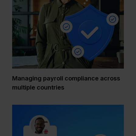
Managing payroll compliance across
multiple countries