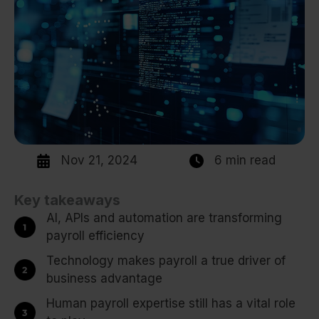
Nov 21, 2024
6 min read
Key takeaways
AI, APIs and automation are transforming
payroll efficiency
Technology makes payroll a true driver of
business advantage
Human payroll expertise still has a vital role