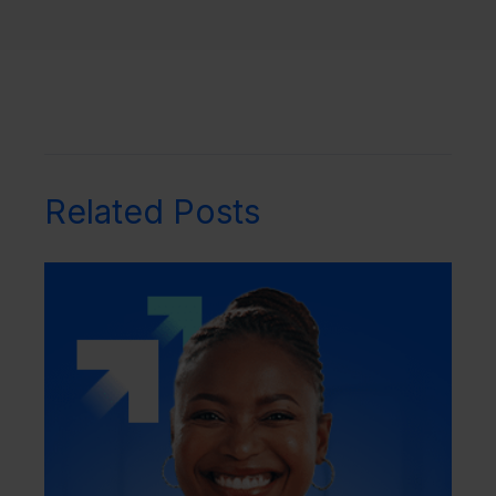
Related Posts