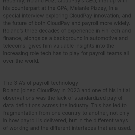
Recently, Roland Folz, CloudPay’s CEO, met up with
his counterpart at the GPA, Melanie Pizzey, in a
special interview exploring CloudPay innovation, and
the future of both CloudPay and payroll more widely.
Roland’s three decades of experience in FinTech and
finance, alongside a background in automotive and
telecoms, gives him valuable insights into the
increasing role tech has to play for payroll teams all
over the world.
The 3 A’s of payroll technology
Roland joined CloudPay in 2023 and one of his initial
observations was the lack of standardized payroll
data definitions across the industry. This has led to
fragmentation from one country to another, not only
in how payroll is delivered, but in the different ways
of working and the different interfaces that are used.