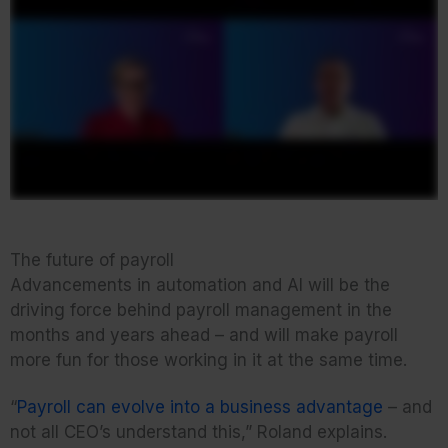
The future of payroll
Advancements in automation and AI will be the
driving force behind payroll management in the
months and years ahead – and will make payroll
more fun for those working in it at the same time.
“
Payroll can evolve into a business advantage
– and
not all CEO’s understand this,” Roland explains.