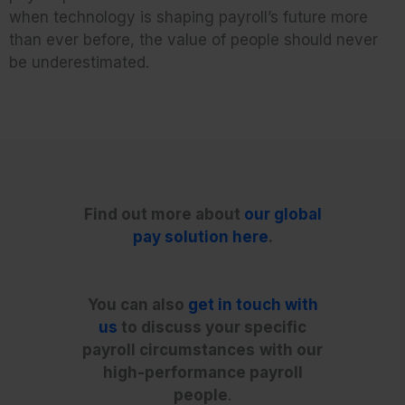
when technology is shaping payroll’s future more
than ever before, the value of people should never
be underestimated.
Find out more about
our global
pay solution here
.
You can also
get in touch with
us
to discuss your specific
payroll circumstances
with our
high-performance payroll
people
.