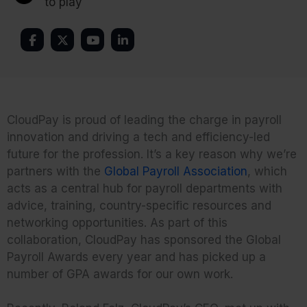
to play
CloudPay is proud of leading the charge in payroll
innovation and driving a tech and efficiency-led
future for the profession. It’s a key reason why we’re
partners with the
Global Payroll Association
, which
acts as a central hub for payroll departments with
advice, training, country-specific resources and
networking opportunities. As part of this
collaboration, CloudPay has sponsored the Global
Payroll Awards every year and has picked up a
number of GPA awards for our own work.