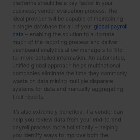
platforms should be a key factor in your
business; vendor evaluation process. The
ideal provider will be capable of maintaining
a single database for all of your
global payroll
data
– enabling the solution to automate
much of the reporting process and deliver
dashboard analytics allow managers to filter
for more detailed information. An automated,
unified global approach helps multinational
companies eliminate the time they commonly
waste on data mining multiple disparate
systems for data and manually aggregating
their reports.
It’s also extremely beneficial if a vendor can
help you review data from your end-to-end
payroll process more holistically – helping
you identify ways to improve both the