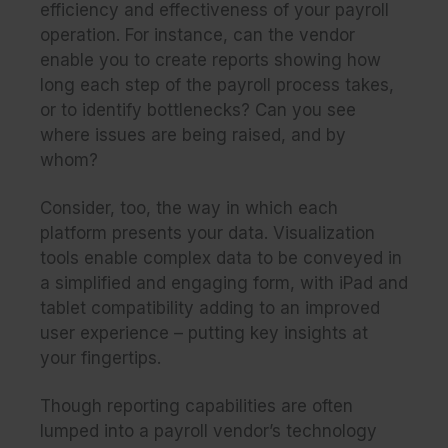
efficiency and effectiveness of your payroll
operation. For instance, can the vendor
enable you to create reports showing how
long each step of the payroll process takes,
or to identify bottlenecks? Can you see
where issues are being raised, and by
whom?
Consider, too, the way in which each
platform presents your data. Visualization
tools enable complex data to be conveyed in
a simplified and engaging form, with iPad and
tablet compatibility adding to an improved
user experience – putting key insights at
your fingertips.
Though reporting capabilities are often
lumped into a payroll vendor’s technology