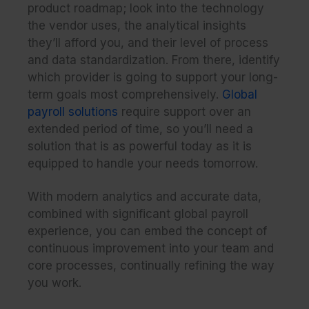
product roadmap; look into the technology
the vendor uses, the analytical insights
they’ll afford you, and their level of process
and data standardization. From there, identify
which provider is going to support your long-
term goals most comprehensively.
Global
payroll solutions
require support over an
extended period of time, so you’ll need a
solution that is as powerful today as it is
equipped to handle your needs tomorrow.
With modern analytics and accurate data,
combined with significant global payroll
experience, you can embed the concept of
continuous improvement into your team and
core processes, continually refining the way
you work.