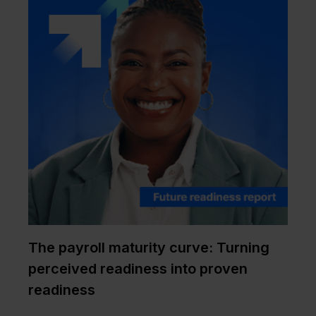
The payroll maturity curve: Turning
perceived readiness into proven
readiness