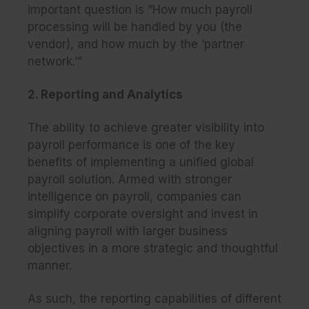
important question is “How much payroll
processing will be handled by you (the
vendor), and how much by the ‘partner
network.’”
2. Reporting and Analytics
The ability to achieve greater visibility into
payroll performance is one of the key
benefits of implementing a unified global
payroll solution. Armed with stronger
intelligence on payroll, companies can
simplify corporate oversight and invest in
aligning payroll with larger business
objectives in a more strategic and thoughtful
manner.
As such, the reporting capabilities of different