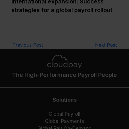
International expansion: Success
strategies for a global payroll rollout
←
Previous Post
Next Post
→
The High-Performance Payroll People
Solutions
Global Payroll
Global Payments
Global Pay On-Demand