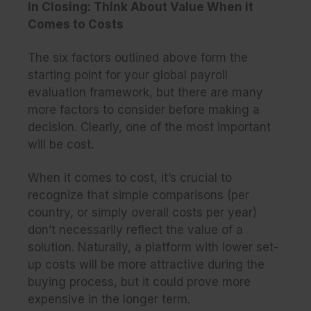
In Closing: Think About Value When it
Comes to Costs
The six factors outlined above form the
starting point for your global payroll
evaluation framework, but there are many
more factors to consider before making a
decision. Clearly, one of the most important
will be
cost
.
When it comes to cost, it’s crucial to
recognize that simple comparisons (per
country, or simply overall costs per year)
don’t necessarily reflect the
value
of a
solution. Naturally, a platform with lower set-
up costs will be more attractive during the
buying process, but it could prove more
expensive in the longer term.