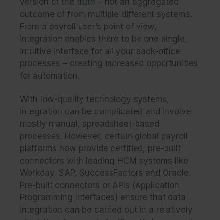
version of the truth – not an aggregated
outcome of from multiple different systems.
From a payroll user’s point of view,
integration enables there to be one single,
intuitive interface for all your back-office
processes – creating increased opportunities
for automation.
With low-quality technology systems,
integration can be complicated and involve
mostly manual, spreadsheet-based
processes. However, certain global payroll
platforms now provide certified, pre-built
connectors with leading HCM systems like
Workday, SAP, SuccessFactors and Oracle.
Pre-built connectors or APIs (Application
Programming Interfaces) ensure that data
integration can be carried out in a relatively