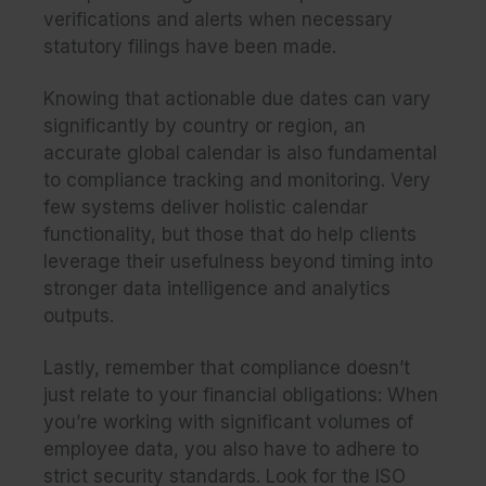
verifications and alerts when necessary
statutory filings have been made.
Knowing that actionable due dates can vary
significantly by country or region, an
accurate global calendar is also fundamental
to compliance tracking and monitoring. Very
few systems deliver holistic calendar
functionality, but those that do help clients
leverage their usefulness beyond timing into
stronger data intelligence and analytics
outputs.
Lastly, remember that compliance doesn’t
just relate to your financial obligations: When
you’re working with significant volumes of
employee data, you also have to adhere to
strict security standards. Look for the ISO