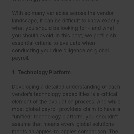
With so many variables across the vendor
landscape, it can be difficult to know exactly
what you should be looking for – and what
you should avoid. In this post, we profile six
essential criteria to evaluate when
conducting your due diligence on global
payroll.
1.
Technology Platform
Developing a detailed understanding of each
vendor’s technology capabilities is a critical
element of the evaluation process. And while
most global payroll providers claim to have a
“unified” technology platform, you shouldn’t
assume that means every global solutions
merits an apples-to-apples comparison. The