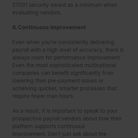
27001 security award as a minimum when
evaluating vendors.
6. Continuous Improvement
Even when you’re consistently delivering
payroll with a high level of accuracy, there is
always room for performance improvement.
Even the most sophisticated multinational
companies can benefit significantly from
lowering their pre-payment issues or
acheiving quicker, smarter processes that
require fewer man hours.
As a result, it is important to speak to your
prospective payroll vendors about how their
platform supports continuous
improvement. Don’t just ask about the