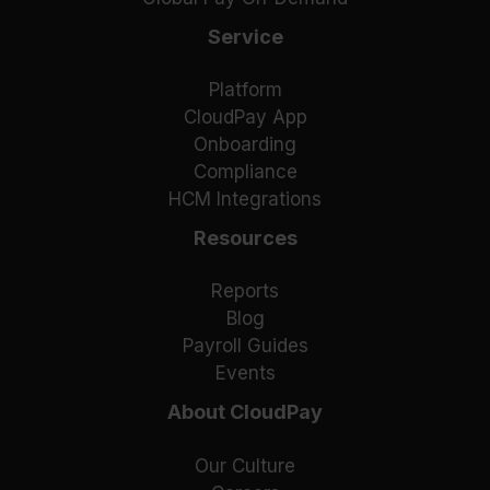
Service
Platform
CloudPay App
Onboarding
Compliance
HCM Integrations
Resources
Reports
Blog
Payroll Guides
Events
About CloudPay
Our Culture