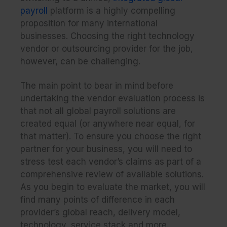
payroll
platform is a highly compelling
proposition for many international
businesses. Choosing the right technology
vendor or outsourcing provider for the job,
however, can be challenging.
The main point to bear in mind before
undertaking the vendor evaluation process is
that not all global payroll solutions are
created equal (or anywhere
near
equal, for
that matter). To ensure you choose the right
partner for your business, you will need to
stress test each vendor’s claims as part of a
comprehensive review of available solutions.
As you begin to evaluate the market, you will
find many points of difference in each
provider’s global reach, delivery model,
technology, service stack and more.