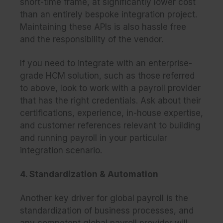
short-time frame, at significantly lower cost
than an entirely bespoke integration project.
Maintaining these APIs is also hassle free
and the responsibility of the vendor.
If you need to integrate with an enterprise-
grade HCM solution, such as those referred
to above, look to work with a payroll provider
that has the right credentials. Ask about their
certifications, experience, in-house expertise,
and customer references relevant to building
and running payroll in your particular
integration scenario.
4. Standardization & Automation
Another key driver for global payroll is the
standardization of business processes, and
any competent global payroll provider will