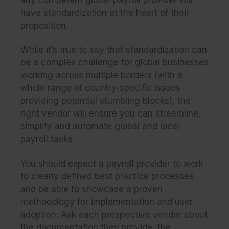
have standardization at the heart of their
proposition.
While it’s true to say that standardization can
be a complex challenge for global businesses
working across multiple borders (with a
whole range of country-specific issues
providing potential stumbling blocks), the
right vendor will ensure you can streamline,
simplify and automate global and local
payroll tasks.
You should expect a payroll provider to work
to clearly defined best practice processes
and be able to showcase a proven
methodology for implementation and user
adoption. Ask each prospective vendor about
the documentation they provide, the