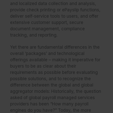
and localized data collection and analysis,
provide check printing or ePayslip functions,
deliver self-service tools to users, and offer
extensive customer support, secure
document management, compliance
tracking, and reporting.
Yet there are fundamental differences in the
overall ‘packages’ and technological
offerings available – making it imperative for
buyers to be as clear about their
requirements as possible before evaluating
possible solutions, and to recognize the
difference between the
global
and
global
aggregator
models: Historically, the question
asked of global payroll managed services
providers has been “How many payroll
engines do you have?” Today, the more