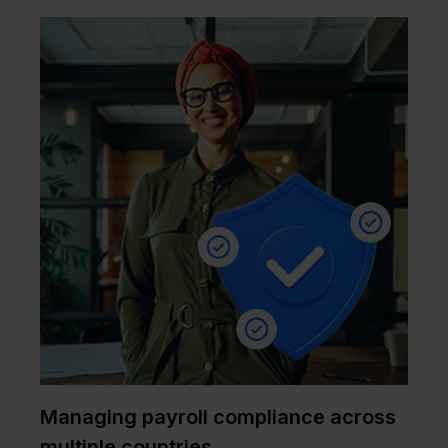
Managing payroll compliance across
multiple countries