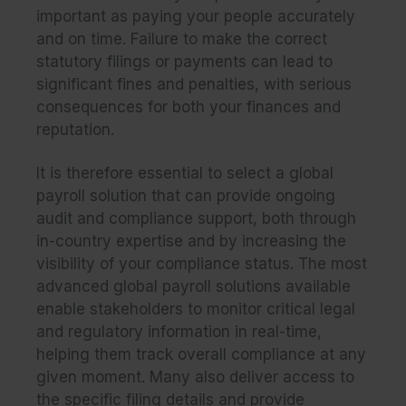
important as paying your people accurately
and on time. Failure to make the correct
statutory filings or payments can lead to
significant fines and penalties, with serious
consequences for both your finances and
reputation.
It is therefore essential to select a global
payroll solution that can provide ongoing
audit and compliance support, both through
in-country expertise and by increasing the
visibility of your compliance status. The most
advanced global payroll solutions available
enable stakeholders to monitor critical legal
and regulatory information in real-time,
helping them track overall compliance at any
given moment. Many also deliver access to
the specific filing details and provide