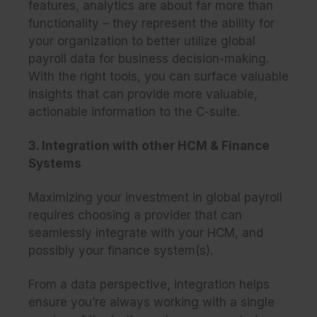
features, analytics are about far more than
functionality – they represent the ability for
your organization to better utilize global
payroll data for business decision-making.
With the right tools, you can surface valuable
insights that can provide more valuable,
actionable information to the C-suite.
3. Integration with other HCM & Finance
Systems
Maximizing your investment in global payroll
requires choosing a provider that can
seamlessly integrate with your HCM, and
possibly your finance system(s).
From a data perspective, integration helps
ensure you’re
always
working with a single