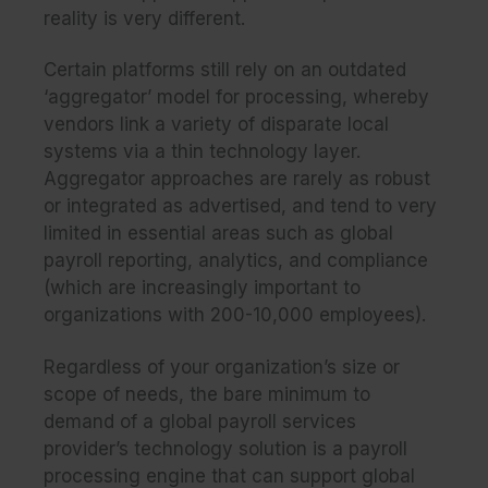
reality is very different.
Certain platforms still rely on an outdated
‘aggregator’ model for processing, whereby
vendors link a variety of disparate local
systems via a thin technology layer.
Aggregator approaches are rarely as robust
or integrated as advertised, and tend to very
limited in essential areas such as global
payroll reporting, analytics, and compliance
(which are increasingly important to
organizations with 200-10,000 employees).
Regardless of your organization’s size or
scope of needs, the bare minimum to
demand of a global payroll services
provider’s technology solution is a payroll
processing engine that can support global