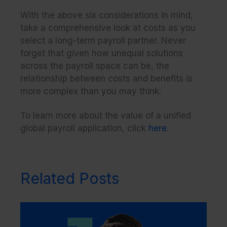
With the above six considerations in mind,
take a comprehensive look at costs as you
select a long-term payroll partner. Never
forget that given how unequal solutions
across the payroll space can be, the
relationship between costs and benefits is
more complex than you may think.
To learn more about the value of a unified
global payroll application, click
here
.
Related Posts