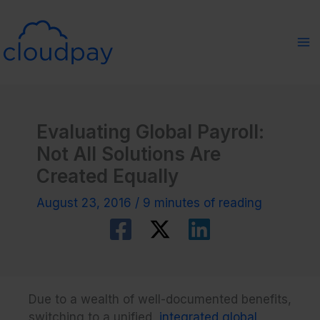
Skip
to
content
Evaluating Global Payroll:
Not All Solutions Are
Created Equally
August 23, 2016
/
9 minutes of reading
Due to a wealth of well-documented benefits,
switching to a unified,
integrated global