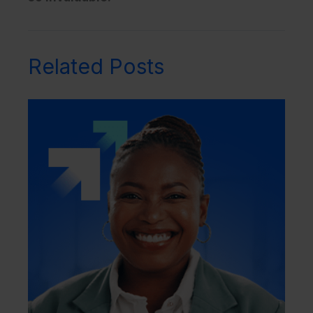
Related Posts