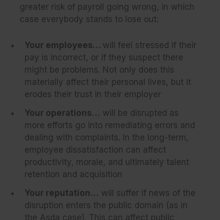
greater risk of payroll going wrong, in which
case everybody stands to lose out:
Your employees…
will feel stressed if their
pay is incorrect, or if they suspect there
might be problems. Not only does this
materially affect their personal lives, but it
erodes their trust in their employer
Your operations…
will be disrupted as
more efforts go into remediating errors and
dealing with complaints. In the long-term,
employee dissatisfaction can affect
productivity, morale, and ultimately talent
retention and acquisition
Your reputation…
will suffer if news of the
disruption enters the public domain (as in
the Asda case). This can affect public