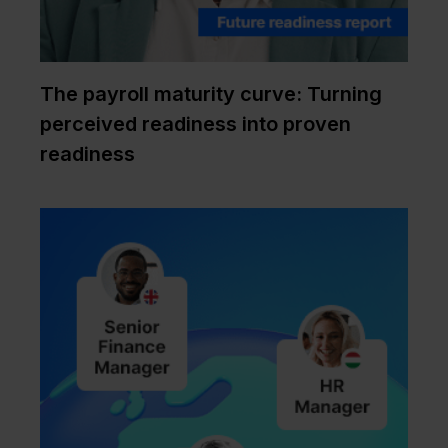
The payroll maturity curve: Turning
perceived readiness into proven
readiness