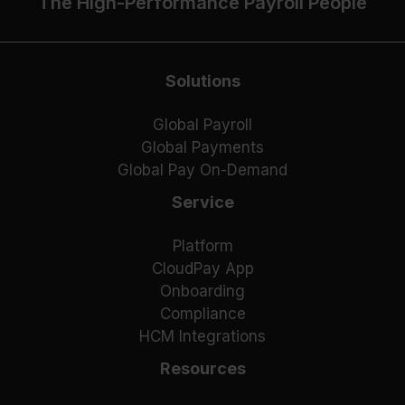
The High-Performance Payroll People
Solutions
Global Payroll
Global Payments
Global Pay On-Demand
Service
Platform
CloudPay App
Onboarding
Compliance
HCM Integrations
Resources