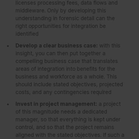
licenses processing fees, data flows and
middleware. Only by developing this
understanding in forensic detail can the
right opportunities for integration be
identified
Develop a clear business case:
with this
insight, you can then put together a
compelling business case that translates
areas of integration into benefits for the
business and workforce as a whole. This
should include stated objectives, projected
costs, and any contingencies required
Invest in project management:
a project
of this magnitude needs a dedicated
manager, so that everything is kept under
control, and so that the project remains
aligned with the stated objectives. If such a