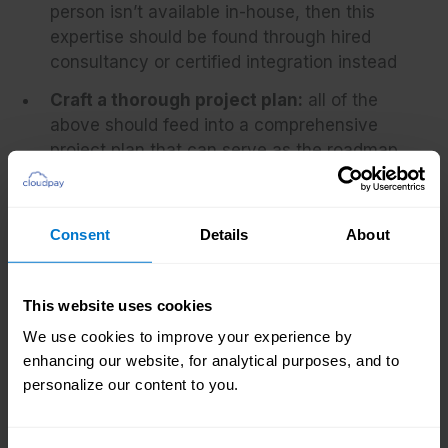
person isn’t available in-house, then this
expertise should be found through hired
consultancy or certified integration instead
Craft a thorough project plan:
all of the
above should feed into a comprehensive
project plan that can serve as the roadmap
toward good decision-making and
successful integration. Every step should
have an owner, a clear goal and a deadline,
Consent
Details
About
and take into account time, cost, required
labor, and any resources needed
This website uses cookies
Find an executive sponsor:
while a strong
We use cookies to improve your experience by
business case can help achieve senior
enhancing our website, for analytical purposes, and to
management buy-in, having confirmed
personalize our content to you.
support at board level can be instrumental
in getting a project over the line. They can
also help guide the project through tough