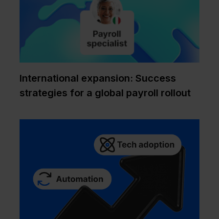
International expansion: Success
strategies for a global payroll rollout