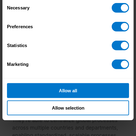
Consent
decisions and changes, and engage
Necessary
Selection
reluctant stakeholders
Preferences
In summary: why a focused integration is
worth the effort
A payroll integration of this level of detail
Statistics
may seem like a lot of hard work, but the
benefits of doing so are well worth it in the
Marketing
end.
Businesses who get it right will find that they
have a single, streamlined data source
Allow all
across HCM and payroll, integrating
previously siloed systems and eliminating the
Allow selection
risk of data duplication and resulting errors.
They’re able to centralize global processes
across multiple countries and departments,
enabling standardized, scalable processes