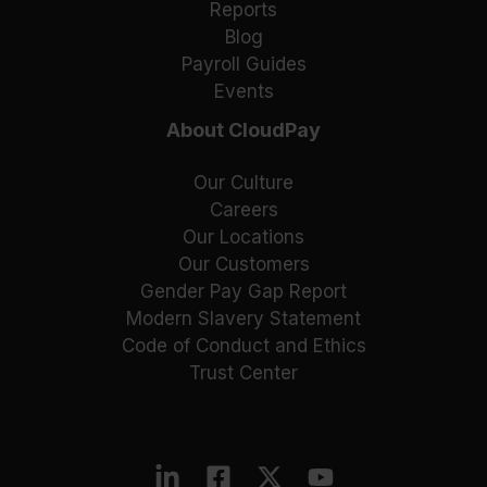
Reports
Blog
Payroll Guides
Events
About CloudPay
Our Culture
Careers
Our Locations
Our Customers
Gender Pay Gap Report
Modern Slavery Statement
Code of Conduct and Ethics
Trust Center