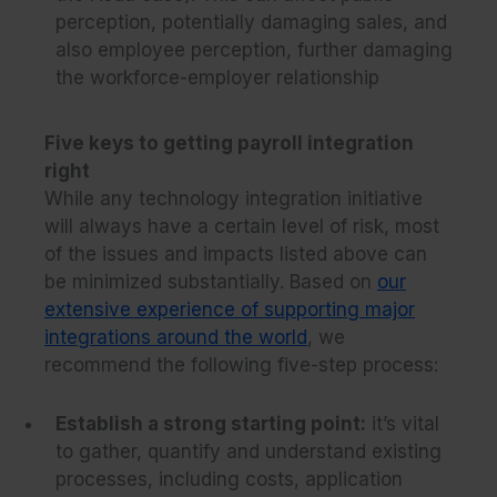
perception, potentially damaging sales, and
also employee perception, further damaging
the workforce-employer relationship
Five keys to getting payroll integration
right
While any technology integration initiative
will always have a certain level of risk, most
of the issues and impacts listed above can
be minimized substantially. Based on
our
extensive experience of supporting major
integrations around the world
, we
recommend the following five-step process:
Establish a strong starting point:
it’s vital
to gather, quantify and understand existing
processes, including costs, application