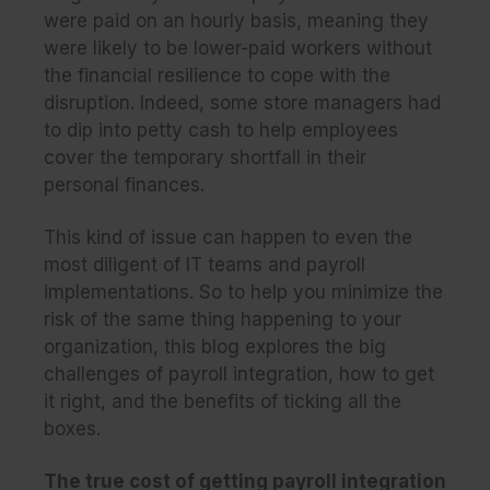
were paid on an hourly basis, meaning they
were likely to be lower-paid workers without
the financial resilience to cope with the
disruption. Indeed, some store managers had
to dip into petty cash to help employees
cover the temporary shortfall in their
personal finances.
This kind of issue can happen to even the
most diligent of IT teams and payroll
implementations. So to help you minimize the
risk of the same thing happening to your
organization, this blog explores the big
challenges of payroll integration, how to get
it right, and the benefits of ticking all the
boxes.
The true cost of getting payroll integration