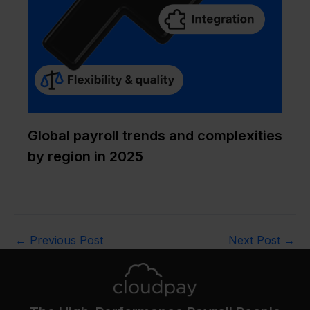
Global payroll trends and complexities
by region in 2025
←
Previous Post
Next Post
→