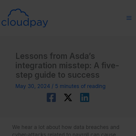
Skip
to
content
Lessons from Asda’s
integration misstep: A five-
step guide to success
May 30, 2024
/
5 minutes of reading
We hear a lot about how data breaches and
cyber-attacks related to payroll can cause