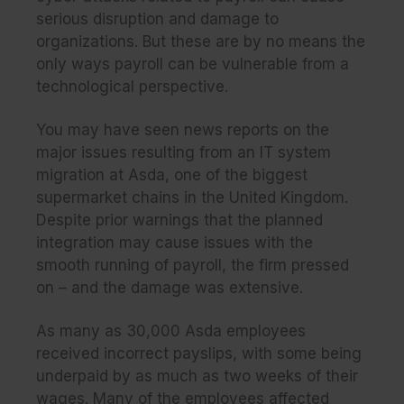
serious disruption and damage to
organizations. But these are by no means the
only ways payroll can be vulnerable from a
technological perspective.
You may have seen news reports on the
major issues resulting from an IT system
migration at Asda, one of the biggest
supermarket chains in the United Kingdom.
Despite prior warnings that the planned
integration may cause issues with the
smooth running of payroll, the firm pressed
on – and the damage was extensive.
As many as 30,000 Asda employees
received incorrect payslips, with some being
underpaid by as much as two weeks of their
wages. Many of the employees affected