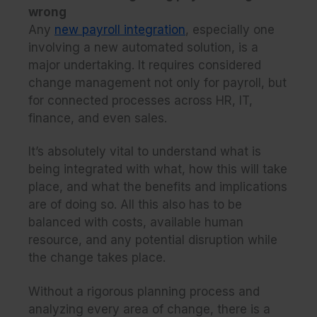
wrong
Any
new payroll integration
, especially one
involving a new automated solution, is a
major undertaking. It requires considered
change management not only for payroll, but
for connected processes across HR, IT,
finance, and even sales.
It’s absolutely vital to understand what is
being integrated with what, how this will take
place, and what the benefits and implications
are of doing so. All this also has to be
balanced with costs, available human
resource, and any potential disruption while
the change takes place.
Without a rigorous planning process and
analyzing every area of change, there is a