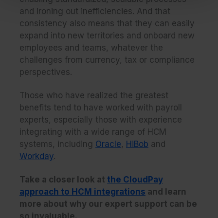
and ironing out inefficiencies. And that
consistency also means that they can easily
expand into new territories and onboard new
employees and teams, whatever the
challenges from currency, tax or compliance
perspectives.
Those who have realized the greatest
benefits tend to have worked with payroll
experts, especially those with experience
integrating with a wide range of HCM
systems, including
Oracle
,
HiBob
and
Workday
.
Take a closer look at
the CloudPay
approach to HCM integrations
and learn
more about why our expert support can be
so invaluable.