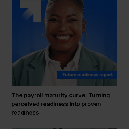
The payroll maturity curve: Turning
perceived readiness into proven
readiness