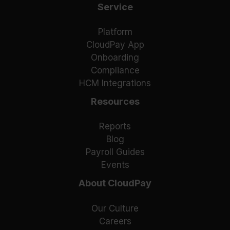
Service
Platform
CloudPay App
Onboarding
Compliance
HCM Integrations
Resources
Reports
Blog
Payroll Guides
Events
About CloudPay
Our Culture
Careers