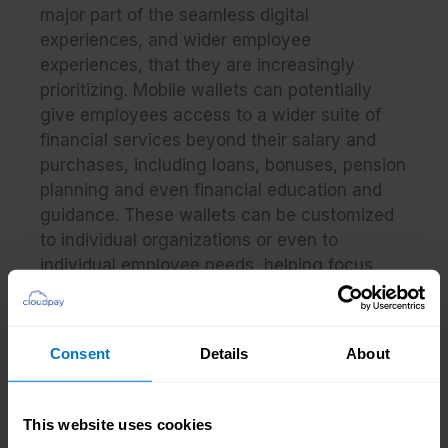
major part of the seamless digital
experiences, and wider employee
experiences, that they are increasingly
prioritizing. Mobile wallets can potentially
give employees access to a wider suite of
financial services beyond their salary and
purchases, including loans, bonuses, pension
planning and even financial education and
guidance. These wallets can be customized
to individual organizations or even to
individual employee needs, helping focus
efforts around financial wellness.
From the perspective of a payroll team,
Consent
Details
About
sending funds digitally to mobile wallets can
make payroll runs faster and easier. This is
especially the case when deployed in
This website uses cookies
conjunction with a pay-by-card approach,