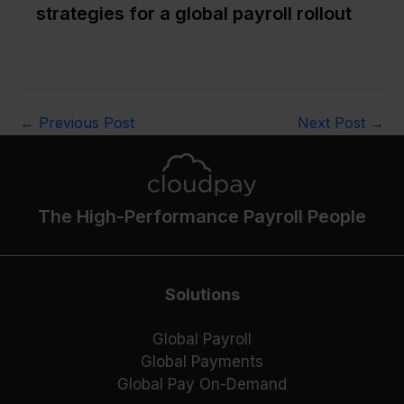
strategies for a global payroll rollout
←
Previous Post
Next Post
→
The High-Performance Payroll People
Solutions
Global Payroll
Global Payments
Global Pay On-Demand