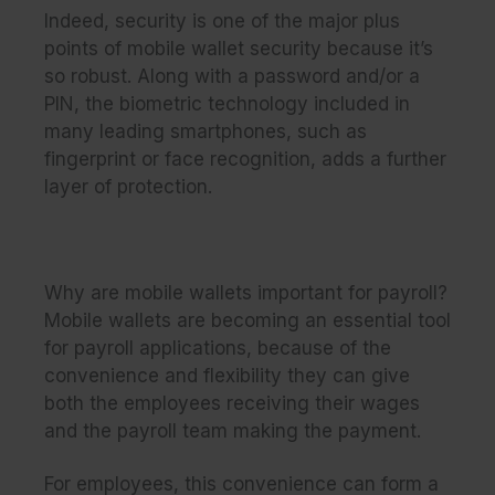
Indeed, security is one of the major plus
points of mobile wallet security because it’s
so robust. Along with a password and/or a
PIN, the biometric technology included in
many leading smartphones, such as
fingerprint or face recognition, adds a further
layer of protection.
Why are mobile wallets important for payroll?
Mobile wallets are becoming an essential tool
for payroll applications, because of the
convenience and flexibility they can give
both the employees receiving their wages
and the payroll team making the payment.
For employees, this convenience can form a