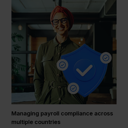
Managing payroll compliance across
multiple countries