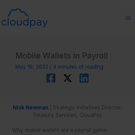
Skip
to
content
Mobile Wallets in Payroll
May 19, 2022
/
4 minutes of reading
Nick Newman
| Strategic Initiatives Director,
Treasury Services, CloudPay
Why mobile wallets are a payroll game-