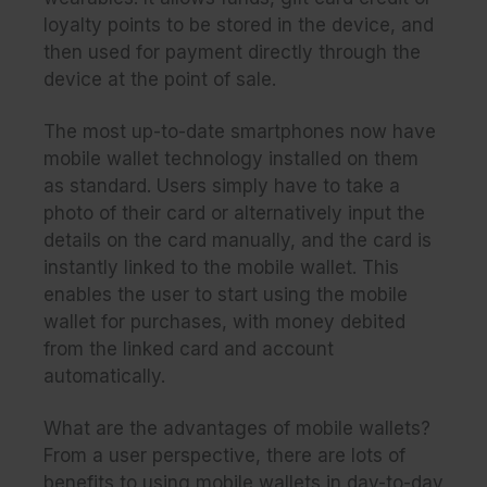
loyalty points to be stored in the device, and
then used for payment directly through the
device at the point of sale.
The most up-to-date smartphones now have
mobile wallet technology installed on them
as standard. Users simply have to take a
photo of their card or alternatively input the
details on the card manually, and the card is
instantly linked to the mobile wallet. This
enables the user to start using the mobile
wallet for purchases, with money debited
from the linked card and account
automatically.
What are the advantages of mobile wallets?
From a user perspective, there are lots of
benefits to using mobile wallets in day-to-day