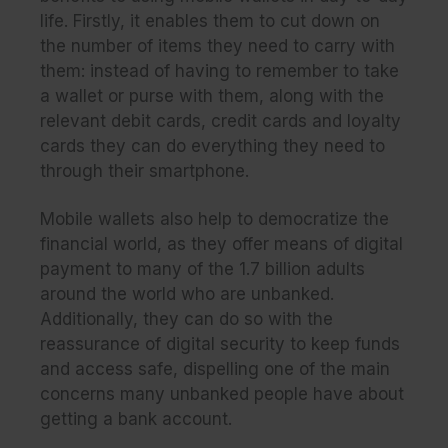
life. Firstly, it enables them to cut down on
the number of items they need to carry with
them: instead of having to remember to take
a wallet or purse with them, along with the
relevant debit cards, credit cards and loyalty
cards they can do everything they need to
through their smartphone.
Mobile wallets also help to democratize the
financial world, as they offer means of digital
payment to many of the 1.7 billion adults
around the world who are unbanked.
Additionally, they can do so with the
reassurance of digital security to keep funds
and access safe, dispelling one of the main
concerns many unbanked people have about
getting a bank account.