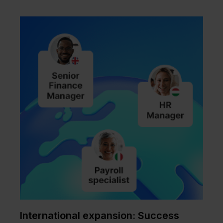
International expansion: Success