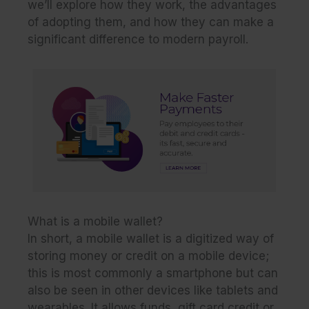
we’ll explore how they work, the advantages
of adopting them, and how they can make a
significant difference to modern payroll.
What is a mobile wallet?
In short, a mobile wallet is a digitized way of
storing money or credit on a mobile device;
this is most commonly a smartphone but can
also be seen in other devices like tablets and
wearables. It allows funds, gift card credit or