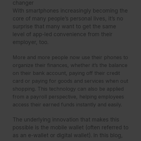
changer
With smartphones increasingly becoming the
core of many people’s personal lives, it’s no
surprise that many want to get the same
level of app-led convenience from their
employer, too.
More and more people now use their phones to
organize their finances, whether it’s the balance
on their bank account, paying off their credit
card or paying for goods and services when out
shopping. This technology can also be applied
from a payroll perspective, helping employees
access their earned funds instantly and easily.
The underlying innovation that makes this
possible is the mobile wallet (often referred to
as an e-wallet or digital wallet). In this blog,