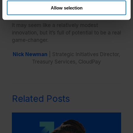
more securely, and support better employee
Allow selection
experiences.
It may seem like a relatively modest
innovation, but it’s full of potential to be a real
game-changer.
Nick Newman
| Strategic Initiatives Director,
Treasury Services, CloudPay
Related Posts