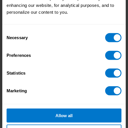
the 2022 data represent a level of
enhancing our website, for analytical purposes, and to
stagnation: the global increase is just 0.07%,
personalize our content to you.
and none of the three regions have posted
any significant changes in either direction.
This indicates a definite calming down of
Consent
payroll activity, as payroll teams have been
Necessary
Selection
able to complete cycles consistently without
any external disruptions.
Preferences
Treasury
Treasury processes, and the metric of
Statistics
treasury timeliness, is included in the report
for the first time. While payroll and treasury
Marketing
generally run separately, inefficiencies in
payroll processes have a knock-on effect on
treasury and therefore overall performance.
The global rate of payments made on time in
Allow all
2022 is 99.02%, which is a good start but