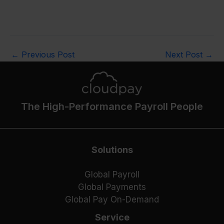
←
Previous Post
Next Post
→
The High-Performance Payroll People
Solutions
Global Payroll
Global Payments
Global Pay On-Demand
Service