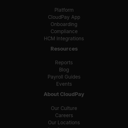
Platform
CloudPay App
Onboarding
Compliance
HCM Integrations
Resources
Reports
Blog
Payroll Guides
Events
About CloudPay
Our Culture
Careers
Our Locations