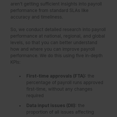
aren’t getting sufficient insights into payroll
performance from standard SLAs like
accuracy and timeliness.
So, we conduct detailed research into payroll
performance at national, regional, and global
levels, so that you can better understand
how and where you can improve payroll
performance. We do this using five in-depth
KPIs:
First-time approvals (FTA)
:
the
percentage of payroll runs approved
first-time, without any changes
required
Data input issues (DII)
:
the
proportion of all issues affecting