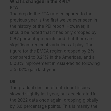
What’s changed in the KPIs?
FTA
The drop in the FTA rate compared to the
previous year is the first we’ve ever seen in
the history of the PEI report. However, it
should be noted that it has only dropped by
0.87 percentage points and that there are
significant regional variations at play. The
figure for the EMEA region dropped by 2%,
compared to 0.21% in the Americas, and a
0.08% improvement in Asia-Pacific following
a 5.63% gain last year.
DII
The gradual decline of data input issues
slowed slightly last year, but accelerated in
the 2022 data once again, dropping globally
by 3.6 percentage points. This is mainly the