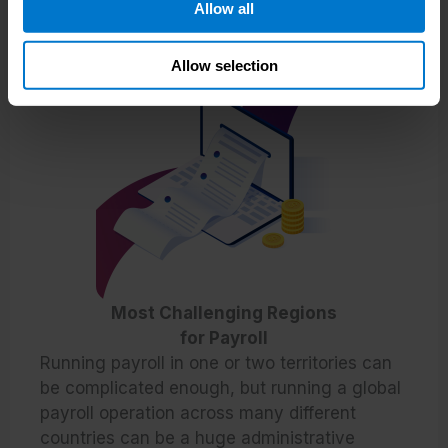
Allow all
Allow selection
Most Challenging Regions
for Payroll
Running payroll in one or two territories can
be complicated enough, but running a global
payroll operation across many different
countries can be a huge administrative