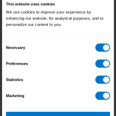
This website uses cookies
We use cookies to improve your experience by
enhancing our website, for analytical purposes, and to
personalize our content to you.
Consent
Necessary
Selection
The Modern Pay Experience: Turning
Employee Pay into a Business Advantage
We explore the concept of the modern pay
Preferences
experience, and how it can transform payroll
into an asset that supports employees, other
Statistics
depts., and organizations as a whole.
Marketing
READ MORE