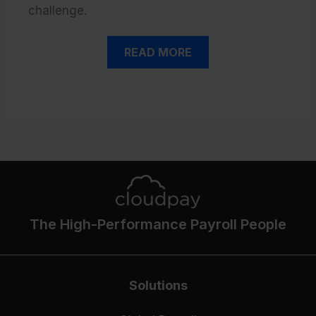
challenge.
READ MORE
The High-Performance Payroll People
Solutions