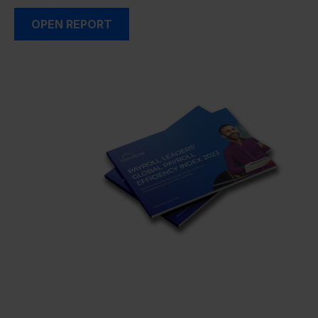
OPEN REPORT