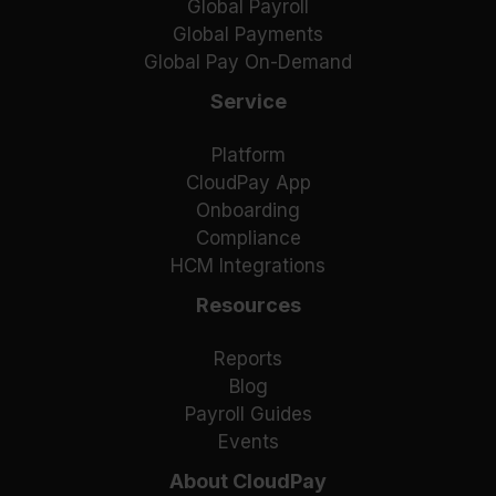
Global Payroll
Global Payments
Global Pay On-Demand
Service
Platform
CloudPay App
Onboarding
Compliance
HCM Integrations
Resources
Reports
Blog
Payroll Guides
Events
About CloudPay