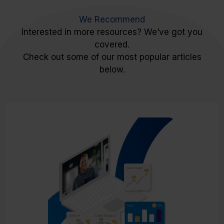
We Recommend
Interested in more resources? We’ve got you
covered.
Check out some of our most popular articles
below.