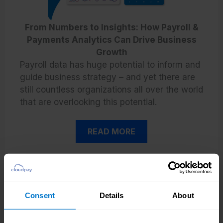
From Numbers to Insights: How Payroll &
Payments Analytics Can Drive Business
Growth
Payroll data has huge potential to inform and
guide business strategy – and yet there are
still countless organizations all over the world
that are overlooking this potential.
READ MORE
Consent
Details
About