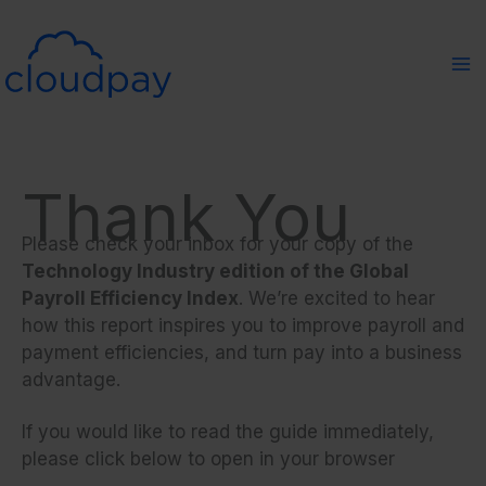
Skip
to
content
Thank You
Please check your inbox for your copy of the
Technology Industry edition of the Global
Payroll Efficiency Index
. We’re excited to hear
how this report inspires you to improve payroll and
payment efficiencies, and turn pay into a business
advantage.
If you would like to read the guide immediately,
please click below to open in your browser