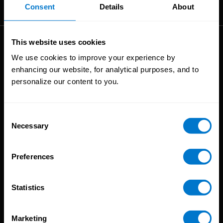
The High-Performance Payroll People
Consent
Details
About
This website uses cookies
Solutions
We use cookies to improve your experience by
enhancing our website, for analytical purposes, and to
Global Payroll
personalize our content to you.
Global Payments
Global Pay On-Demand
Service
Consent
Necessary
Selection
Platform
CloudPay App
Preferences
Onboarding
Compliance
Statistics
HCM Integrations
Resources
Marketing