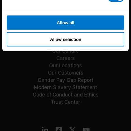
Reports
Blog
Payroll Guides
Allow all
Events
About CloudPay
Allow selection
Our Culture
Careers
Our Locations
Our Customers
Gender Pay Gap Report
Modern Slavery Statement
Code of Conduct and Ethics
Trust Center