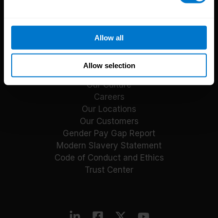
Reports
Blog
Payroll Guides
Allow all
Events
About CloudPay
Allow selection
Our Culture
Careers
Our Locations
Our Customers
Gender Pay Gap Report
Modern Slavery Statement
Code of Conduct and Ethics
Trust Center