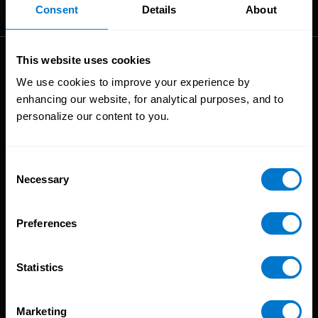
The High-Performance Payroll People
Consent
Details
About
This website uses cookies
Solutions
We use cookies to improve your experience by
enhancing our website, for analytical purposes, and to
Global Payroll
personalize our content to you.
Global Payments
Global Pay On-Demand
Service
Consent
Necessary
Selection
Platform
CloudPay App
Preferences
Onboarding
Compliance
Statistics
HCM Integrations
Resources
Marketing