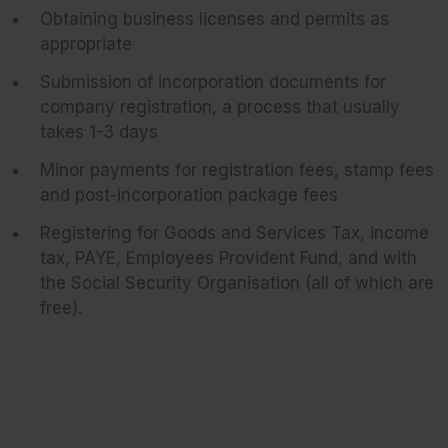
Obtaining business licenses and permits as
appropriate
Submission of incorporation documents for
company registration, a process that usually
takes 1-3 days
Minor payments for registration fees, stamp fees
and post-incorporation package fees
Registering for Goods and Services Tax, income
tax, PAYE, Employees Provident Fund, and with
the Social Security Organisation (all of which are
free).