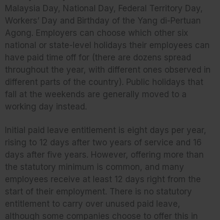
Malaysia Day, National Day, Federal Territory Day,
Workers’ Day and Birthday of the Yang di-Pertuan
Agong. Employers can choose which other six
national or state-level holidays their employees can
have paid time off for (there are dozens spread
throughout the year, with different ones observed in
different parts of the country). Public holidays that
fall at the weekends are generally moved to a
working day instead.
Initial paid leave entitlement is eight days per year,
rising to 12 days after two years of service and 16
days after five years. However, offering more than
the statutory minimum is common, and many
employees receive at least 12 days right from the
start of their employment. There is no statutory
entitlement to carry over unused paid leave,
although some companies choose to offer this in