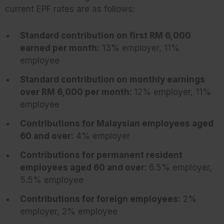
current EPF rates are as follows:
Standard contribution on first RM 6,000
earned per month:
13% employer, 11%
employee
Standard contribution on monthly earnings
over RM 6,000 per month:
12% employer, 11%
employee
Contributions for Malaysian employees aged
60 and over:
4% employer
Contributions for permanent resident
employees aged 60 and over:
6.5% employer,
5.5% employee
Contributions for foreign employees:
2%
employer, 2% employee