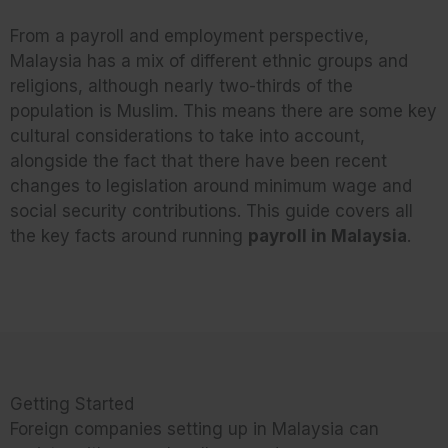
From a payroll and employment perspective,
Malaysia has a mix of different ethnic groups and
religions, although nearly two-thirds of the
population is Muslim. This means there are some key
cultural considerations to take into account,
alongside the fact that there have been recent
changes to legislation around minimum wage and
social security contributions. This guide covers all
the key facts around running
payroll in Malaysia
.
Getting Started
Foreign companies setting up in Malaysia can