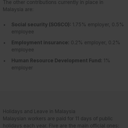
The other contributions currently in place in
Malaysia are:
Social security (SOSCO):
1.75% employer, 0.5%
employee
Employment insurance:
0.2% employer, 0.2%
employee
Human Resource Development Fund:
1%
employer
Holidays and Leave in Malaysia
Malaysian workers are paid for 11 days of public
holidays each year. Five are the main official ones: