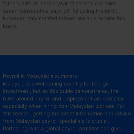
fathers with at least a year of service can take
seven consecutive days off, following the birth.
However, only married fathers are able to take this
leave.
Payroll in Malaysia: a summary
Malaysia is a welcoming country for foreign
investment, but as this guide demonstrates, the
rules around payroll and employment are complex—
especially when hiring non-Malaysian workers. For
this reason, getting the latest information and advice
from Malaysian payroll specialists is crucial.
Partnering with a global payroll provider can give