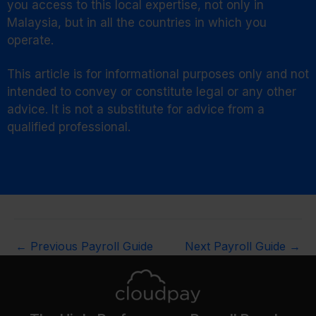
you access to this local expertise, not only in
Malaysia, but in all the countries in which you
operate.
This article is for informational purposes only and not
intended to convey or constitute legal or any other
advice. It is not a substitute for advice from a
qualified professional.
←
Previous Payroll Guide
Next Payroll Guide
→