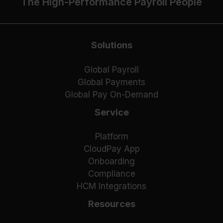
The High-Performance Payroll People
Solutions
Global Payroll
Global Payments
Global Pay On-Demand
Service
Platform
CloudPay App
Onboarding
Compliance
HCM Integrations
Resources