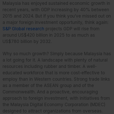
Malaysia has enjoyed sustained economic growth in
recent years, with GDP increasing by 40% between
2015 and 2024. But if you think you’ve missed out on
a major foreign investment opportunity, think again:
S&P Global research
projects GDP will rise from
around US$420 billion in 2025 to as much as
US$780 billion by 2032.
Why so much growth? Simply because Malaysia has
a lot going for it. A landscape with plenty of natural
resources including rubber and timber. A well-
educated workforce that is more cost-effective to
employ than in Western countries. Strong trade links
as a member of the ASEAN group and of the
Commonwealth. And a proactive, encouraging
approach to foreign investment, with initiatives from
the Malaysia Digital Economy Corporation (MDEC)
designed to attract organizations from overseas.