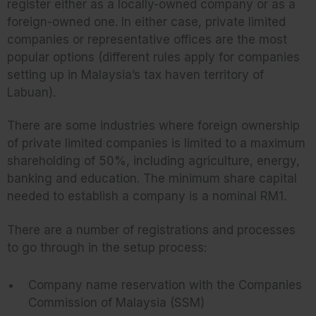
register either as a locally-owned company or as a
foreign-owned one. In either case, private limited
companies or representative offices are the most
popular options (different rules apply for companies
setting up in Malaysia’s tax haven territory of
Labuan).
There are some industries where foreign ownership
of private limited companies is limited to a maximum
shareholding of 50%, including agriculture, energy,
banking and education. The minimum share capital
needed to establish a company is a nominal RM1.
There are a number of registrations and processes
to go through in the setup process:
Company name reservation with the Companies
Commission of Malaysia (SSM)