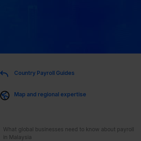
Country Payroll Guides
Map and regional expertise
What global businesses need to know about payroll
in Malaysia