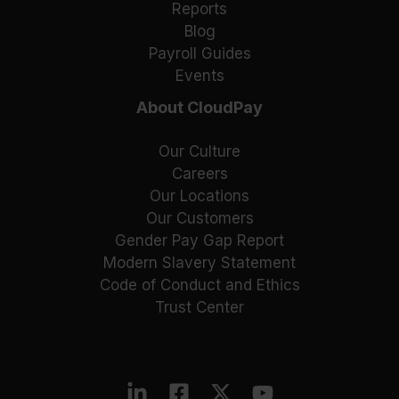
Reports
Blog
Payroll Guides
Events
About CloudPay
Our Culture
Careers
Our Locations
Our Customers
Gender Pay Gap Report
Modern Slavery Statement
Code of Conduct and Ethics
Trust Center