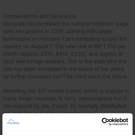
Compensation and Severance
Malaysia has increased the national minimum wage
over two phases in 2025, starting with larger
businesses on February 1 and extending across the
country on August 1. The new rate is RM 1,700 per
month (approx. £315; $410; €355), and applies to
local and foreign workers. This is the sixth time the
rate has been increased in the space of ten years,
so further increases can’t be ruled out in the future.
th
Awarding the ‘13
-month bonus’, which is popular in
many Asian countries, is fairly commonplace but is
not required by law. If paid, it’s normally distributed
towards the end of the calendar year.
Severance pay is ten days’ pay per year of service,