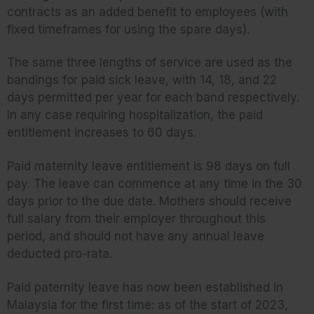
contracts as an added benefit to employees (with
fixed timeframes for using the spare days).
The same three lengths of service are used as the
bandings for paid sick leave, with 14, 18, and 22
days permitted per year for each band respectively.
In any case requiring hospitalization, the paid
entitlement increases to 60 days.
Paid maternity leave entitlement is 98 days on full
pay. The leave can commence at any time in the 30
days prior to the due date. Mothers should receive
full salary from their employer throughout this
period, and should not have any annual leave
deducted pro-rata.
Paid paternity leave has now been established in
Malaysia for the first time: as of the start of 2023,