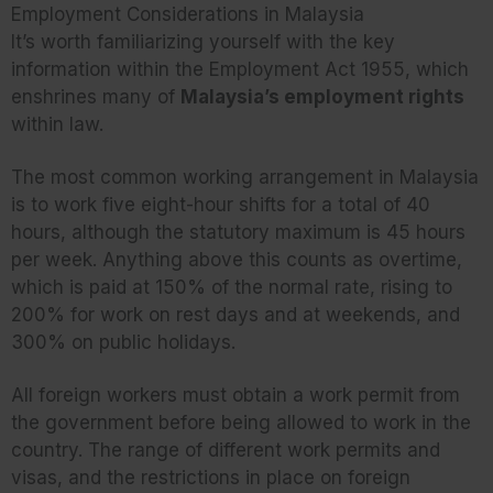
Employment Considerations in Malaysia
It’s worth familiarizing yourself with the key
information within the Employment Act 1955, which
enshrines many of
Malaysia’s employment rights
within law.
The most common working arrangement in Malaysia
is to work five eight-hour shifts for a total of 40
hours, although the statutory maximum is 45 hours
per week. Anything above this counts as overtime,
which is paid at 150% of the normal rate, rising to
200% for work on rest days and at weekends, and
300% on public holidays.
All foreign workers must obtain a work permit from
the government before being allowed to work in the
country. The range of different work permits and
visas, and the restrictions in place on foreign