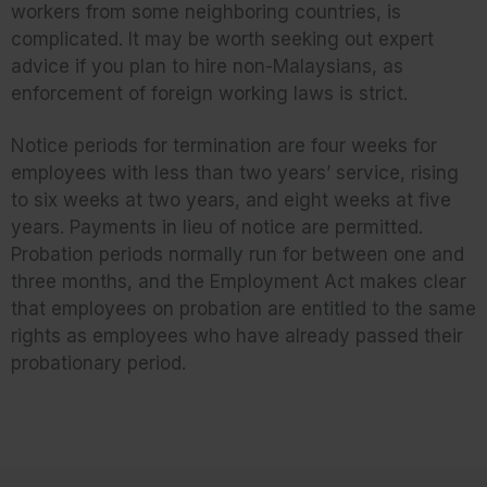
workers from some neighboring countries, is
complicated. It may be worth seeking out expert
advice if you plan to hire non-Malaysians, as
enforcement of foreign working laws is strict.
Notice periods for termination are four weeks for
employees with less than two years’ service, rising
to six weeks at two years, and eight weeks at five
years. Payments in lieu of notice are permitted.
Probation periods normally run for between one and
three months, and the Employment Act makes clear
that employees on probation are entitled to the same
rights as employees who have already passed their
probationary period.