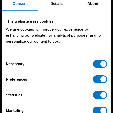
The High-Performance Payroll People
Consent
Details
About
This website uses cookies
Solutions
We use cookies to improve your experience by
enhancing our website, for analytical purposes, and to
Global Payroll
personalize our content to you.
Global Payments
Global Pay On-Demand
Service
Consent
Necessary
Selection
Platform
CloudPay App
Preferences
Onboarding
Compliance
Statistics
HCM Integrations
Resources
Marketing