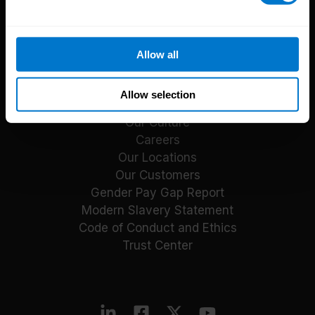
Reports
Blog
Payroll Guides
Allow all
Events
About CloudPay
Allow selection
Our Culture
Careers
Our Locations
Our Customers
Gender Pay Gap Report
Modern Slavery Statement
Code of Conduct and Ethics
Trust Center