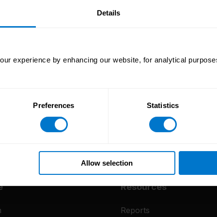
our
Details
ur experience by enhancing our website, for analytical purposes
Preferences
Statistics
Allow selection
e
Resources
m
Reports