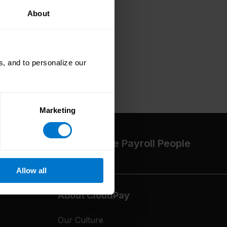
About
, and to personalize our
Marketing
The High-Performance Payroll People
Allow all
About CloudPay
Our Culture