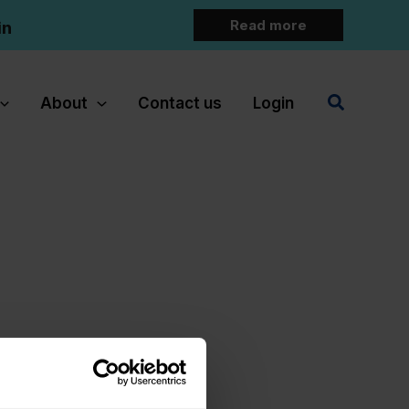
Read more
in
Search
About
Contact us
Login