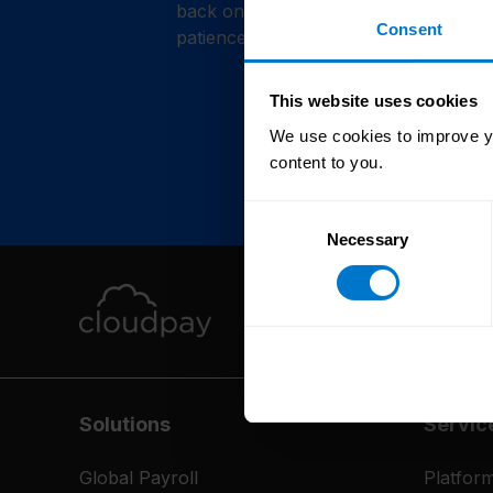
back online shortly. Thank you for y
Consent
patience.
This website uses cookies
We use cookies to improve yo
content to you.
Consent
Necessary
Selection
Solutions
Servic
Global Payroll
Platfor