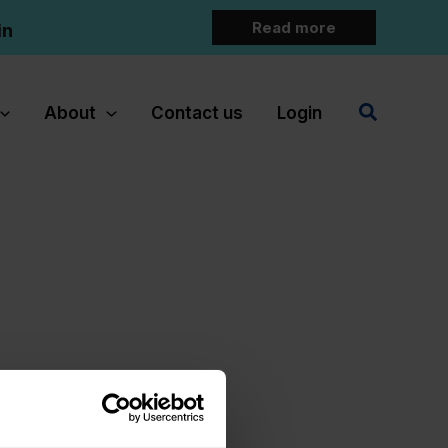
Read more
in
Search
About
Contact us
Login