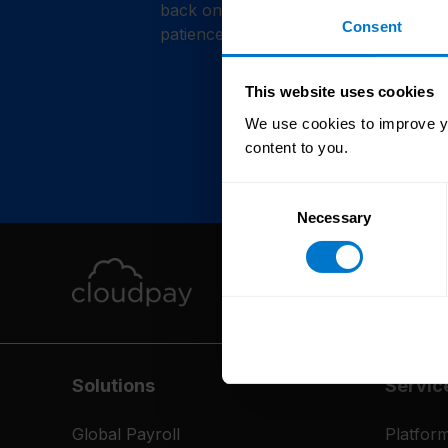
back online shortly. Thank you for y
Consent
patience.
This website uses cookies
We use cookies to improve yo
content to you.
Consent
Necessary
Selection
Solutions
Servic
Global Payroll
Platfor