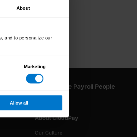
About
, and to personalize our
Marketing
The High-Performance Payroll People
Allow all
About CloudPay
Our Culture