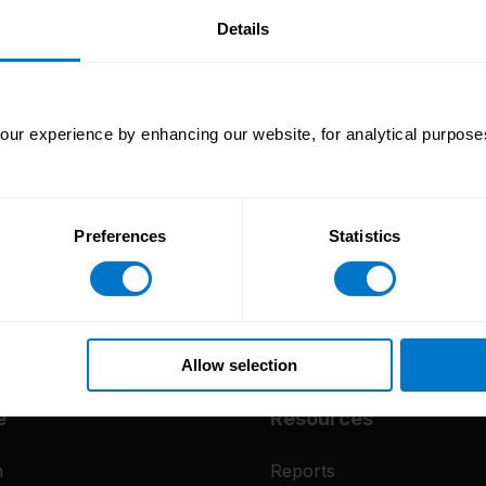
our
Details
ur experience by enhancing our website, for analytical purposes
Preferences
Statistics
Allow selection
e
Resources
m
Reports