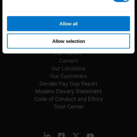
Reports
Blog
Payroll Guides
Allow all
Events
About CloudPay
Allow selection
Our Culture
Careers
Our Locations
Our Customers
Gender Pay Gap Report
Modern Slavery Statement
Code of Conduct and Ethics
Trust Center