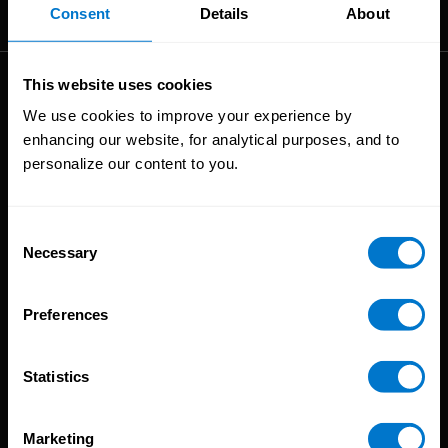
The High-Performance Payroll People
Consent
Details
About
This website uses cookies
Solutions
We use cookies to improve your experience by
enhancing our website, for analytical purposes, and to
Global Payroll
personalize our content to you.
Global Payments
Global Pay On-Demand
Service
Consent
Necessary
Selection
Platform
CloudPay App
Preferences
Onboarding
Compliance
Statistics
HCM Integrations
Resources
Marketing