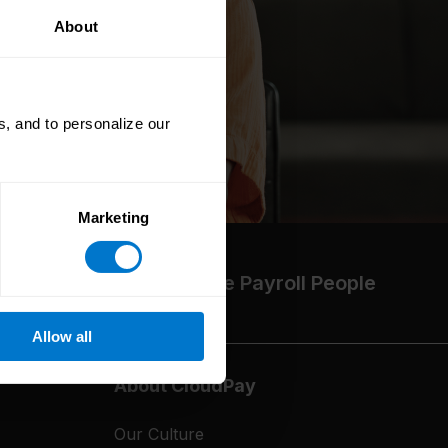
About
, and to personalize our
Marketing
The High-Performance Payroll People
Allow all
About CloudPay
Our Culture