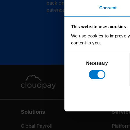
back online shortly. Thank you for y
Consent
patience.
This website uses cookies
We use cookies to improve yo
content to you.
Consent
Necessary
Selection
Solutions
Servic
Global Payroll
Platfor