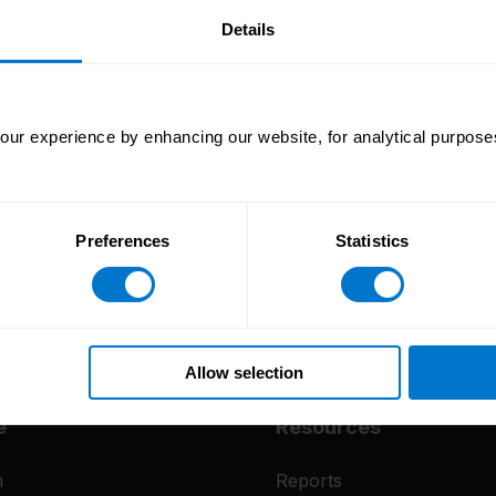
our
Details
ur experience by enhancing our website, for analytical purposes
Preferences
Statistics
Allow selection
e
Resources
m
Reports