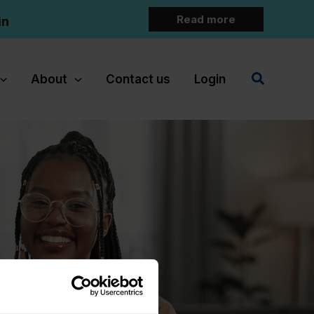
Read more
in
Search
About
Contact us
Login