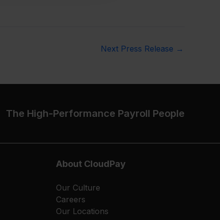
Next Press Release
→
The High-Performance Payroll People
About CloudPay
Our Culture
Careers
Our Locations