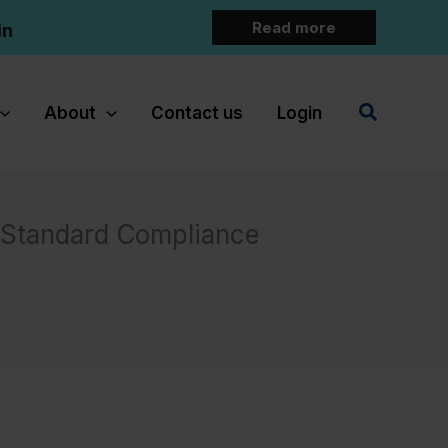
Read more
in
Search
About
Contact us
Login
y Standard Compliance