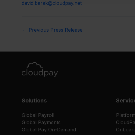
david.barak@cloudpay.net
←
Previous Press Release
Solutions
Servic
Global Payroll
Platfor
Global Payments
CloudP
Global Pay On-Demand
Onboard