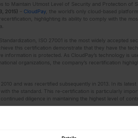
to Maintain Utmost Level of Security and Protection of Se
, 2015)
–
CloudPay
, the world’s only cloud-based platform
ertification, highlighting its ability to comply with the mo
a.
 Standardization, ISO 27001 is the most widely accepted sec
eve this certification demonstrate that they have the tech
ive information is protected. As CloudPay’s technology is 
ational organizations, the company’s recertification highlig
n 2010 and was recertified subsequently in 2013. In its lat
h the standard. This re-certification is particularly impor
ontinued diligence in maintaining the highest level of contr
 complex global payroll and payments processes, while ensu
O of CloudPay. “To this end, CloudPay is committed to ado
rtification highlights our ability to do just that. The quest
 area is the widest and deepest of all vendors that serve t