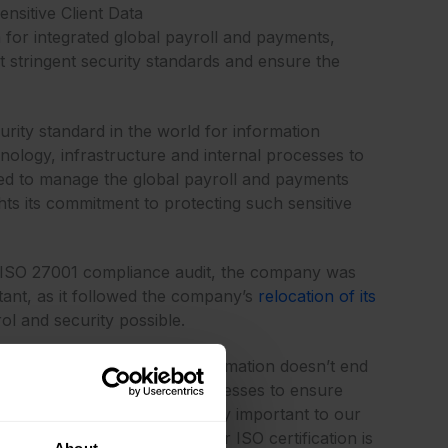
nsitive Client Data
 for integrated global payroll and payments,
st stringent security standards and ensure the
urity standard in the world for information
nology, infrastructure and internal processes to
used to manage the global payroll and payments
hts its commitment to protecting such sensitive
est ISO 27001 compliance audit, the company was
tant, as it followed the company’s
relocation of its
ol and security possible.
ring their confidential information doesn’t end
pting the most stringent processes to ensure
ion of compliance is increasingly important to our
he global payroll market. Our ISO certification is