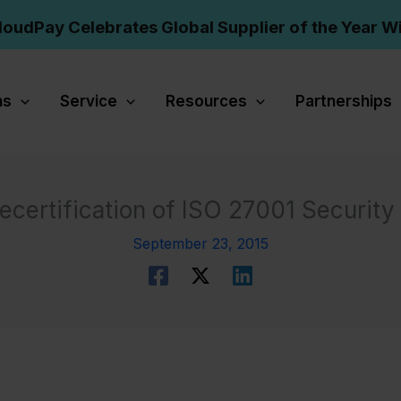
loudPay Celebrates Global Supplier of the Year W
ns
Service
Resources
Partnerships
certification of ISO 27001 Securit
September 23, 2015