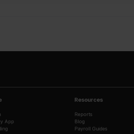
e
Resources
m
Reports
ay App
Blog
ing
Payroll Guides