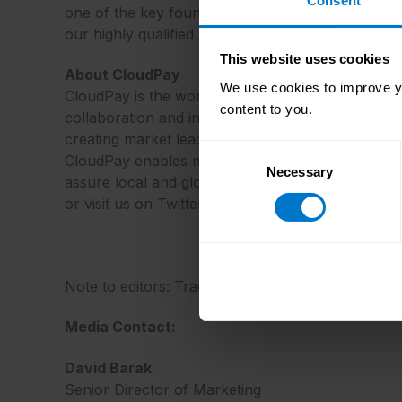
Consent
one of the key foundations of this leadership posi
our highly qualified staff and the power of our 
This website uses cookies
About CloudPay
We use cookies to improve yo
CloudPay is the world’s only cloud-based platform
content to you.
collaboration and integration are the only ways
creating market leading technology and using pay
Consent
CloudPay enables multi-national organizations to
Necessary
Selection
assure local and global compliance, and reduce 
or visit us on Twitter @_CloudPay.
Note to editors: Trademarks and registered trade
Media Contact:
David Barak
Senior Director of Marketing