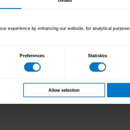
Details
tion. We are incredibly proud to receive this distinction onc
advanced cloud-based technology platform.”
ur experience by enhancing our website, for analytical purposes
 for integrated global payroll and payments processing, co
 to address the complex and valuable challenge of how to 
roll expertise and knowledge to revolutionize payroll and p
 improve business performance through greater fiscal contr
Preferences
Statistics
payroll and payment operational costs. For more informati
# # #
Allow selection
marks referenced herein remain the property of their resp