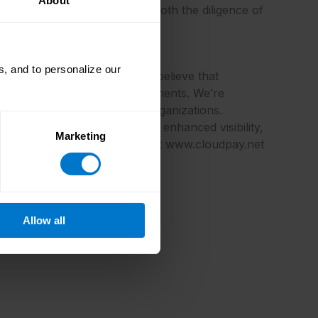
About
e again, and it demonstrates both the diligence of
, and to personalize our
llaboration and delivery. We believe that
manage global payroll and payments. We’re
ayments for multi-national organizations.
ol, see people costs through enhanced visibility,
Marketing
on about CloudPay, please visit www.cloudpay.net
Allow all
ective owners.