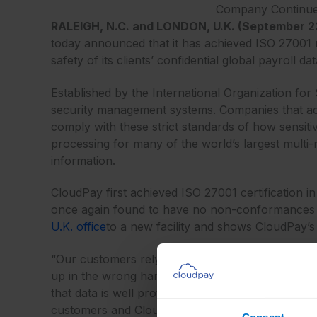
Company Continues 
RALEIGH, N.C. and LONDON, U.K. (September 23
today announced that it has achieved ISO 27001 rec
safety of its clients’ confidential global payroll dat
Established by the International Organization for
security management systems. Companies that achi
comply with these strict standards of how sensit
processing for many of the world’s largest multi-n
information.
CloudPay first achieved ISO 27001 certification i
once again found to have no non-conformances wit
U.K. office
to a new facility and shows CloudPay’s c
“Our customers rely on CloudPay to manage their
up in the wrong hands,” said Andrew Pearson, CE
that data is well protected, and our ISO 27001 rece
customers and CloudPay’s commitment to the entire