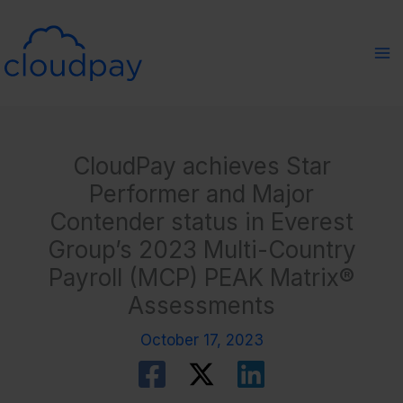
Skip
to
content
CloudPay achieves Star
Performer and Major
Contender status in Everest
Group’s 2023 Multi-Country
Payroll (MCP) PEAK Matrix®
Assessments
October 17, 2023