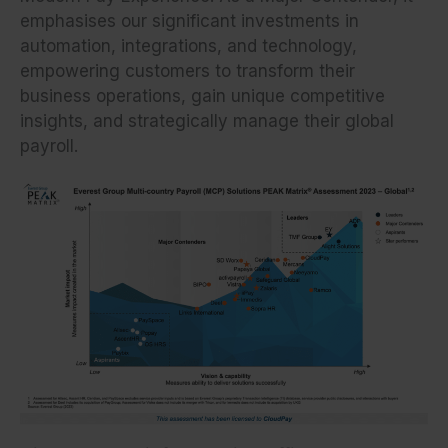
emphasises our significant investments in
automation, integrations, and technology,
empowering customers to transform their
business operations, gain unique competitive
insights, and strategically manage their global
payroll.