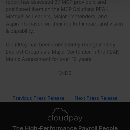
report has assessed 27 MCP providers and
positioned them on the MCP Solutions PEAK
Matrix® as Leaders, Major Contenders, and
Aspirants based on their market impact and vision
& capability.
CloudPay has been consistently recognised by
Everest Group as a Major Contender in the PEAK
Matrix Assessment for over 10 years.
ENDS
←
Previous Press Release
Next Press Release
→
The High-Performance Payroll People