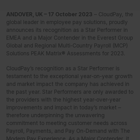
ANDOVER, UK – 17 October 2023
– CloudPay, the
global leader in employee pay solutions, proudly
announces its recognition as a Star Performer in
EMEA and a Major Contender in the Everest Group
Global and Regional Multi-Country Payroll (MCP)
Solutions PEAK Matrix® Assessments for 2023.
CloudPay’s recognition as a Star Performer is
testament to the exceptional year-on-year growth
and market impact the company has achieved in
the past year. Star Performers are only awarded to
the providers with the highest year-over-year
improvements and impact in today’s market –
therefore underpinning the unwavering
commitment to meeting customer needs across
Payroll, Payments, and Pay On-Demand with The
Modern Pay Experience. As a Major Contender, it