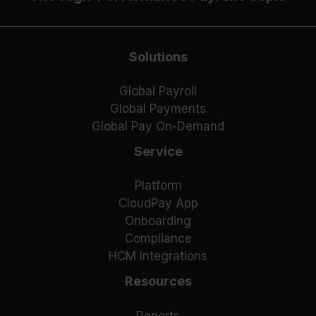
Solutions
Global Payroll
Global Payments
Global Pay On-Demand
Service
Platform
CloudPay App
Onboarding
Compliance
HCM Integrations
Resources
Reports