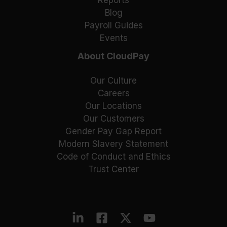
Blog
Payroll Guides
Events
About CloudPay
Our Culture
Careers
Our Locations
Our Customers
Gender Pay Gap Report
Modern Slavery Statement
Code of Conduct and Ethics
Trust Center