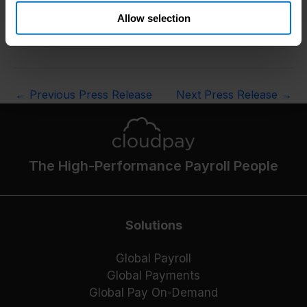
uman_capital_management/global_payroll_2023
Allow selection
ENDS
←
Previous Press Release
Next Press Release
→
The High-Performance Payroll People
Solutions
Global Payroll
Global Payments
Global Pay On-Demand