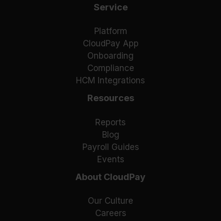
Service
Platform
CloudPay App
Onboarding
Compliance
HCM Integrations
Resources
Reports
Blog
Payroll Guides
Events
About CloudPay
Our Culture
Careers