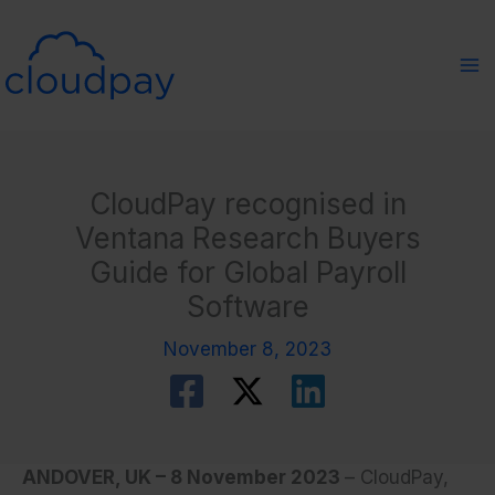
Skip
to
content
CloudPay recognised in
Ventana Research Buyers
Guide for Global Payroll
Software
November 8, 2023
ANDOVER, UK – 8 November 2023
–
CloudPay,