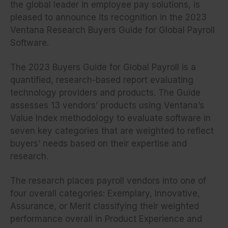
the global leader in employee pay solutions, is
pleased to announce its recognition in the 2023
Ventana Research Buyers Guide for Global Payroll
Software.
The 2023 Buyers Guide for Global Payroll is a
quantified, research-based report evaluating
technology providers and products. The Guide
assesses 13 vendors’ products using Ventana’s
Value Index methodology to evaluate software in
seven key categories that are weighted to reflect
buyers’ needs based on their expertise and
research.
The research places payroll vendors into one of
four overall categories: Exemplary, Innovative,
Assurance, or Merit classifying their weighted
performance overall in Product Experience and