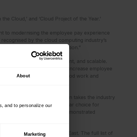
 the Cloud,’ and ‘Cloud Project of the Year.’
ent to modernising the employee pay experience
 recognised by the cloud computing industry’s
our unified, cloud-based solution.”
 system that is simple, efficient, and scalable.
 access to earnings, which can increase employee
 about CloudPay! Keep up the good work and
About
Cloud Awards as their solution takes the industry
the judging panel it was a clear choice for
, and to personalize our
fth year. All chosen winners demonstrated
ia, Europe, and the Middle East. The full list of
Marketing