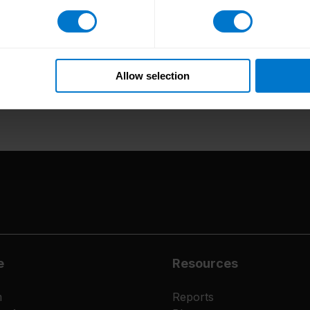
/www.cloud-awards.com/2022-2023-cloud-awards-finalists/
.
Allow selection
e
Resources
m
Reports