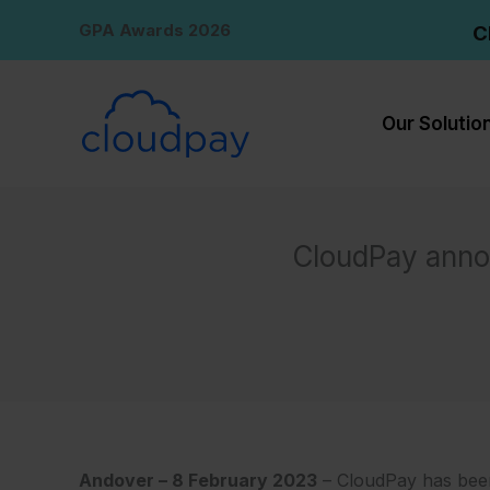
Skip
GPA Awards 2026
C
to
content
Our Solutio
CloudPay anno
Andover – 8 February 2023
– CloudPay has been 