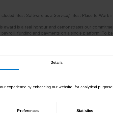
ncluded ‘Best Software as a Service,’ ‘Best Place to Work in
this award is a real honour and demonstrates our commitm
 payroll, funding and payments on a single platform. To be
ram is testament to our continued focus and investment in 
d Awards
said: “CloudPay is a leading next-generation payroll
her, more antiquated pay-day solutions, provides real-time
es at The Cloud Awards couldn’t find anything not to love
Details
loud Awards
said: “CloudPay is an admirable winner of The 
ons among the finalists, but CloudPay’s solution proved to 
ur experience by enhancing our website, for analytical purposes
oud Awards experienced very fierce competition in its twel
omputing, worthy of being acknowledged and celebrated.“
oming from across the globe, covering the Americas, Austral
Preferences
Statistics