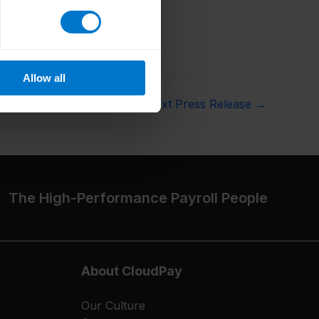
Allow all
Next Press Release
→
The High-Performance Payroll People
About CloudPay
Our Culture