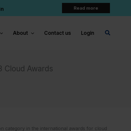
Read more
in
Search
About
Contact us
Login
3 Cloud Awards
n category in the international awards for cloud