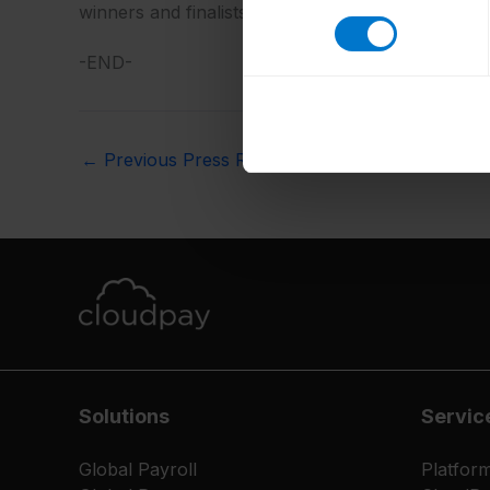
winners and finalists can be viewed here:
https:/
-END-
←
Previous Press Release
Solutions
Servic
Global Payroll
Platfor