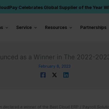
loudPay Celebrates Global Supplier of the Year W
ns
Service
Resources
Partnerships
unced as a Winner in The 2022-202
February 8, 2023
declared a winner of the Best Cloud ERP / Payroll Solutio