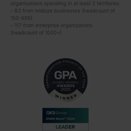
organisations operating in at least 2 territories
– 83 from midsize businesses (headcount of
150-999)
– 117 from enterprise organizations
(headcount of 1000+)