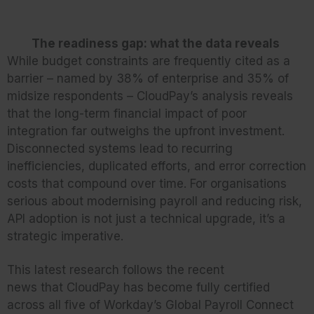
The readiness gap: what the data reveals
While budget constraints are frequently cited as a
barrier – named by 38% of enterprise and 35% of
midsize respondents – CloudPay’s analysis reveals
that the long-term financial impact of poor
integration far outweighs the upfront investment.
Disconnected systems lead to recurring
inefficiencies, duplicated efforts, and error correction
costs that compound over time. For organisations
serious about modernising payroll and reducing risk,
API adoption is not just a technical upgrade, it’s a
strategic imperative.
This latest research follows the recent
news that CloudPay has become fully certified
across all five of Workday’s Global Payroll Connect