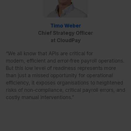
Timo Weber
Chief Strategy Officer
at CloudPay
“We all know that APIs are critical for
modern, efficient and error-free payroll operations.
But this low level of readiness represents more
than just a missed opportunity for operational
efficiency, it exposes organisations to heightened
risks of non-compliance, critical payroll errors, and
costly manual interventions.”