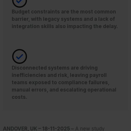
Budget constraints are the most common
barrier, with legacy systems and a lack of
integration skills also impacting the delay.
Disconnected systems are driving
inefficiencies and risk, leaving payroll
teams exposed to compliance failures,
manual errors, and escalating operational
costs.
ANDOVER, UK – 18-11-2025 –
A new study