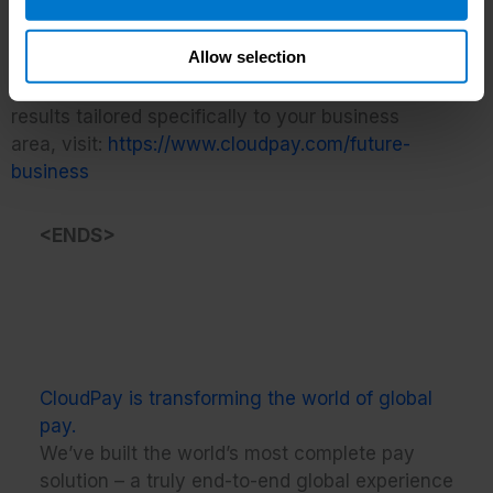
of CloudPay’s end-to-end payroll, payments and
HCM experience.”
Allow selection
To view the Future Readiness Report and see the
results tailored specifically to your business
area, visit:
https://www.cloudpay.com/future-
business
<ENDS>
CloudPay is transforming the world of global
pay.
We’ve built the world’s most complete pay
solution – a truly end-to-end global experience