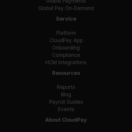
Global Payments
Global Pay On-Demand
Service
Platform
CloudPay App
Onboarding
Compliance
HCM Integrations
Resources
Reports
Blog
Payroll Guides
Events
About CloudPay