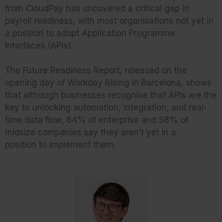
from CloudPay has uncovered a critical gap in
payroll readiness, with most organisations not yet in
a position to adopt Application Programme
Interfaces (APIs).
The Future Readiness Report, released on the
opening day of Workday Rising in Barcelona, shows
that although businesses recognise that APIs are the
key to unlocking automation, integration, and real-
time data flow, 64% of enterprise and 58% of
midsize companies say they aren’t yet in a
position to implement them.