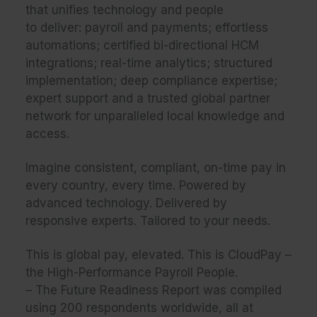
that unifies technology and people
to deliver: payroll and payments; effortless
automations; certified bi-directional HCM
integrations; real-time analytics; structured
implementation; deep compliance expertise;
expert support and a trusted global partner
network for unparalleled local knowledge and
access.​​
Imagine consistent, compliant, on-time pay in
every country, every time. Powered by
advanced technology. Delivered by
responsive experts. Tailored to your needs.​​
This is global pay, elevated. This is CloudPay –
the High-Performance Payroll People.
– The Future Readiness Report was compiled
using 200 respondents worldwide, all at