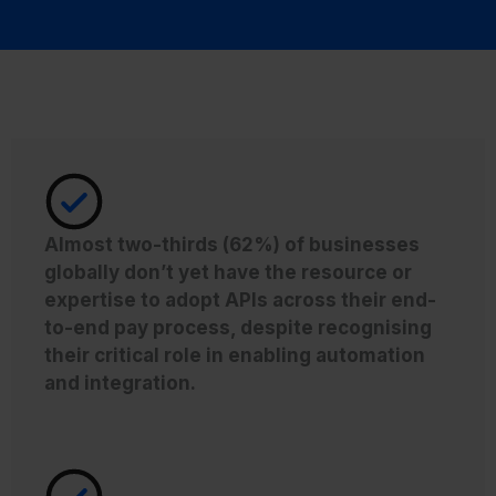
Almost two-thirds (62%) of businesses
globally don’t yet have the resource or
expertise to adopt APIs across their end-
to-end pay process, despite recognising
their critical role in enabling automation
and integration.