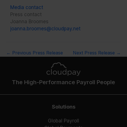
Media contact
Press contact
Joanna Broomes
joanna.broomes@cloudpay.net
←
Previous Press Release
Next Press Release
→
The High-Performance Payroll People
Solutions
Global Payroll