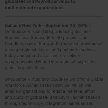
global HR and Payroll services to
multinational organizations
Dallas & New York – September 20, 2016
–
OneSource Virtual (OSV), a leading Business
Process as a Service (BPaaS) provider and
CloudPay, one of the world’s foremost providers of
managed global payroll and payment services,
today announced an alliance to deliver
comprehensive HR and international payroll to
global organizations.
OneSource Virtual and CloudPay will offer a Global
Workforce Administration service, which will
enable organizations to reduce the time, effort
and costs of global HR and payroll administration
through technology, integration, services and