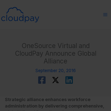
Skip
to
content
OneSource Virtual and
CloudPay Announce Global
Alliance
September 20, 2016
Strategic alliance enhances workforce
administration by delivering comprehensive,