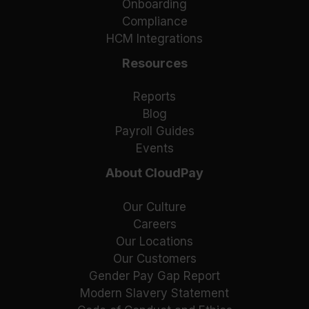
Onboarding
Compliance
HCM Integrations
Resources
Reports
Blog
Payroll Guides
Events
About CloudPay
Our Culture
Careers
Our Locations
Our Customers
Gender Pay Gap Report
Modern Slavery Statement