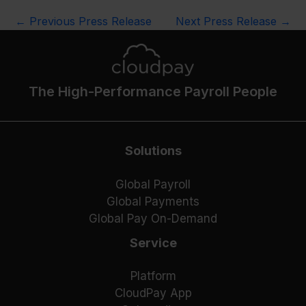
←
Previous Press Release
Next Press Release
→
The High-Performance Payroll People
Solutions
Global Payroll
Global Payments
Global Pay On-Demand
Service
Platform
CloudPay App