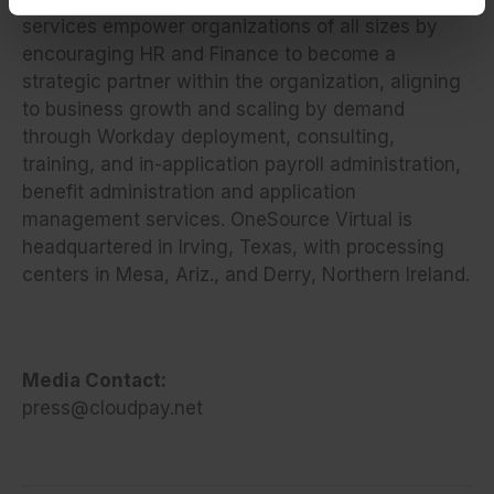
services empower organizations
of all sizes by
encouraging HR and Finance to become a
strategic partner within the organization, aligning
to business growth and scaling by demand
through Workday deployment, consulting,
training, and in-application payroll administration,
benefit administration and application
management services. OneSource Virtual is
headquartered in Irving, Texas, with processing
centers in Mesa, Ariz., and Derry, Northern Ireland.
Media Contact:
press@cloudpay.net