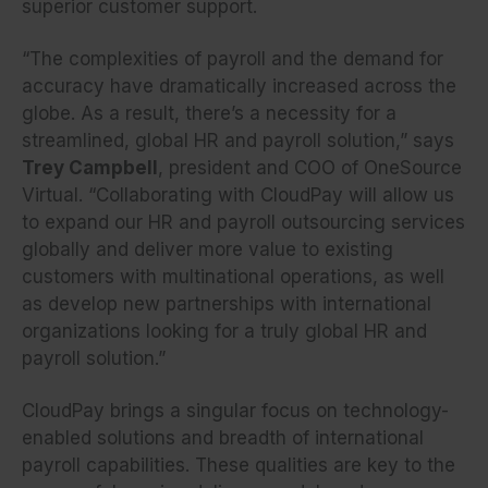
superior customer support.
“The complexities of payroll and the demand for
accuracy have dramatically increased across the
globe. As a result, there’s a necessity for a
streamlined, global HR and payroll solution,” says
Trey Campbell
, president and COO of OneSource
Virtual. “Collaborating with CloudPay will allow us
to expand our HR and payroll outsourcing services
globally and deliver more value to existing
customers with multinational operations, as well
as develop new partnerships with international
organizations looking for a truly global HR and
payroll solution.”
CloudPay brings a singular focus on technology-
enabled solutions and breadth of international
payroll capabilities. These qualities are key to the