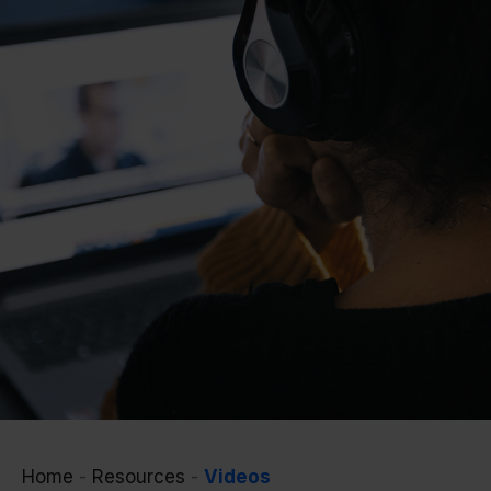
Home
-
Resources
-
Videos