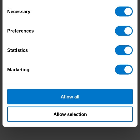
Consent
Necessary
Selection
Preferences
Statistics
Marketing
Allow all
Allow selection