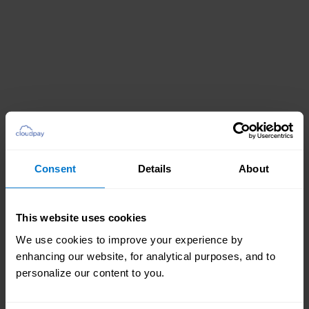
Consent
Details
About
This website uses cookies
We use cookies to improve your experience by
enhancing our website, for analytical purposes, and to
personalize our content to you.