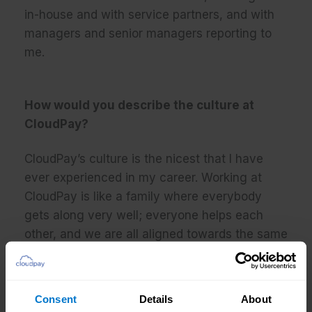
in-house and with service partners, and with
managers and senior managers reporting to
me.
How would you describe the culture at
CloudPay?
CloudPay’s culture is the nicest that I have
ever experienced in my career. Working at
CloudPay is like a family where everybody
gets along very well; everyone helps each
other, and we are all aligned towards the same
objectives.
Consent
Details
About
What do you enjoy about your job?