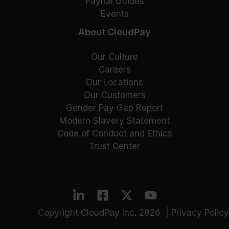
Payroll Guides
Events
About CloudPay
Our Culture
Careers
Our Locations
Our Customers
Gender Pay Gap Report
Modern Slavery Statement
Code of Conduct and Ethics
Trust Center
Copyright CloudPay Inc. 2026 |
Privacy Policy