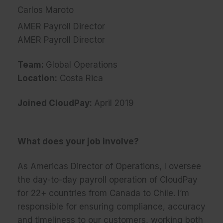
Carlos Maroto
AMER Payroll Director
AMER Payroll Director
Team:
Global Operations
Location:
Costa Rica
Joined CloudPay:
April 2019
What does your job involve?
As Americas Director of Operations, I oversee
the day-to-day payroll operation of CloudPay
for 22+ countries from Canada to Chile. I’m
responsible for ensuring compliance, accuracy
and timeliness to our customers, working both