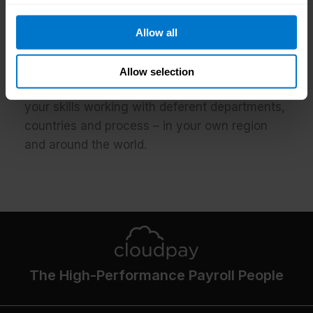
We have a friendly and open work
environment that allows you to keep growing
Allow all
by having exposure to key stakeholders within
the organization, by feeling comfortable and
Allow selection
happy around your team, and by developing
your skills working with deferent departments,
countries and process – in your own region
and around the world.
The High-Performance Payroll People