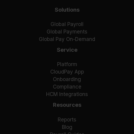
Solutions
Global Payroll
Global Payments
Global Pay On-Demand
Service
Platform
CloudPay App
Onboarding
Compliance
HCM Integrations
Resources
Reports
Blog