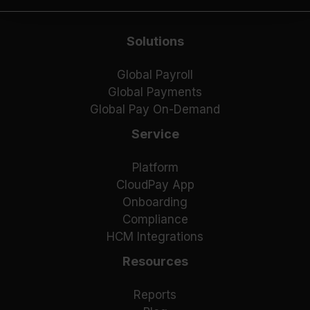
Solutions
Global Payroll
Global Payments
Global Pay On-Demand
Service
Platform
CloudPay App
Onboarding
Compliance
HCM Integrations
Resources
Reports