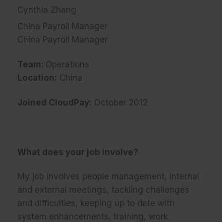
Cynthia Zhang
China Payroll Manager
China Payroll Manager
Team:
Operations
Location:
China
Joined CloudPay:
October 2012
What does your job involve?
My job involves people management, internal
and external meetings, tackling challenges
and difficulties, keeping up to date with
system enhancements, training, work