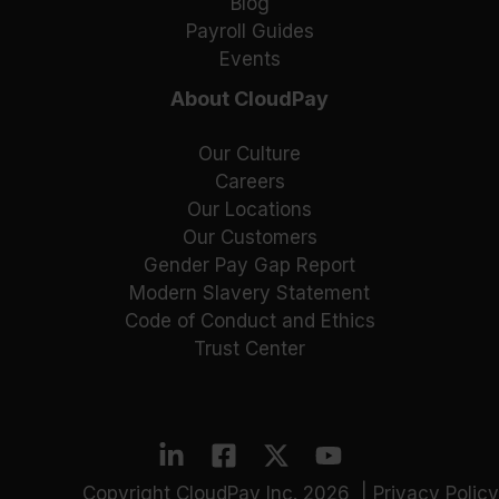
Blog
Payroll Guides
Events
About CloudPay
Our Culture
Careers
Our Locations
Our Customers
Gender Pay Gap Report
Modern Slavery Statement
Code of Conduct and Ethics
Trust Center
Copyright CloudPay Inc. 2026 |
Privacy Policy