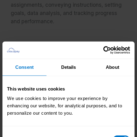
assignments, conveying instructions, setting
goals, data analysis, and tracking progress
and performance.
How would you describe the culture at
CloudPay?
Consent
Details
About
Professionalism; passion; innovation;
empowerment; teamwork
This website uses cookies
We use cookies to improve your experience by
enhancing our website, for analytical purposes, and to
personalize our content to you.
What do you enjoy about your job?
I enjoy being able to pursue mutual growth
Consent